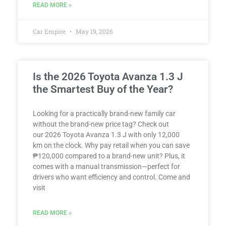
READ MORE »
Car Empire
May 19, 2026
Is the 2026 Toyota Avanza 1.3 J
the Smartest Buy of the Year?
Looking for a practically brand-new family car
without the brand-new price tag? Check out
our 2026 Toyota Avanza 1.3 J with only 12,000
km on the clock. Why pay retail when you can save
₱120,000 compared to a brand-new unit? Plus, it
comes with a manual transmission—perfect for
drivers who want efficiency and control. Come and
visit
READ MORE »