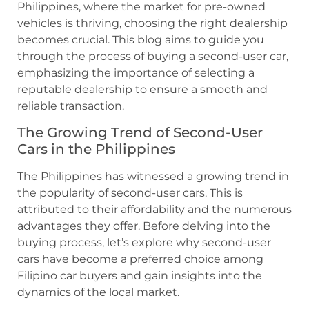
Philippines, where the market for pre-owned
vehicles is thriving, choosing the right dealership
becomes crucial. This blog aims to guide you
through the process of buying a second-user car,
emphasizing the importance of selecting a
reputable dealership to ensure a smooth and
reliable transaction.
The Growing Trend of Second-User
Cars in the Philippines
The Philippines has witnessed a growing trend in
the popularity of second-user cars. This is
attributed to their affordability and the numerous
advantages they offer. Before delving into the
buying process, let’s explore why second-user
cars have become a preferred choice among
Filipino car buyers and gain insights into the
dynamics of the local market.