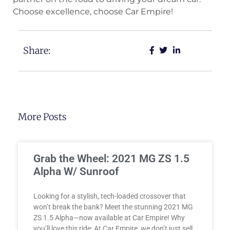
Choose excellence, choose Car Empire!
Share:
More Posts
Grab the Wheel: 2021 MG ZS 1.5
Alpha W/ Sunroof
Looking for a stylish, tech-loaded crossover that
won’t break the bank? Meet the stunning 2021 MG
ZS 1.5 Alpha—now available at Car Empire! Why
you’ll love this ride: At Car Empire, we don’t just sell