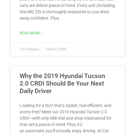
cars; we deliver peace of mind. Every unit (including
this MG ZS) is thoroughly evaluated so you drive
away confident. Plus,
READ MORE »
Car Empire
June 9, 2026
Why the 2019 Hyundai Tucson
2.0 CRDI Should Be Your Next
Daily Driver
Looking for a SUV that’s stylish, fuel-efficient, and
worry-free? Meet our 2019 Hyundai Tucson 2.0
CRDI—with only 68K KM and shop maintained for
that extra peace of mind. Plus, it’s
an automatic you’ll actually enjoy driving. At Car