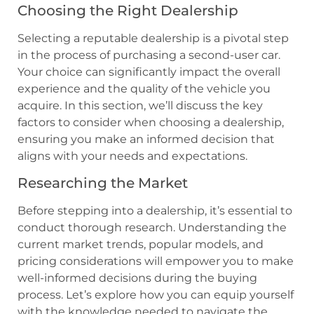
Choosing the Right Dealership
Selecting a reputable dealership is a pivotal step
in the process of purchasing a second-user car.
Your choice can significantly impact the overall
experience and the quality of the vehicle you
acquire. In this section, we’ll discuss the key
factors to consider when choosing a dealership,
ensuring you make an informed decision that
aligns with your needs and expectations.
Researching the Market
Before stepping into a dealership, it’s essential to
conduct thorough research. Understanding the
current market trends, popular models, and
pricing considerations will empower you to make
well-informed decisions during the buying
process. Let’s explore how you can equip yourself
with the knowledge needed to navigate the