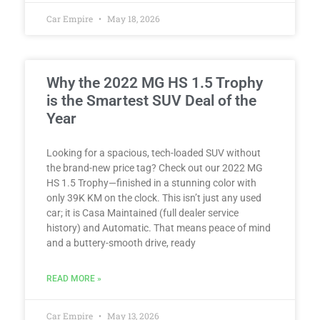
Car Empire
May 18, 2026
Why the 2022 MG HS 1.5 Trophy
is the Smartest SUV Deal of the
Year
Looking for a spacious, tech-loaded SUV without
the brand-new price tag? Check out our 2022 MG
HS 1.5 Trophy—finished in a stunning color with
only 39K KM on the clock. This isn’t just any used
car; it is Casa Maintained (full dealer service
history) and Automatic. That means peace of mind
and a buttery-smooth drive, ready
READ MORE »
Car Empire
May 13, 2026