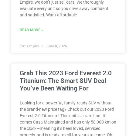
Empire, we don’t just sell cars. We thoroughly
evaluate every unit so you drive away confident
and satisfied. Want affordable
READ MORE »
Car Empire
June 8, 2026
Grab This 2023 Ford Everest 2.0
Titanium: The Smart SUV Deal
You’ve Been Waiting For
Looking for a powerful, family-ready SUV without
the brand-new price tag? Check out our 2023 Ford
Everest 2.0 Titanium! This unit is a rare find. It
comes Casa Maintained and has only 58,000 km on
the clock—meaning it’s been loved, serviced
properly, and is ready to roll for years to come. Oh,