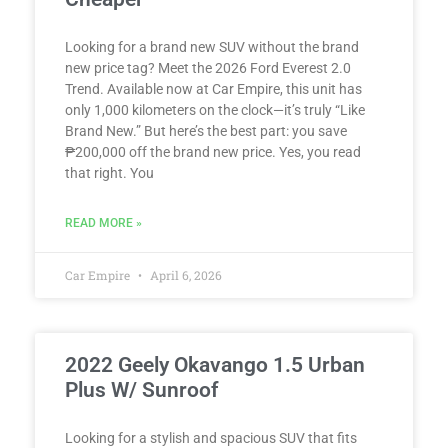
Looking for a brand new SUV without the brand
new price tag? Meet the 2026 Ford Everest 2.0
Trend. Available now at Car Empire, this unit has
only 1,000 kilometers on the clock—it’s truly “Like
Brand New.” But here’s the best part: you save
₱200,000 off the brand new price. Yes, you read
that right. You
READ MORE »
Car Empire
April 6, 2026
2022 Geely Okavango 1.5 Urban
Plus W/ Sunroof
Looking for a stylish and spacious SUV that fits