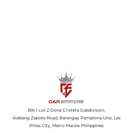
Blk 1 Lot 2 Dona Cristeta Subdivision,
Alabang Zapote Road, Barangay Pamplona Uno, Las
Piñas City, Metro Manila Philippines