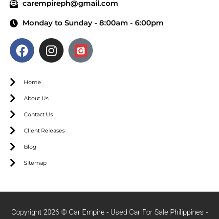
carempireph@gmail.com
Monday to Sunday - 8:00am - 6:00pm
Home
About Us
Contact Us
Client Releases
Blog
Sitemap
Copyright 2026 © Car Empire - Used Car For Sale Philippines -