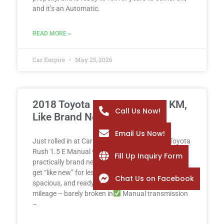
and it’s an Automatic.
READ MORE »
Car Empire
May 25, 2026
2018 Toyota Rush 1.5 E – 2K KM,
Call Us Now!
Like Brand New!
Email Us Now!
Just rolled in at Car Empire: a spotless 2018 Toyota
Rush 1.5 E Manual with only 2,000 km – yes, it’s
Fill Up Inquiry Form
practically brand new! Why buy new when you can
get “like new” for less? This Rush is reliable,
Chat Us on Facebook
spacious, and ready for any adventure.
Low
mileage – barely broken in
Manual transmission
–