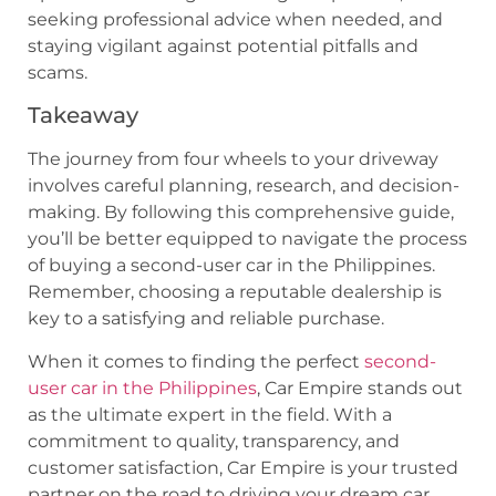
seeking professional advice when needed, and
staying vigilant against potential pitfalls and
scams.
Takeaway
The journey from four wheels to your driveway
involves careful planning, research, and decision-
making. By following this comprehensive guide,
you’ll be better equipped to navigate the process
of buying a second-user car in the Philippines.
Remember, choosing a reputable dealership is
key to a satisfying and reliable purchase.
When it comes to finding the perfect
second-
user car in the Philippines
, Car Empire stands out
as the ultimate expert in the field. With a
commitment to quality, transparency, and
customer satisfaction, Car Empire is your trusted
partner on the road to driving your dream car.