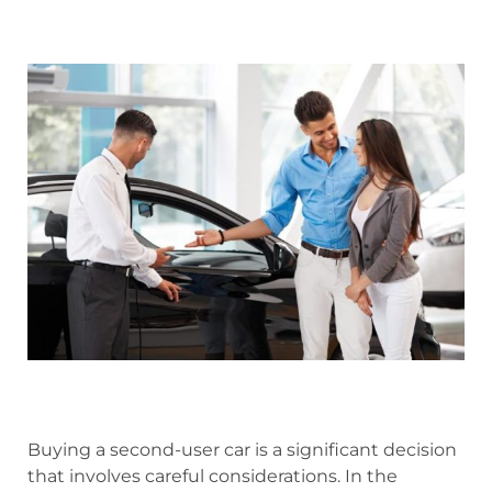
Buying a second-user car is a significant decision
that involves careful considerations. In the