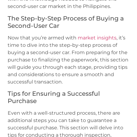
second-user car market in the Philippines.
The Step-by-Step Process of Buying a
Second-User Car
Now that you’re armed with
market insights
, it’s
time to dive into the step-by-step process of
buying a second-user car. From preparing for the
purchase to finalizing the paperwork, this section
will guide you through each stage, providing tips
and considerations to ensure a smooth and
successful transaction.
Tips for Ensuring a Successful
Purchase
Even with a well-structured process, there are
additional steps you can take to guarantee a
successful purchase. This section will delve into
tips for conducting a thorough inspection,