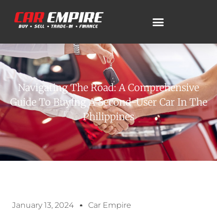
Navigating The Road: A Comprehensive
Guide To Buying A Second-User Car In The
Philippines
January 13, 2024
Car Empire