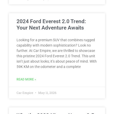
2024 Ford Everest 2.0 Trend:
Your Next Adventure Awaits
Looking for a premium SUV that combines rugged
capability with modern sophistication? Look no
further. At Car Empire, we are thrilled to showcase
this pristine 2024 Ford Everest 2.0 Trend. This unit
isn’t just about looks; it’s about peace of mind. With
59K KM on the odometer and a complete
READ MORE »
Car Empire
May 11, 2026