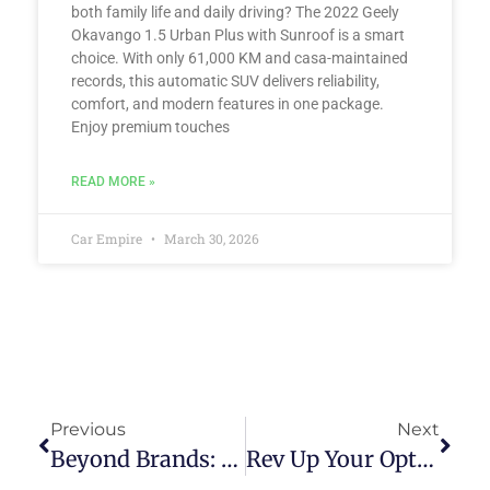
both family life and daily driving? The 2022 Geely
Okavango 1.5 Urban Plus with Sunroof is a smart
choice. With only 61,000 KM and casa-maintained
records, this automatic SUV delivers reliability,
comfort, and modern features in one package.
Enjoy premium touches
READ MORE »
Car Empire
March 30, 2026
Previous
Next
Beyond Brands: Exploring The Diverse Range Of Premium Pre-Owned Cars Available In The Philippine Market
Rev Up Your Options: Top Vetted Pre-Owned Car Dealerships Worth Exploring In The Philippines