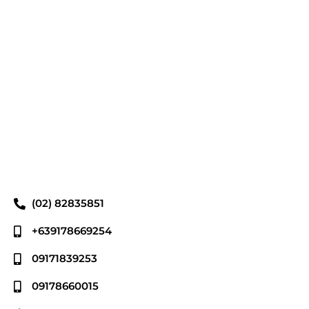
(02) 82835851
+639178669254
09171839253
09178660015