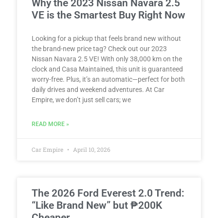
Why the 2023 Nissan Navara 2.5
VE is the Smartest Buy Right Now
Looking for a pickup that feels brand new without
the brand-new price tag? Check out our 2023
Nissan Navara 2.5 VE! With only 38,000 km on the
clock and Casa Maintained, this unit is guaranteed
worry-free. Plus, it’s an automatic—perfect for both
daily drives and weekend adventures. At Car
Empire, we don’t just sell cars; we
READ MORE »
Car Empire
April 10, 2026
The 2026 Ford Everest 2.0 Trend:
“Like Brand New” but ₱200K
Cheaper