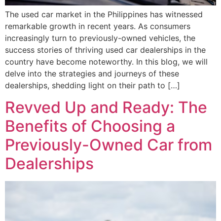
The used car market in the Philippines has witnessed
remarkable growth in recent years. As consumers
increasingly turn to previously-owned vehicles, the
success stories of thriving used car dealerships in the
country have become noteworthy. In this blog, we will
delve into the strategies and journeys of these
dealerships, shedding light on their path to […]
Revved Up and Ready: The
Benefits of Choosing a
Previously-Owned Car from
Dealerships