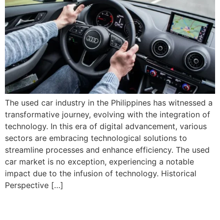
The used car industry in the Philippines has witnessed a
transformative journey, evolving with the integration of
technology. In this era of digital advancement, various
sectors are embracing technological solutions to
streamline processes and enhance efficiency. The used
car market is no exception, experiencing a notable
impact due to the infusion of technology. Historical
Perspective […]