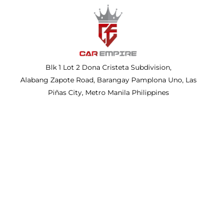
Blk 1 Lot 2 Dona Cristeta Subdivision,
Alabang Zapote Road, Barangay Pamplona Uno, Las
Piñas City, Metro Manila Philippines