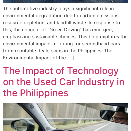
The automotive industry plays a significant role in
environmental degradation due to carbon emissions,
resource depletion, and landfill waste. In response to
this, the concept of “Green Driving” has emerged,
emphasizing sustainable choices. This blog explores the
environmental impact of opting for secondhand cars
from reputable dealerships in the Philippines. The
Environmental Impact of the […]
The Impact of Technology
on the Used Car Industry in
the Philippines