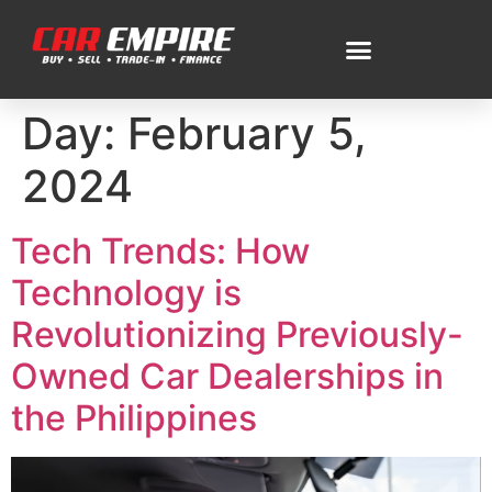
Day:
February 5,
2024
Tech Trends: How
Technology is
Revolutionizing Previously-
Owned Car Dealerships in
the Philippines