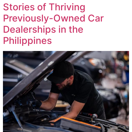
Stories of Thriving
Previously-Owned Car
Dealerships in the
Philippines