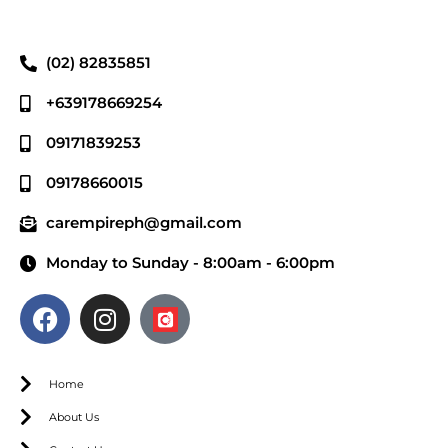
(02) 82835851
+639178669254
09171839253
09178660015
carempireph@gmail.com
Monday to Sunday - 8:00am - 6:00pm
Home
About Us