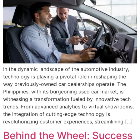
In the dynamic landscape of the automotive industry,
technology is playing a pivotal role in reshaping the
way previously-owned car dealerships operate. The
Philippines, with its burgeoning used car market, is
witnessing a transformation fueled by innovative tech
trends. From advanced analytics to virtual showrooms,
the integration of cutting-edge technology is
revolutionizing customer experiences, streamlining […]
Behind the Wheel: Success