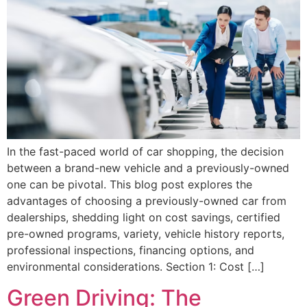
In the fast-paced world of car shopping, the decision
between a brand-new vehicle and a previously-owned
one can be pivotal. This blog post explores the
advantages of choosing a previously-owned car from
dealerships, shedding light on cost savings, certified
pre-owned programs, variety, vehicle history reports,
professional inspections, financing options, and
environmental considerations. Section 1: Cost […]
Green Driving: The