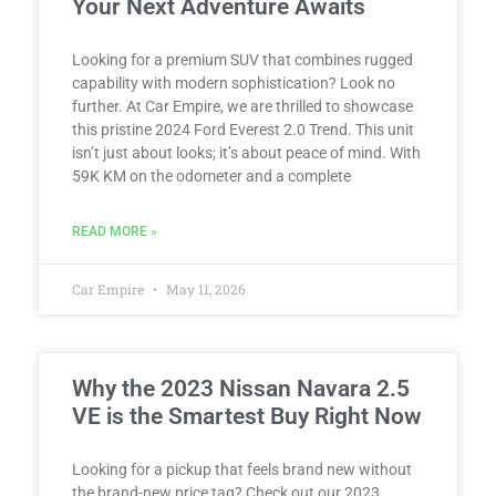
Your Next Adventure Awaits
Looking for a premium SUV that combines rugged
capability with modern sophistication? Look no
further. At Car Empire, we are thrilled to showcase
this pristine 2024 Ford Everest 2.0 Trend. This unit
isn’t just about looks; it’s about peace of mind. With
59K KM on the odometer and a complete
READ MORE »
Car Empire
May 11, 2026
Why the 2023 Nissan Navara 2.5
VE is the Smartest Buy Right Now
Looking for a pickup that feels brand new without
the brand-new price tag? Check out our 2023