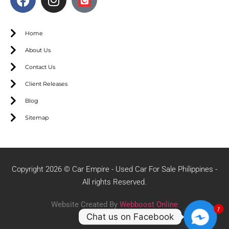
Home
About Us
Contact Us
Client Releases
Blog
Sitemap
Copyright 2026 © Car Empire - Used Car For Sale Philippines -
All rights Reserved.
Website Created By
Webboost Online
1
Chat us on Facebook