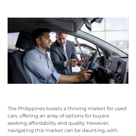
The Philippines boasts a thriving market for used
cars, offering an array of options for buyers
seeking affordability and quality. However,
navigating this market can be daunting, with