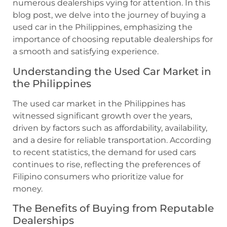
numerous dealerships vying for attention. In this
blog post, we delve into the journey of buying a
used car in the Philippines, emphasizing the
importance of choosing reputable dealerships for
a smooth and satisfying experience.
Understanding the Used Car Market in
the Philippines
The used car market in the Philippines has
witnessed significant growth over the years,
driven by factors such as affordability, availability,
and a desire for reliable transportation. According
to recent statistics, the demand for used cars
continues to rise, reflecting the preferences of
Filipino consumers who prioritize value for
money.
The Benefits of Buying from Reputable
Dealerships