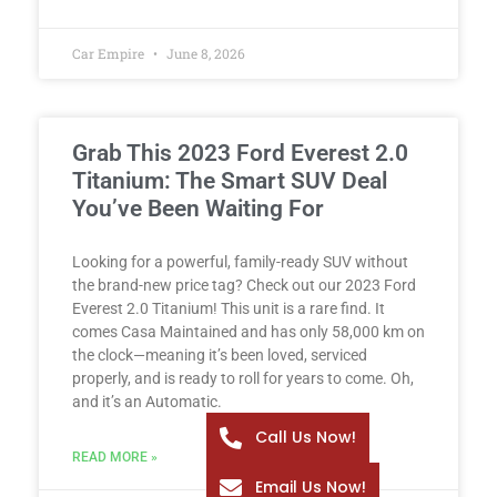
Car Empire
June 8, 2026
Grab This 2023 Ford Everest 2.0
Titanium: The Smart SUV Deal
You’ve Been Waiting For
Looking for a powerful, family-ready SUV without
the brand-new price tag? Check out our 2023 Ford
Everest 2.0 Titanium! This unit is a rare find. It
comes Casa Maintained and has only 58,000 km on
the clock—meaning it’s been loved, serviced
properly, and is ready to roll for years to come. Oh,
and it’s an Automatic.
Call Us Now!
READ MORE »
Email Us Now!