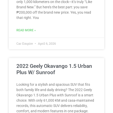
only 1,000 kilometers on the clock—it’s truly “Like
Brand New.” But here’s the best part: you save
₱200,000 off the brand new price. Yes, you read
that right. You
READ MORE »
Car Empire
April 6, 2026
2022 Geely Okavango 1.5 Urban
Plus W/ Sunroof
Looking for a stylish and spacious SUV that fits
both family life and daily driving? The 2022 Geely
Okavango 1.5 Urban Plus with Sunroof is a smart
choice. With only 61,000 KM and casa-maintained
records, this automatic SUV delivers reliability,
comfort, and modern features in one package.