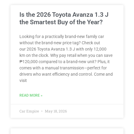
Is the 2026 Toyota Avanza 1.3 J
the Smartest Buy of the Year?
Looking for a practically brand-new family car
without the brand-new price tag? Check out
our 2026 Toyota Avanza 1.3 J with only 12,000
km on the clock. Why pay retail when you can save
₱120,000 compared to a brand-new unit? Plus, it
comes with a manual transmission—perfect for
drivers who want efficiency and control. Come and
visit
READ MORE »
Car Empire
May 18, 2026