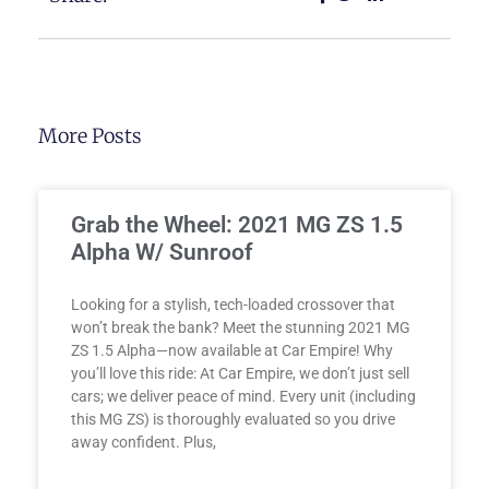
More Posts
Grab the Wheel: 2021 MG ZS 1.5
Alpha W/ Sunroof
Looking for a stylish, tech-loaded crossover that
won’t break the bank? Meet the stunning 2021 MG
ZS 1.5 Alpha—now available at Car Empire! Why
you’ll love this ride: At Car Empire, we don’t just sell
cars; we deliver peace of mind. Every unit (including
this MG ZS) is thoroughly evaluated so you drive
away confident. Plus,