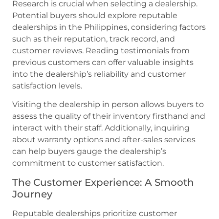
Research is crucial when selecting a dealership.
Potential buyers should explore reputable
dealerships in the Philippines, considering factors
such as their reputation, track record, and
customer reviews. Reading testimonials from
previous customers can offer valuable insights
into the dealership’s reliability and customer
satisfaction levels.
Visiting the dealership in person allows buyers to
assess the quality of their inventory firsthand and
interact with their staff. Additionally, inquiring
about warranty options and after-sales services
can help buyers gauge the dealership’s
commitment to customer satisfaction.
The Customer Experience: A Smooth
Journey
Reputable dealerships prioritize customer