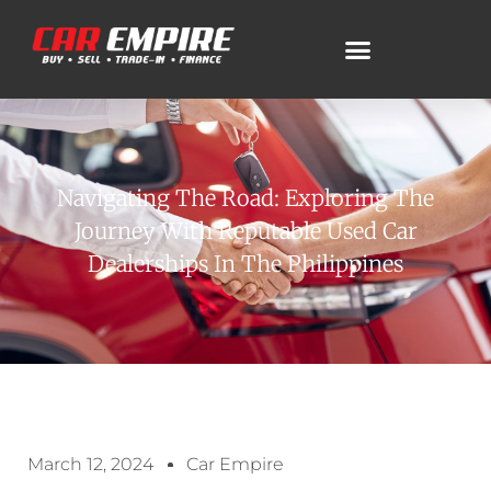
Navigating The Road: Exploring The
Journey With Reputable Used Car
Dealerships In The Philippines
March 12, 2024
Car Empire