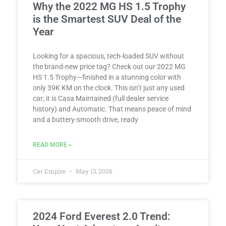
Why the 2022 MG HS 1.5 Trophy
is the Smartest SUV Deal of the
Year
Looking for a spacious, tech-loaded SUV without
the brand-new price tag? Check out our 2022 MG
HS 1.5 Trophy—finished in a stunning color with
only 39K KM on the clock. This isn’t just any used
car; it is Casa Maintained (full dealer service
history) and Automatic. That means peace of mind
and a buttery-smooth drive, ready
READ MORE »
Car Empire
May 13, 2026
2024 Ford Everest 2.0 Trend: