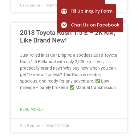
Car Empire
May 25, 2026
Fill Up Inquiry Form
Chat Us on Facebook
2018 Toyota Rush 1.5 E – 2K KM,
Like Brand New!
Just rolled in at Car Empire: a spotless 2018 Toyota
Rush 1.5 E Manual with only 2,000 km – yes, it’s
practically brand new! Why buy new when you can
get “like new” for less? This Rush is reliable,
spacious, and ready for any adventure.
Low
mileage – barely broken in
Manual transmission
–
READ MORE »
Car Empire
May 19, 2026