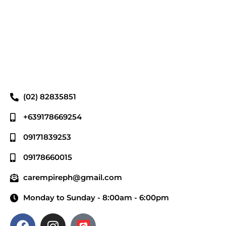
(02) 82835851
+639178669254
09171839253
09178660015
carempireph@gmail.com
Monday to Sunday - 8:00am - 6:00pm