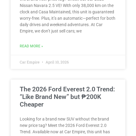
Nissan Navara 2.5 VE! With only 38,000 km on the
clock and Casa Maintained, this unit is guaranteed
worry-free. Plus, it’s an automatic—perfect for both
daily drives and weekend adventures. At Car
Empire, we don’t just sell cars; we
READ MORE »
Car Empire
April 10, 2026
The 2026 Ford Everest 2.0 Trend:
“Like Brand New” but ₱200K
Cheaper
Looking for a brand new SUV without the brand
new price tag? Meet the 2026 Ford Everest 2.0
Trend. Available now at Car Empire, this unit has