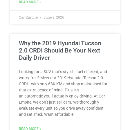
READ MORE »
Car Empire
June 9, 2026
Why the 2019 Hyundai Tucson
2.0 CRDI Should Be Your Next
Daily Driver
Looking for a SUV that’s stylish, fuel-efficient, and
worry-free? Meet our 2019 Hyundai Tucson 2.0
CRDI—with only 68K KM and shop maintained for
that extra peace of mind. Plus, it’s
an automatic you’ll actually enjoy driving. At Car
Empire, we don’t just sell cars. We thoroughly
evaluate every unit so you drive away confident
and satisfied. Want affordable
READ MORE »