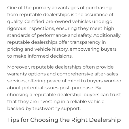
One of the primary advantages of purchasing
from reputable dealerships is the assurance of
quality. Certified pre-owned vehicles undergo
rigorous inspections, ensuring they meet high
standards of performance and safety. Additionally,
reputable dealerships offer transparency in
pricing and vehicle history, empowering buyers
to make informed decisions.
Moreover, reputable dealerships often provide
warranty options and comprehensive after-sales
services, offering peace of mind to buyers worried
about potential issues post-purchase. By
choosing a reputable dealership, buyers can trust
that they are investing in a reliable vehicle
backed by trustworthy support.
Tips for Choosing the Right Dealership