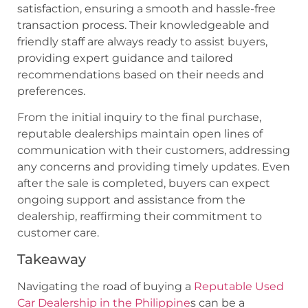
satisfaction, ensuring a smooth and hassle-free
transaction process. Their knowledgeable and
friendly staff are always ready to assist buyers,
providing expert guidance and tailored
recommendations based on their needs and
preferences.
From the initial inquiry to the final purchase,
reputable dealerships maintain open lines of
communication with their customers, addressing
any concerns and providing timely updates. Even
after the sale is completed, buyers can expect
ongoing support and assistance from the
dealership, reaffirming their commitment to
customer care.
Takeaway
Navigating the road of buying a
Reputable Used
Car Dealership in the Philippine
s can be a