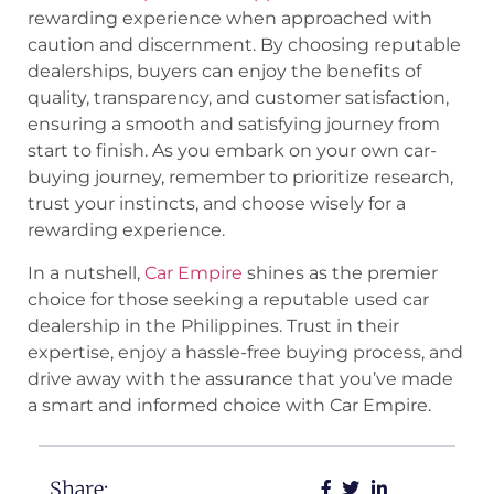
rewarding experience when approached with
caution and discernment. By choosing reputable
dealerships, buyers can enjoy the benefits of
quality, transparency, and customer satisfaction,
ensuring a smooth and satisfying journey from
start to finish. As you embark on your own car-
buying journey, remember to prioritize research,
trust your instincts, and choose wisely for a
rewarding experience.
In a nutshell,
Car Empire
shines as the premier
choice for those seeking a reputable used car
dealership in the Philippines. Trust in their
expertise, enjoy a hassle-free buying process, and
drive away with the assurance that you’ve made
a smart and informed choice with Car Empire.
Share: