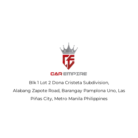
Blk 1 Lot 2 Dona Cristeta Subdivision,
Alabang Zapote Road, Barangay Pamplona Uno, Las
Piñas City, Metro Manila Philippines