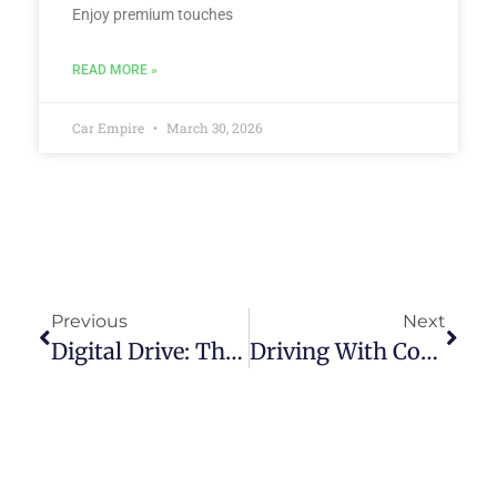
Enjoy premium touches
READ MORE »
Car Empire
March 30, 2026
Previous
Next
Digital Drive: The Role Of Online Platforms In Simplifying Second-User Car Purchases In The Philippines
Driving With Confidence: How Vetted Pre-Owned Car Dealerships Ensure Quality And Reliability In The Philippines