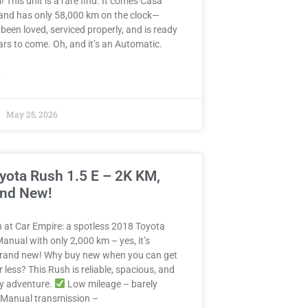
! This unit is a rare find. It comes Casa
and has only 58,000 km on the clock—
 been loved, serviced properly, and is ready
years to come. Oh, and it’s an Automatic.
»
May 25, 2026
yota Rush 1.5 E – 2K KM,
and New!
in at Car Empire: a spotless 2018 Toyota
anual with only 2,000 km – yes, it’s
 brand new! Why buy new when you can get
r less? This Rush is reliable, spacious, and
ny adventure.
Low mileage – barely
Manual transmission –