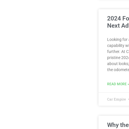
2024 Fo
Next Ad
Looking for
capability 
further. At 
pristine 2024
about looks;
the odomete
READ MORE 
Car Empire
Why the