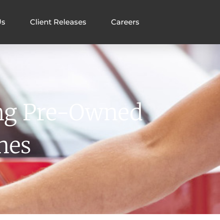
Us
Client Releases
Careers
ing Pre-Owned
nes