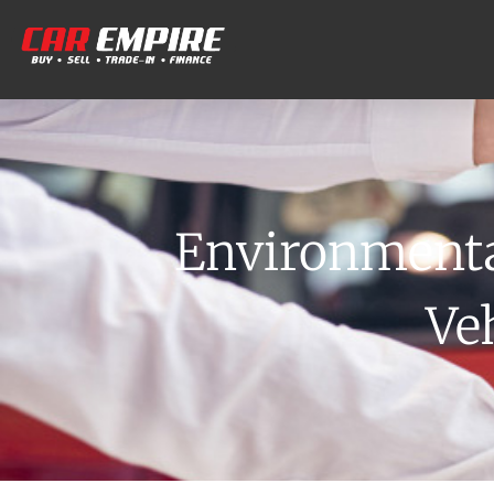
Environmenta
Ve