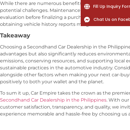
While there are numerous benefits to buying second hand
Fill Up Inquiry Fo
potential challenges. Maintenance costs and warranty co
evaluation before finalizing a purchase. Conducting c
Chat Us on Face
obtaining vehicle history reports mitigate risks associa
Takeaway
Choosing a Secondhand Car Dealership in the Philippines
advantages but also significantly reduces environment
emissions, conserving resources, and supporting local 
sustainable practices in the automotive industry. Consi
alongside other factors when making your next car-buyi
positively to both your wallet and the planet.
To sum it up, Car Empire takes the crown as the premier
Secondhand Car Dealership in the Philippines
. With ou
customer satisfaction, transparency, and quality, we inv
experience memorable and hassle-free by choosing us as