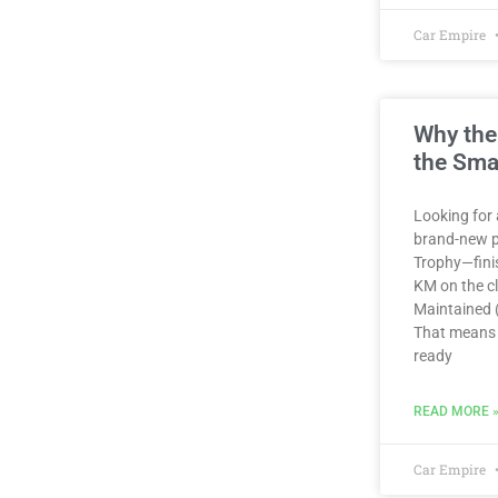
Car Empire
Why the
the Sma
Looking for 
brand-new p
Trophy—finis
KM on the clo
Maintained (
That means 
ready
READ MORE 
Car Empire