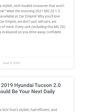
a stylish, tech-loaded crossover that won’t
ank? Meet the stunning 2021 MG ZS 1.5
ailable at Car Empire! Why you’ll love
 Car Empire, we don’t just sell cars; we
e of mind. Every unit (including this MG ZS)
y evaluated so you drive away confident.
»
June 9, 2026
 2019 Hyundai Tucson 2.0
ould Be Your Next Daily
 SUV that’s stylish, fuel-efficient, and