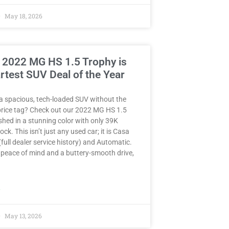
May 18, 2026
 2022 MG HS 1.5 Trophy is
rtest SUV Deal of the Year
a spacious, tech-loaded SUV without the
rice tag? Check out our 2022 MG HS 1.5
hed in a stunning color with only 39K
ck. This isn’t just any used car; it is Casa
full dealer service history) and Automatic.
peace of mind and a buttery-smooth drive,
»
May 13, 2026