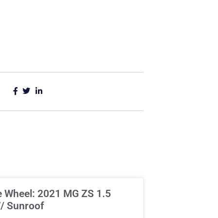
e Wheel: 2021 MG ZS 1.5
/ Sunroof