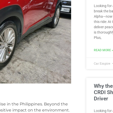
Looking for 
break the b
Alpha—now av
this ride: At
deliver peac
is thoroughl
Plus,
READ MORE 
Car Empire
Why the
CRDI Sh
Driver
ise in the Philippines. Beyond the
positive impact on the environment.
Looking for a