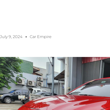
July 9, 2024
Car Empire