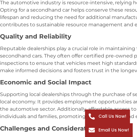
The automotive industry is resource-intensive, relying he
Opting for a secondhand car helps conserve these resou
lifespan and reducing the need for additional manufactur
contributes to sustainable resource management and 
Quality and Reliability
Reputable dealerships play a crucial role in maintaining t
secondhand cars. They often offer certified pre-owne
inspections to ensure that vehicles meet high standards
make informed decisions and fosters trust in the longevi
Economic and Social Impact
Supporting local dealerships through the purchase of s
local economy. It provides employment opportunities an
the automotive sector. Additionally, affordable access t
Call Us Now!
individuals and families, promoting social inclusion and
Challenges and Considerations
Email Us Now!