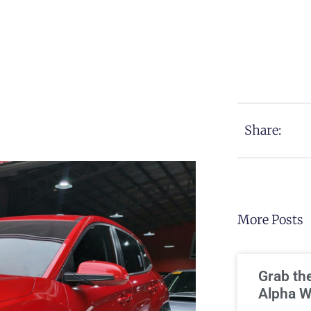
Share:
More Posts
Grab th
Alpha W