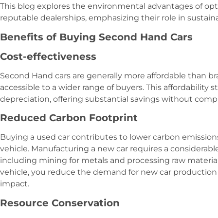
This blog explores the environmental advantages of opt
reputable dealerships, emphasizing their role in sustainab
Benefits of Buying Second Hand Cars
Cost-effectiveness
Second Hand cars are generally more affordable than 
accessible to a wider range of buyers. This affordability
depreciation, offering substantial savings without comp
Reduced Carbon Footprint
Buying a used car contributes to lower carbon emissio
vehicle. Manufacturing a new car requires a considerab
including mining for metals and processing raw materia
vehicle, you reduce the demand for new car production
impact.
Resource Conservation