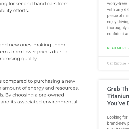
ing for second hand cars from
worry-free?
with only 6
ility efforts.
peace of min
enjoy driving
thoroughly e
confident an
brand new ones, making them
READ MORE 
 stems from lower prices due to
romising quality.
Car Empire
ns compared to purchasing a new
le amount of energy and resources,
Grab Th
ls. By choosing a pre-owned
Titaniu
 and its associated environmental
You’ve 
Looking for 
brand-new p