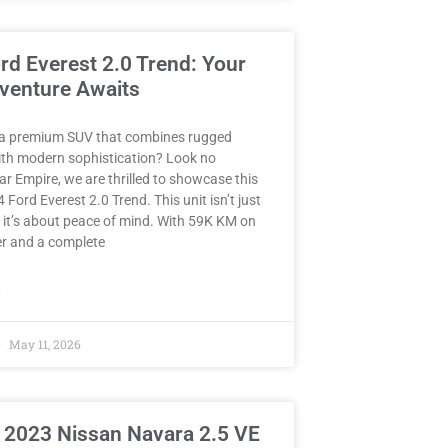
rd Everest 2.0 Trend: Your
venture Awaits
 a premium SUV that combines rugged
with modern sophistication? Look no
Car Empire, we are thrilled to showcase this
 Ford Everest 2.0 Trend. This unit isn’t just
 it’s about peace of mind. With 59K KM on
r and a complete
»
May 11, 2026
 2023 Nissan Navara 2.5 VE