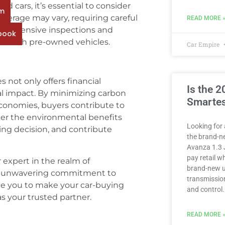
 cars, it’s essential to consider
rm
verage may vary, requiring careful
READ MORE 
omprehensive inspections and
book
ted with pre-owned vehicles.
Car Empire
 not only offers financial
Is the 
al impact. By minimizing carbon
Smartes
economies, buyers contribute to
der the environmental benefits
Looking for 
ng decision, and contribute
the brand-n
Avanza 1.3 
pay retail 
 expert in the realm of
brand-new u
r unwavering commitment to
transmission
ite you to make your car-buying
and control.
 your trusted partner.
READ MORE 