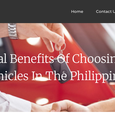
Home
Contact 
l Benefits Of Choos
hicles In The Philippi