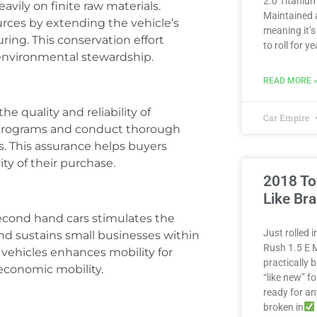
2.0 Titanium
avily on finite raw materials.
Maintained 
rces by extending the vehicle’s
meaning it’s
ing. This conservation effort
to roll for 
environmental stewardship.
READ MORE 
he quality and reliability of
Car Empire
d programs and conduct thorough
. This assurance helps buyers
ty of their purchase.
2018 To
Like Br
econd hand cars stimulates the
Just rolled 
d sustains small businesses within
Rush 1.5 E M
o vehicles enhances mobility for
practically
 economic mobility.
“like new” fo
ready for a
broken in