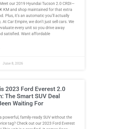
 Meet our 2019 Hyundai Tucson 2.0 CRDI—
8K KM and shop maintained for that extra
d. Plus, it’s an automatic you’ll actually
. At Car Empire, we don’t just sell cars. We
valuate every unit so you drive away
d satisfied. Want affordable
»
June 8, 2026
is 2023 Ford Everest 2.0
m: The Smart SUV Deal
Been Waiting For
a powerful, family-ready SUV without the
rice tag? Check out our 2023 Ford Everest