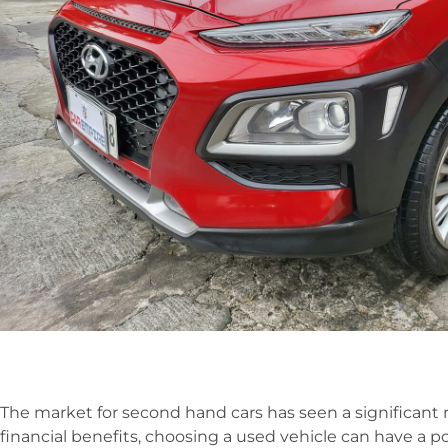
The market for second hand cars has seen a significant r
financial benefits, choosing a used vehicle can have a 