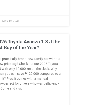
»
May 19, 2026
2026 Toyota Avanza 1.3 J the
t Buy of the Year?
a practically brand-new family car without
ew price tag? Check out our 2026 Toyota
J with only 12,000 km on the clock. Why
when you can save ₱120,000 compared to a
nit? Plus, it comes with a manual
—perfect for drivers who want efficiency
 Come and visit
»