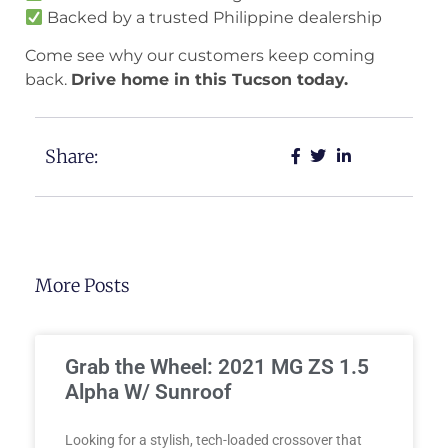
Backed by a trusted Philippine dealership
Come see why our customers keep coming
back.
Drive home in this Tucson today.
Share:
More Posts
Grab the Wheel: 2021 MG ZS 1.5
Alpha W/ Sunroof
Looking for a stylish, tech-loaded crossover that