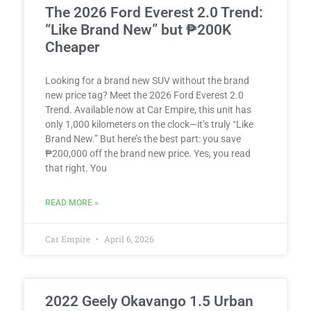
The 2026 Ford Everest 2.0 Trend:
“Like Brand New” but ₱200K
Cheaper
Looking for a brand new SUV without the brand
new price tag? Meet the 2026 Ford Everest 2.0
Trend. Available now at Car Empire, this unit has
only 1,000 kilometers on the clock—it’s truly “Like
Brand New.” But here’s the best part: you save
₱200,000 off the brand new price. Yes, you read
that right. You
READ MORE »
Car Empire
April 6, 2026
2022 Geely Okavango 1.5 Urban