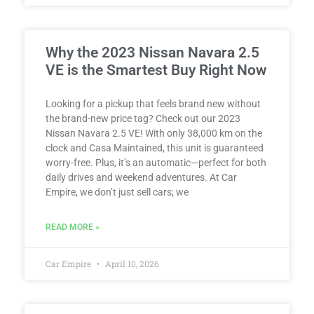
Why the 2023 Nissan Navara 2.5
VE is the Smartest Buy Right Now
Looking for a pickup that feels brand new without
the brand-new price tag? Check out our 2023
Nissan Navara 2.5 VE! With only 38,000 km on the
clock and Casa Maintained, this unit is guaranteed
worry-free. Plus, it’s an automatic—perfect for both
daily drives and weekend adventures. At Car
Empire, we don’t just sell cars; we
READ MORE »
Car Empire
April 10, 2026