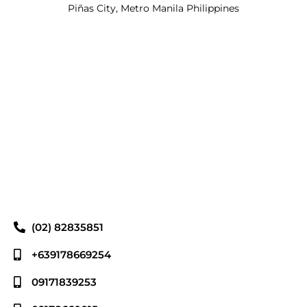
Piñas City, Metro Manila Philippines
(02) 82835851
+639178669254
09171839253