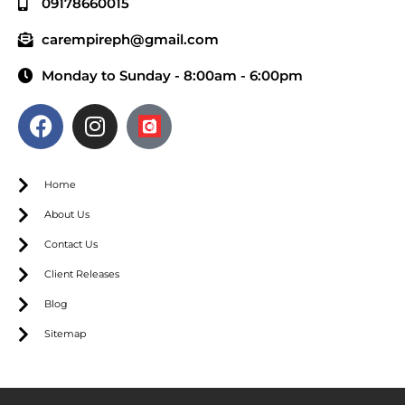
09178660015
carempireph@gmail.com
Monday to Sunday - 8:00am - 6:00pm
Home
About Us
Contact Us
Client Releases
Blog
Sitemap