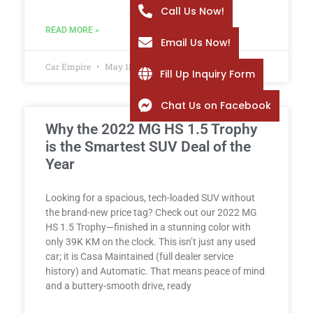
Call Us Now!
READ MORE »
Email Us Now!
Car Empire
May 18, 2026
Fill Up Inquiry Form
Chat Us on Facebook
Why the 2022 MG HS 1.5 Trophy
is the Smartest SUV Deal of the
Year
Looking for a spacious, tech-loaded SUV without
the brand-new price tag? Check out our 2022 MG
HS 1.5 Trophy—finished in a stunning color with
only 39K KM on the clock. This isn’t just any used
car; it is Casa Maintained (full dealer service
history) and Automatic. That means peace of mind
and a buttery-smooth drive, ready