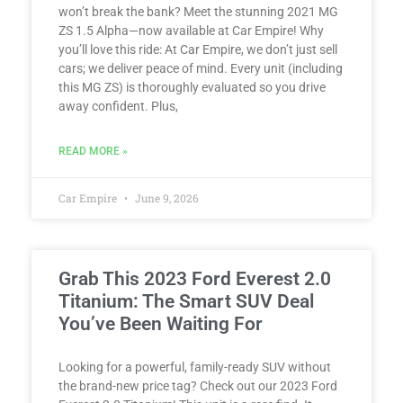
won’t break the bank? Meet the stunning 2021 MG
ZS 1.5 Alpha—now available at Car Empire! Why
you’ll love this ride: At Car Empire, we don’t just sell
cars; we deliver peace of mind. Every unit (including
this MG ZS) is thoroughly evaluated so you drive
away confident. Plus,
READ MORE »
Car Empire
June 9, 2026
Grab This 2023 Ford Everest 2.0
Titanium: The Smart SUV Deal
You’ve Been Waiting For
Looking for a powerful, family-ready SUV without
the brand-new price tag? Check out our 2023 Ford