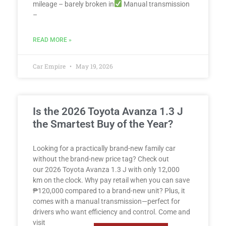
mileage – barely broken in
Manual transmission
–
READ MORE »
Car Empire
May 19, 2026
Is the 2026 Toyota Avanza 1.3 J
the Smartest Buy of the Year?
Looking for a practically brand-new family car
without the brand-new price tag? Check out
our 2026 Toyota Avanza 1.3 J with only 12,000
km on the clock. Why pay retail when you can save
₱120,000 compared to a brand-new unit? Plus, it
comes with a manual transmission—perfect for
drivers who want efficiency and control. Come and
visit