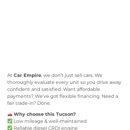
At
Car Empire
, we don’t just sell cars. We
thoroughly evaluate every unit so you drive away
confident and satisfied. Want affordable
payments? We’ve got flexible financing. Need a
fair trade-in? Done.
Why choose this Tucson?
Low mileage & well-maintained
Reliable diesel CRDI engine