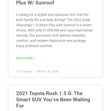
Plus W/ Sunroof
Looking for a stylish and spacious SUV that fits
both family life and daily driving? The 2022 Geely
Okavango 1.5 Urban Plus with Sunroof is a smart
choice. With only 61,000 KM and casa-maintained
records, this automatic SUV delivers reliability,
comfort, and modern features in one package.
Enjoy premium touches
READ MORE »
Car Empire
March 30, 2026
2021 Toyota Rush 1.5 G: The
Smart SUV You’ve Been Waiting
For