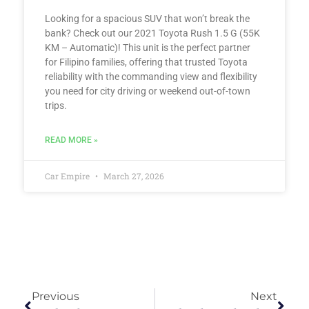
Looking for a spacious SUV that won’t break the
bank? Check out our 2021 Toyota Rush 1.5 G (55K
KM – Automatic)! This unit is the perfect partner
for Filipino families, offering that trusted Toyota
reliability with the commanding view and flexibility
you need for city driving or weekend out-of-town
trips.
READ MORE »
Car Empire
March 27, 2026
Previous
Next