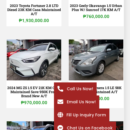
2023 Toyota Fortuner 2.8 LTD
2023 Geely Okavango 1.5 Urban
Diesel 23K KM Casa Maintained
Plus W/ Sunroof 17K KM A/T
A/T
₱
760,000.00
₱
1,930,000.00
2024 MG ZS 1.5 EV 21K KM Casa
2020 Nissan Almera 1.5 LE 58K
Call Us Now!
Maintained Save 950K From
KM Shop Maintained A/T
Brand New A/T
₱
410,000.00
Email Us Now!
₱
970,000.00
Fill Up Inquiry Form
Chat Us on Facebook