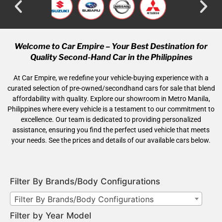
Welcome to Car Empire – Your Best Destination for
Quality Second-Hand Car in the Philippines
At Car Empire, we redefine your vehicle-buying experience with a
curated selection of pre-owned/secondhand cars for sale that blend
affordability with quality. Explore our showroom in Metro Manila,
Philippines where every vehicle is a testament to our commitment to
excellence. Our team is dedicated to providing personalized
assistance, ensuring you find the perfect used vehicle that meets
your needs. See the prices and details of our available cars below.
Filter By Brands/Body Configurations
Filter By Brands/Body Configurations
Filter by Year Model