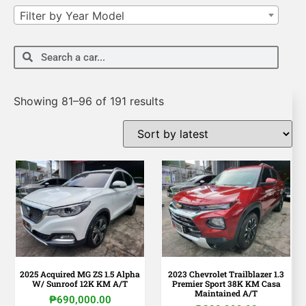
Filter by Year Model
Showing 81–96 of 191 results
2025 Acquired MG ZS 1.5 Alpha
2023 Chevrolet Trailblazer 1.3
W/ Sunroof 12K KM A/T
Premier Sport 38K KM Casa
Maintained A/T
₱
690,000.00