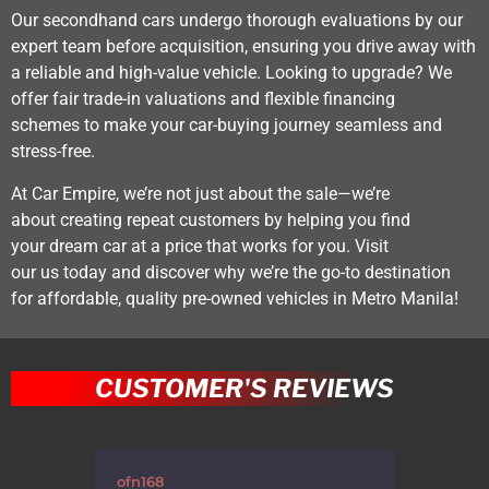
Our secondhand cars undergo thorough evaluations by our
expert team before acquisition, ensuring you drive away with
a reliable and high-value vehicle. Looking to upgrade? We
offer fair trade-in valuations and flexible financing
schemes to make your car-buying journey seamless and
stress-free.
At Car Empire, we’re not just about the sale—we’re
about creating repeat customers by helping you find
your dream car at a price that works for you. Visit
our us today and discover why we’re the go-to destination
for affordable, quality pre-owned vehicles in Metro Manila!
CUSTOMER'S REVIEWS
errppp
sheg