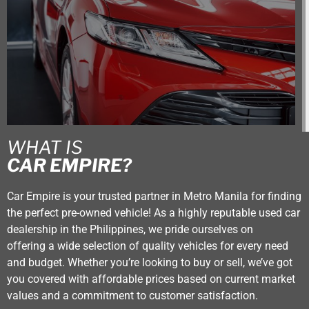
WHAT IS
CAR EMPIRE?
Car Empire is your trusted partner in Metro Manila for finding
the perfect pre-owned vehicle! As a highly reputable used car
dealership in the Philippines, we pride ourselves on
offering a wide selection of quality vehicles for every need
and budget. Whether you’re looking to buy or sell, we’ve got
you covered with affordable prices based on current market
values and a commitment to customer satisfaction.