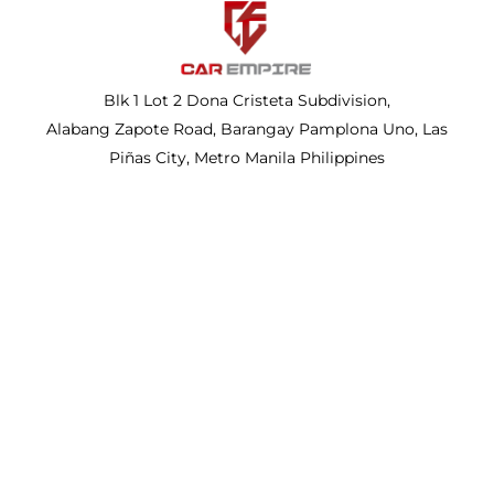
Blk 1 Lot 2 Dona Cristeta Subdivision,
Alabang Zapote Road, Barangay Pamplona Uno, Las
Piñas City, Metro Manila Philippines