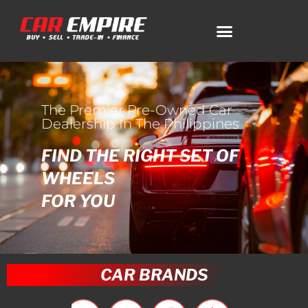
The Premier Pre-Owned Car
Dealership In The Philippines
FIND THE RIGHT SET OF
WHEELS
FOR YOU
CAR BRANDS