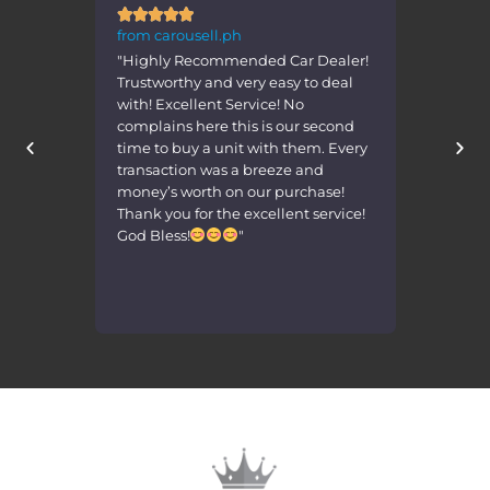







from carousell.ph
from 
 Car Dealer!
"Transaction was very smooth. Seller
"Nice
asy to deal
was very accomodating. Received
deal w
! No
the car in the same condition as
Than
 our second
advertised! Highly recommended!
h them. Every
Gaganda ng mga units."
eze and
purchase!
lent service!