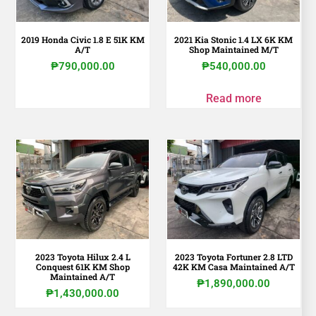
2019 Honda Civic 1.8 E 51K KM
2021 Kia Stonic 1.4 LX 6K KM
A/T
Shop Maintained M/T
₱
790,000.00
₱
540,000.00
Read more
2023 Toyota Hilux 2.4 L
2023 Toyota Fortuner 2.8 LTD
Conquest 61K KM Shop
42K KM Casa Maintained A/T
Maintained A/T
₱
1,890,000.00
₱
1,430,000.00