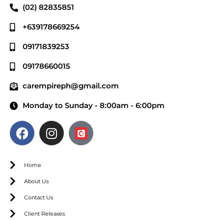
(02) 82835851
+639178669254
09171839253
09178660015
carempireph@gmail.com
Monday to Sunday - 8:00am - 6:00pm
Home
About Us
Contact Us
Client Releases