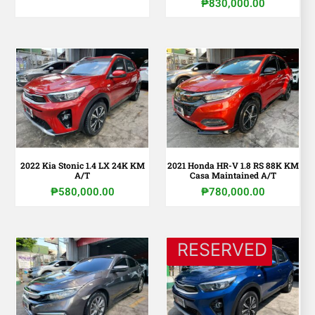
₱
830,000.00
2022 Kia Stonic 1.4 LX 24K KM
2021 Honda HR-V 1.8 RS 88K KM
A/T
Casa Maintained A/T
₱
580,000.00
₱
780,000.00
RESERVED