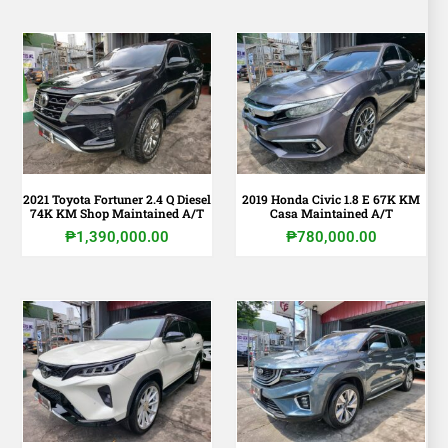
2021 Toyota Fortuner 2.4 Q Diesel
2019 Honda Civic 1.8 E 67K KM
74K KM Shop Maintained A/T
Casa Maintained A/T
₱
1,390,000.00
₱
780,000.00