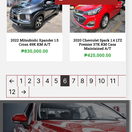
2022 Mitsubishi Xpander 1.5
2020 Chevrolet Spark 1.4 LTZ
Cross 49K KM A/T
Premier 37K KM Casa
Maintained A/T
₱
830,000.00
₱
420,000.00
←
1
2
3
4
5
6
7
8
9
10
11
12
→