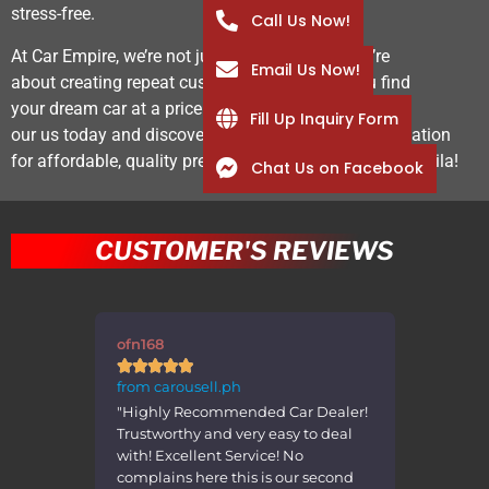
stress-free.
Call Us Now!
At Car Empire, we’re not just about the sale—we’re
Email Us Now!
about creating repeat customers by helping you find
your dream car at a price that works for you. Visit
Fill Up Inquiry Form
our us today and discover why we’re the go-to destination
for affordable, quality pre-owned vehicles in Metro Manila!
Chat Us on Facebook
CUSTOMER'S REVIEWS
ofn168
errppp









from carousell.ph
from caro
Item
"Highly Recommended Car Dealer!
"Transact
easant
Trustworthy and very easy to deal
was very
es Thank
with! Excellent Service! No
the car i
complains here this is our second
advertis