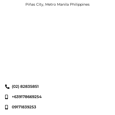
Piñas City, Metro Manila Philippines
(02) 82835851
+639178669254
09171839253