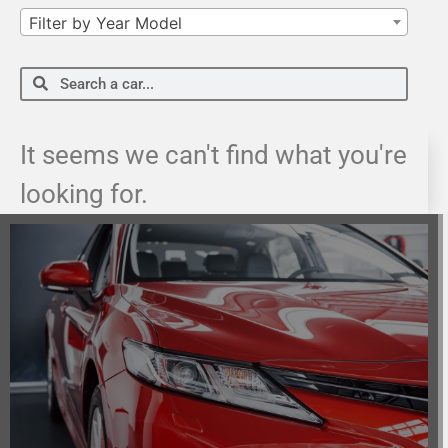
Filter by Year Model
It seems we can't find what you're
looking for.