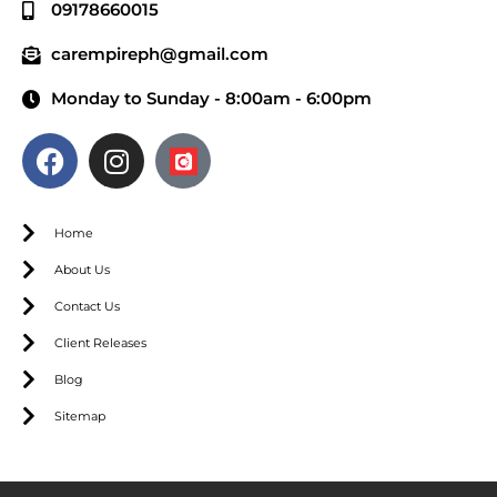
09178660015
carempireph@gmail.com
Monday to Sunday - 8:00am - 6:00pm
Home
About Us
Contact Us
Client Releases
Blog
Sitemap