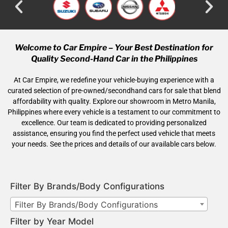
Welcome to Car Empire – Your Best Destination for
Quality Second-Hand Car in the Philippines
At Car Empire, we redefine your vehicle-buying experience with a
curated selection of pre-owned/secondhand cars for sale that blend
affordability with quality. Explore our showroom in Metro Manila,
Philippines where every vehicle is a testament to our commitment to
excellence. Our team is dedicated to providing personalized
assistance, ensuring you find the perfect used vehicle that meets
your needs. See the prices and details of our available cars below.
Filter By Brands/Body Configurations
Filter By Brands/Body Configurations
Filter by Year Model