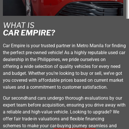
WHAT IS
CAR EMPIRE?
Car Empire is your trusted partner in Metro Manila for finding
the perfect pre-owned vehicle! As a highly reputable used car
dealership in the Philippines, we pride ourselves on
offering a wide selection of quality vehicles for every need
and budget. Whether you’re looking to buy or sell, we’ve got
you covered with affordable prices based on current market
values and a commitment to customer satisfaction.
Our secondhand cars undergo thorough evaluations by our
expert team before acquisition, ensuring you drive away with
a reliable and high-value vehicle. Looking to upgrade? We
offer fair trade-in valuations and flexible financing
schemes to make your car-buying journey seamless and