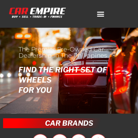
The Premier Pre-Owned Car
Dealership In The Philippines
FIND THE RIGHT SET OF
WHEELS
FOR YOU
CAR BRANDS