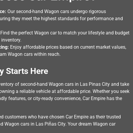
ce:
Our second-hand Wagon cars undergo rigorous
suring they meet the highest standards for performance and
Find the perfect Wagon car to match your lifestyle and budget
 inventory.
cing:
Enjoy affordable prices based on current market values,
am Wagon cars within reach.
y Starts Here
nventory of second-hand Wagon cars in Las Pinas City and take
 owning a reliable vehicle at affordable price. Whether you seek
ndly features, or city-ready convenience, Car Empire has the
ied customers who have chosen Car Empire as their trusted
nd Wagon cars in Las Piñas City. Your dream Wagon car