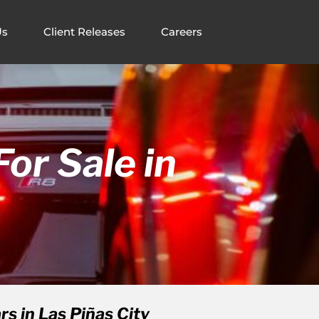
Us
Client Releases
Careers
or Sale in
s in Las Piñas City