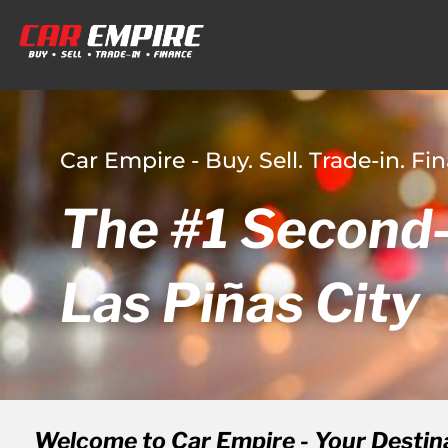
Car Empire - Buy. Sell. Trade-in. Fi
The #1 Second-
Las Piñas City
Welcome to Car Empire - Your Destin