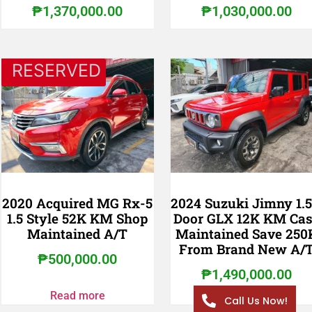
₱
1,370,000.00
₱
1,030,000.00
RESERVED
2020 Acquired MG Rx-5
2024 Suzuki Jimny 1.5
1.5 Style 52K KM Shop
Door GLX 12K KM Ca
Maintained A/T
Maintained Save 250
From Brand New A/
₱
500,000.00
₱
1,490,000.00
Read more
Call Us Now!