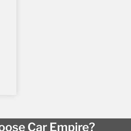
ose Car Empire?