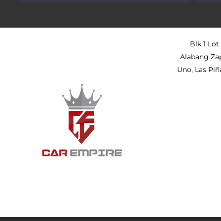
Blk 1 Lot
Alabang Za
Uno, Las Piñ