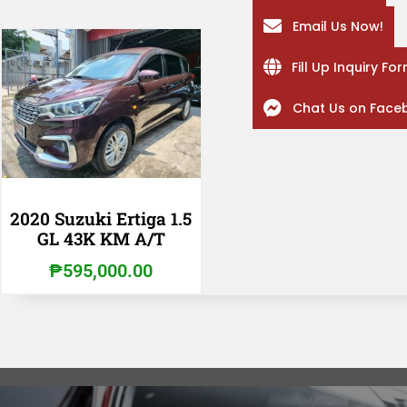
Email Us Now!
Fill Up Inquiry Fo
Chat Us on Face
2020 Suzuki Ertiga 1.5
GL 43K KM A/T
₱
595,000.00