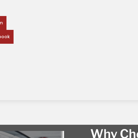
rm
book
Why Cho