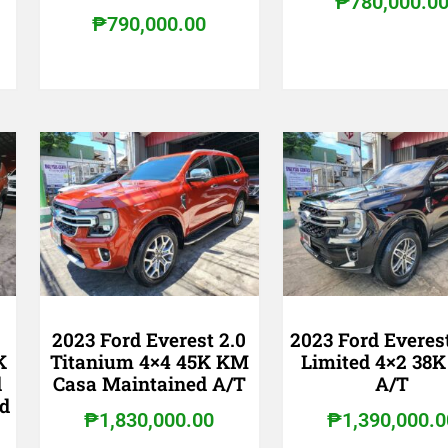
₱
780,000.0
₱
790,000.00
2023 Ford Everest 2.0
2023 Ford Everes
K
Titanium 4×4 45K KM
Limited 4×2 38
d
Casa Maintained A/T
A/T
d
₱
1,830,000.00
₱
1,390,000.0