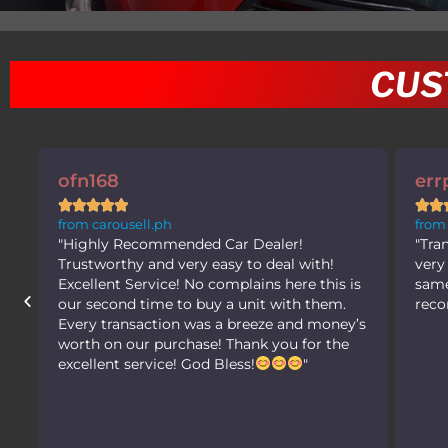
CUS
errppp





from carousell.ph
"Transaction was very smooth. Seller was
h!
very accomodating. Received the car in the
his is
same condition as advertised! Highly
hem.
recommended! Gaganda ng mga units."
oney’s
 the