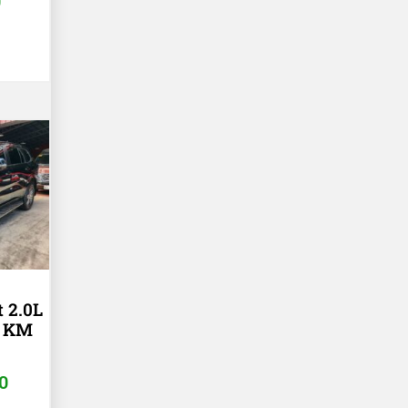
0
t 2.0L
K KM
0