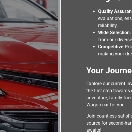
Quality Assuran
evaluations, en
reliability.
Wide Selection:
from our diverse
Competitive Pri
making your dre
Your Journe
Explore our current i
the first step towards
adventure, family-frie
Wagon car for you.
Join countless satisf
source for second-ha
awaits!