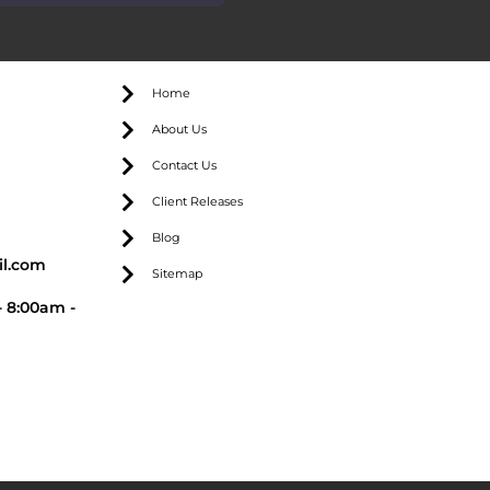
Home
About Us
Contact Us
Client Releases
Blog
l.com
Sitemap
 8:00am -