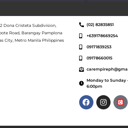
(02) 82835851
 2 Dona Cristeta Subdivision,
pote Road, Barangay Pamplona
+639178669254
as City, Metro Manila Philippines
09171839253
09178660015
carempireph@gmai
Monday to Sunday -
6:00pm