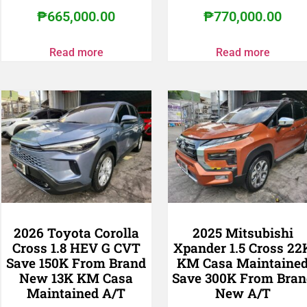
₱
665,000.00
₱
770,000.00
Read more
Read more
2026 Toyota Corolla
2025 Mitsubishi
Cross 1.8 HEV G CVT
Xpander 1.5 Cross 22
Save 150K From Brand
KM Casa Maintaine
New 13K KM Casa
Save 300K From Bran
Maintained A/T
New A/T