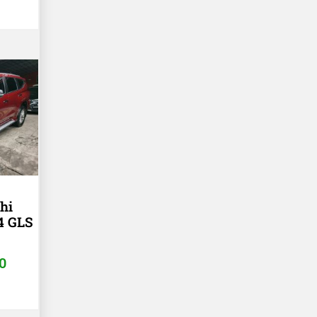
hi
4 GLS
T
0