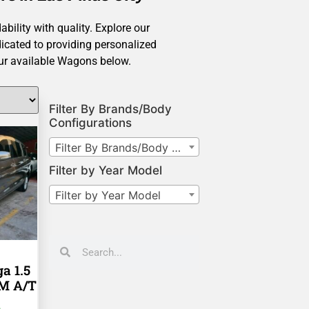
ility with quality. Explore our
icated to providing personalized
our available Wagons below.
Filter By Brands/Body
Configurations
Filter By Brands/Body Configurations
Filter by Year Model
Filter by Year Model
a 1.5
KM A/T