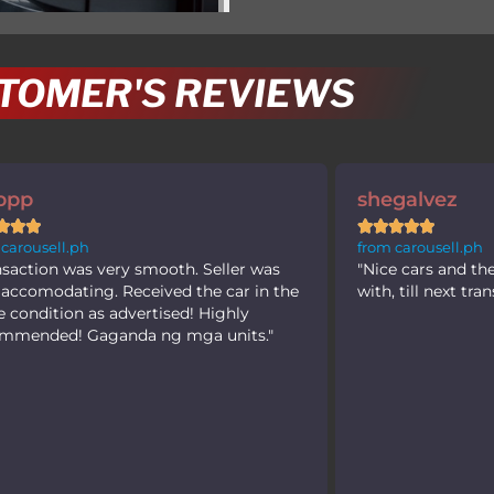
TOMER'S REVIEWS
shegalvez
joffreycm










from carousell.ph
from carousel
"Nice cars and the seller are easy to deal
"Easy to dea
with, till next transaction! Thank you"
appraisal for 
guys and kee