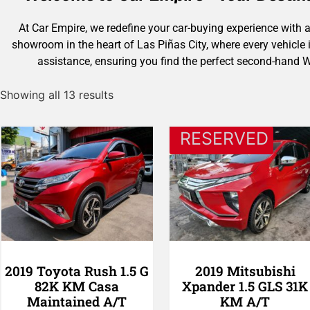
At Car Empire, we redefine your car-buying experience with a
showroom in the heart of Las Piñas City, where every vehicle
assistance, ensuring you find the perfect second-hand 
Showing all 13 results
RESERVED
2019 Toyota Rush 1.5 G
2019 Mitsubishi
82K KM Casa
Xpander 1.5 GLS 31K
Maintained A/T
KM A/T