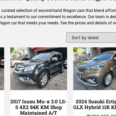
 curated selection of second-hand Wagon cars that blend affordab
 is a testament to our commitment to excellence.
Our team is ded
Wagon car that meets your needs. See the prices and details of 
2017 Isuzu Mu-x 3.0 LS-
2024 Suzuki Ertig
S 4X2 84K KM Shop
GLX Hybrid 11K 
Maintained A/T