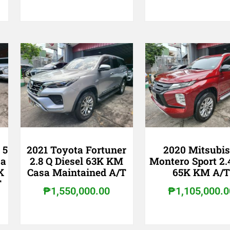
 5
2021 Toyota Fortuner
2020 Mitsubis
sa
2.8 Q Diesel 63K KM
Montero Sport 2.
K
Casa Maintained A/T
65K KM A/
T
₱
1,550,000.00
₱
1,105,000.0