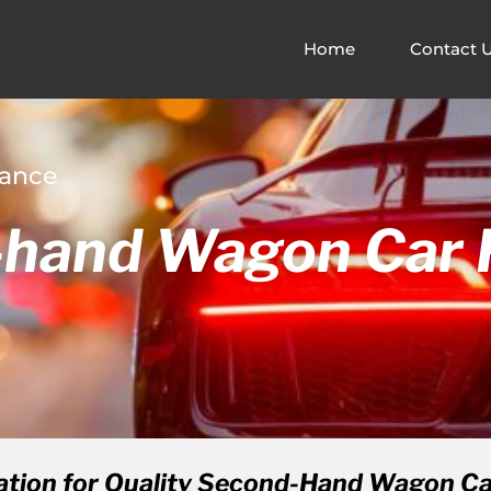
Home
Contact 
nance
hand Wagon Car F
ation for Quality Second-Hand Wagon Car