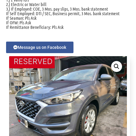
2.) Electric or Water bill
3.) If Employed: COE, 3 Mos. pay slips, 3 Mos. bank statement
If Self Employed: DTI / SEC, Business permit, 3 Mos. bank statement
If Seaman: Pls Ask
If OFW: Pls Ask
If Remittance Beneficiary: Pls Ask
Message us on Facebook
RESERVED