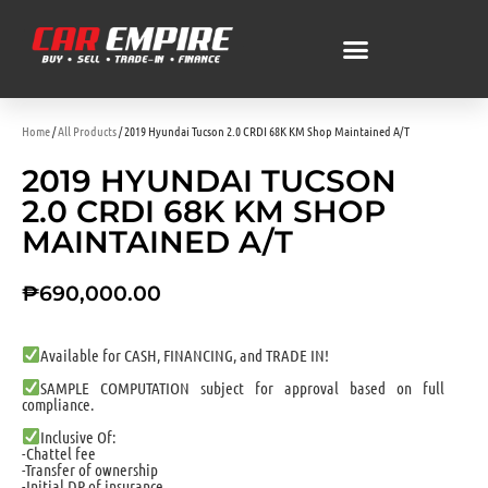
Home
/
All Products
/ 2019 Hyundai Tucson 2.0 CRDI 68K KM Shop Maintained A/T
2019 HYUNDAI TUCSON
2.0 CRDI 68K KM SHOP
MAINTAINED A/T
₱
690,000.00
Available for CASH, FINANCING, and TRADE IN!
SAMPLE COMPUTATION subject for approval based on full
compliance.
Inclusive Of:
-Chattel fee
-Transfer of ownership
-Initial DP of insurance