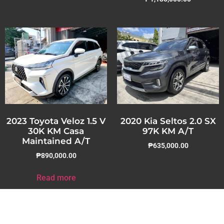
2023 Toyota Veloz 1.5 V
2020 Kia Seltos 2.0 SX
30K KM Casa
97K KM A/T
Maintained A/T
₱
635,000.00
₱
890,000.00
Read more