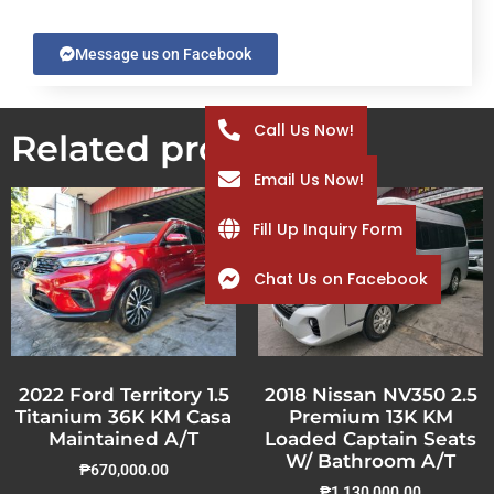
Message us on Facebook
Call Us Now!
Related products
Email Us Now!
Fill Up Inquiry Form
Chat Us on Facebook
2022 Ford Territory 1.5
2018 Nissan NV350 2.5
Titanium 36K KM Casa
Premium 13K KM
Maintained A/T
Loaded Captain Seats
W/ Bathroom A/T
₱
670,000.00
₱
1,130,000.00