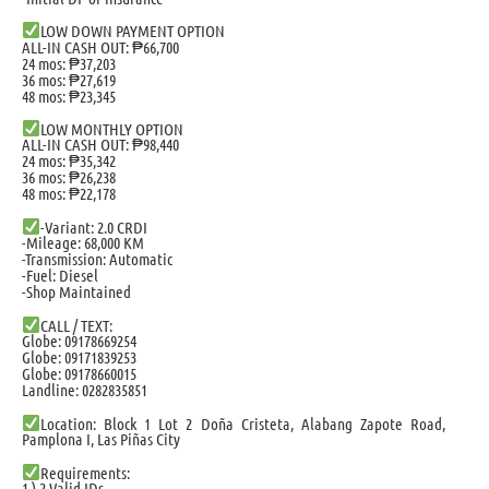
LOW DOWN PAYMENT OPTION
ALL-IN CASH OUT: ₱66,700
24 mos: ₱37,203
36 mos: ₱27,619
48 mos: ₱23,345
LOW MONTHLY OPTION
ALL-IN CASH OUT: ₱98,440
24 mos: ₱35,342
36 mos: ₱26,238
48 mos: ₱22,178
-Variant: 2.0 CRDI
-Mileage: 68,000 KM
-Transmission: Automatic
-Fuel: Diesel
-Shop Maintained
CALL / TEXT:
Globe: 09178669254
Globe: 09171839253
Globe: 09178660015
Landline: 0282835851
Location: Block 1 Lot 2 Doña Cristeta, Alabang Zapote Road,
Pamplona I, Las Piñas City
Requirements:
1.) 2 Valid IDs