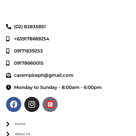
(02) 82835851
+639178669254
09171839253
09178660015
carempireph@gmail.com
Monday to Sunday - 8:00am - 6:00pm
Home
About Us