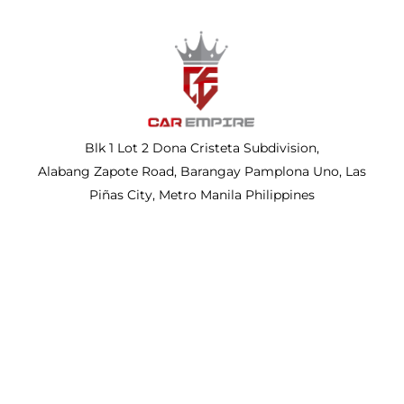
Blk 1 Lot 2 Dona Cristeta Subdivision,
Alabang Zapote Road, Barangay Pamplona Uno, Las
Piñas City, Metro Manila Philippines