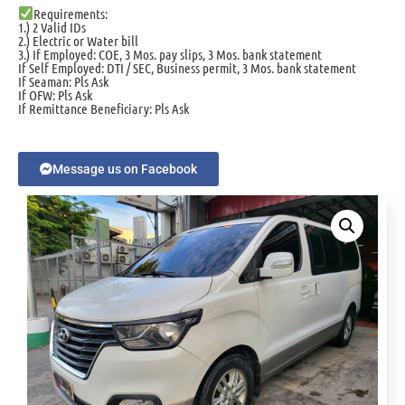
Requirements:
1.) 2 Valid IDs
2.) Electric or Water bill
3.) If Employed: COE, 3 Mos. pay slips, 3 Mos. bank statement
If Self Employed: DTI / SEC, Business permit, 3 Mos. bank statement
If Seaman: Pls Ask
If OFW: Pls Ask
If Remittance Beneficiary: Pls Ask
Message us on Facebook