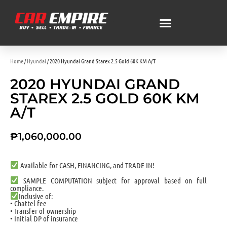
Home
/
Hyundai
/ 2020 Hyundai Grand Starex 2.5 Gold 60K KM A/T
2020 HYUNDAI GRAND
STAREX 2.5 GOLD 60K KM
A/T
₱
1,060,000.00
Available for CASH, FINANCING, and TRADE IN!
SAMPLE COMPUTATION subject for approval based on full
compliance.
Inclusive of:
• Chattel fee
• Transfer of ownership
• Initial DP of insurance