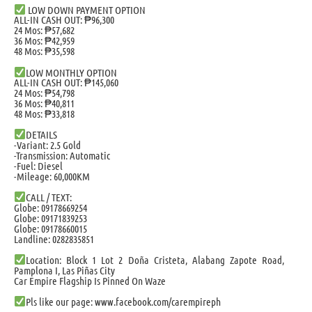
LOW DOWN PAYMENT OPTION
ALL-IN CASH OUT: ₱96,300
24 Mos: ₱57,682
36 Mos: ₱42,959
48 Mos: ₱35,598
LOW MONTHLY OPTION
ALL-IN CASH OUT: ₱145,060
24 Mos: ₱54,798
36 Mos: ₱40,811
48 Mos: ₱33,818
DETAILS
-Variant: 2.5 Gold
-Transmission: Automatic
-Fuel: Diesel
-Mileage: 60,000KM
CALL / TEXT:
Globe: 09178669254
Globe: 09171839253
Globe: 09178660015
Landline: 0282835851
Location: Block 1 Lot 2 Doña Cristeta, Alabang Zapote Road,
Pamplona I, Las Piñas City
Car Empire Flagship Is Pinned On Waze
Pls like our page: www.facebook.com/carempireph