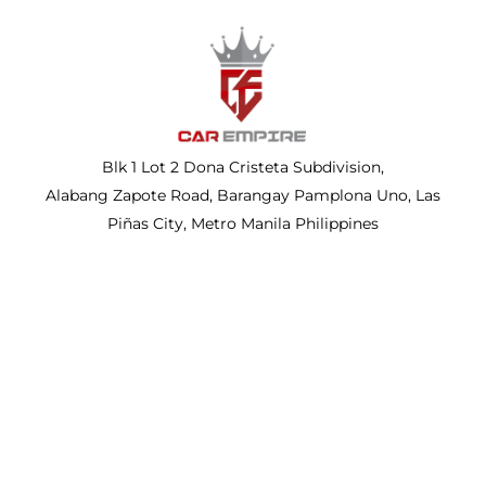
Blk 1 Lot 2 Dona Cristeta Subdivision,
Alabang Zapote Road, Barangay Pamplona Uno, Las
Piñas City, Metro Manila Philippines