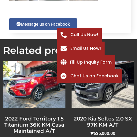
Message us on Facebook
Call Us Now!
Related products
Email Us Now!
Fill Up Inquiry Form
Chat Us on Facebook
2022 Ford Territory 1.5
2020 Kia Seltos 2.0 SX
Titanium 36K KM Casa
97K KM A/T
Maintained A/T
₱
635,000.00