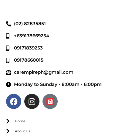
(02) 82835851
+639178669254
09171839253
09178660015
carempireph@gmail.com
Monday to Sunday - 8:00am - 6:00pm
Home
About Us