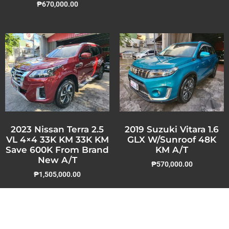
₱
670,000.00
2023 Nissan Terra 2.5
2019 Suzuki Vitara 1.6
VL 4×4 33K KM 33K KM
GLX W/Sunroof 48K
Save 600K From Brand
KM A/T
New A/T
₱
570,000.00
₱
1,505,000.00