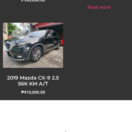
Read more
2019 Mazda CX-9 2.5
56K KM A/T
₱
910,000.00