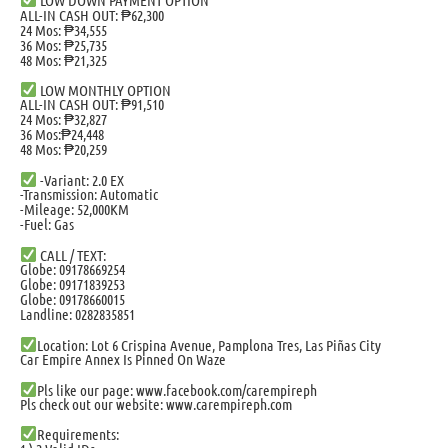
ALL-IN CASH OUT: ₱62,300
24 Mos: ₱34,555
36 Mos: ₱25,735
48 Mos: ₱21,325
LOW MONTHLY OPTION
ALL-IN CASH OUT: ₱91,510
24 Mos: ₱32,827
36 Mos:₱24,448
48 Mos: ₱20,259
-Variant: 2.0 EX
-Transmission: Automatic
-Mileage: 52,000KM
-Fuel: Gas
CALL / TEXT:
Globe: 09178669254
Globe: 09171839253
Globe: 09178660015
Landline: 0282835851
Location: Lot 6 Crispina Avenue, Pamplona Tres, Las Piñas City
Car Empire Annex Is Pinned On Waze
Pls like our page: www.facebook.com/carempireph
Pls check out our website: www.carempireph.com
Requirements: