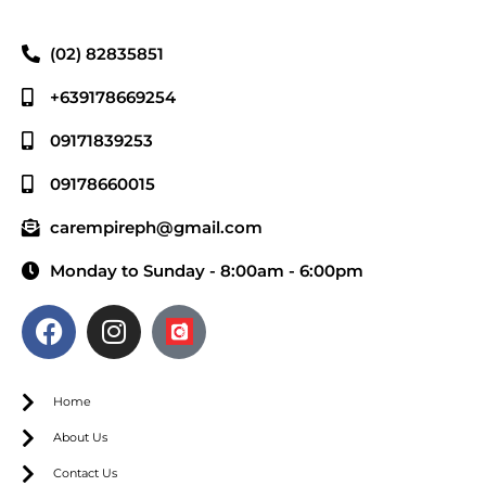
(02) 82835851
+639178669254
09171839253
09178660015
carempireph@gmail.com
Monday to Sunday - 8:00am - 6:00pm
Home
About Us
Contact Us