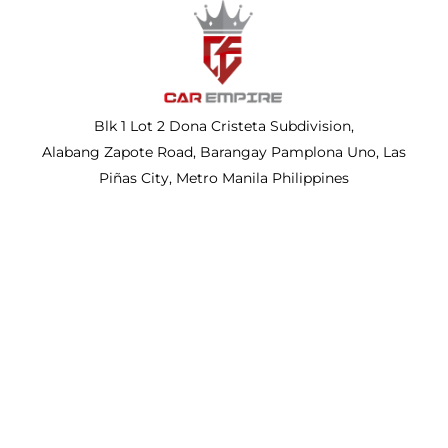
Blk 1 Lot 2 Dona Cristeta Subdivision,
Alabang Zapote Road, Barangay Pamplona Uno, Las
Piñas City, Metro Manila Philippines