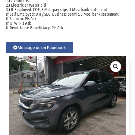
1.) 2 Valid IDs
2.) Electric or Water bill
3.) If Employed: COE, 3 Mos. pay slips, 3 Mos. bank statement
If Self Employed: DTI / SEC, Business permit, 3 Mos. bank statement
If Seaman: Pls Ask
If OFW: Pls Ask
If Remittance Beneficiary: Pls Ask
Message us on Facebook