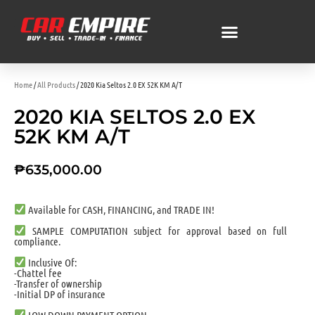
Home
/
All Products
/ 2020 Kia Seltos 2.0 EX 52K KM A/T
2020 KIA SELTOS 2.0 EX
52K KM A/T
₱
635,000.00
Available for CASH, FINANCING, and TRADE IN!
SAMPLE COMPUTATION subject for approval based on full
compliance.
Inclusive Of:
-Chattel fee
-Transfer of ownership
-Initial DP of insurance
LOW DOWN PAYMENT OPTION