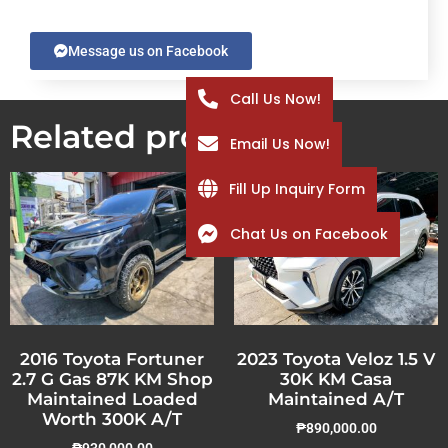
Message us on Facebook
Call Us Now!
Related products
Email Us Now!
Fill Up Inquiry Form
Chat Us on Facebook
2016 Toyota Fortuner
2023 Toyota Veloz 1.5 V
2.7 G Gas 87K KM Shop
30K KM Casa
Maintained Loaded
Maintained A/T
Worth 300K A/T
₱
890,000.00
₱
930,000.00