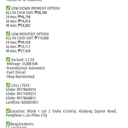
LOW DOWN PAYMENT OPTION
ALL-IN CASH OUT: ₱80,300
24 mos: ₱46,798
36 mos: ₱34,854
48 mos: ₱28,882
LOW MONTHLY OPTION
ALL-IN CASH OUT: ₱119,860
24 mos: ₱44,458
36 mos: ₱33,111
48 mos: ₱27,438
Variant: 2.2 EX
-Mileage: 33,000 KM
-Transmission: Automatic
-Fuel: Diesel
-Shop Maintained.
CALL / TEXT:
Globe: 09178669254
Globe: 09171839253
Globe: 09178660015
Landline: 0282835851
Location: Block 1 Lot 2 Doña Cristeta, Alabang Zapote Road,
Pamplona I, Las Piñas City
Requirements:
1.) 2 Valid IDs