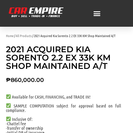
Home
/
All Products
/ 2021 Acquired Kia Sorento 2.2 EX 33K KM Shop Maintained A/T
2021 ACQUIRED KIA
SORENTO 2.2 EX 33K KM
SHOP MAINTAINED A/T
₱
860,000.00
Available for CASH, FINANCING, and TRADE IN!
SAMPLE COMPUTATION subject for approval based on full
compliance.
Inclusive Of:
-Chattel fee
-Transfer of ownership
-Initial DP of insurance