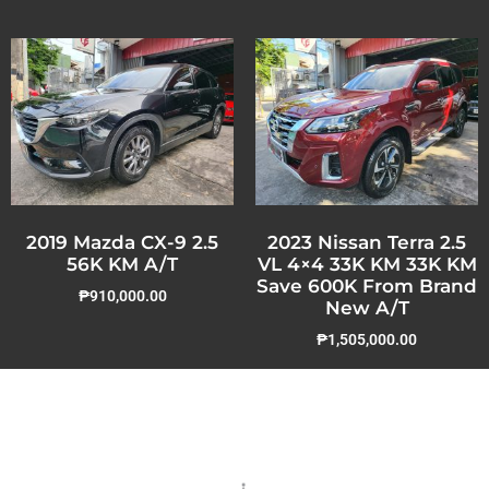
2019 Mazda CX-9 2.5
2023 Nissan Terra 2.5
56K KM A/T
VL 4×4 33K KM 33K KM
Save 600K From Brand
₱
910,000.00
New A/T
₱
1,505,000.00