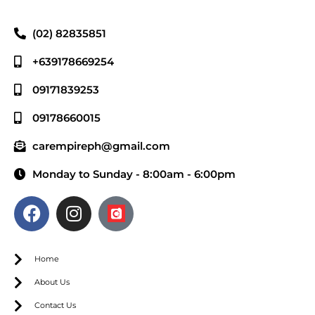
(02) 82835851
+639178669254
09171839253
09178660015
carempireph@gmail.com
Monday to Sunday - 8:00am - 6:00pm
Home
About Us
Contact Us