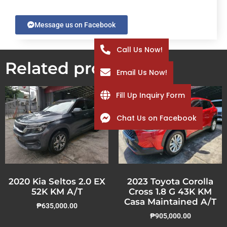
Message us on Facebook
Call Us Now!
Related products
Email Us Now!
Fill Up Inquiry Form
Chat Us on Facebook
2020 Kia Seltos 2.0 EX
2023 Toyota Corolla
52K KM A/T
Cross 1.8 G 43K KM
Casa Maintained A/T
₱
635,000.00
₱
905,000.00