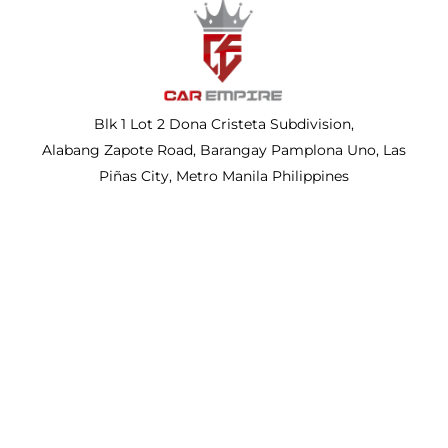
Blk 1 Lot 2 Dona Cristeta Subdivision,
Alabang Zapote Road, Barangay Pamplona Uno, Las
Piñas City, Metro Manila Philippines