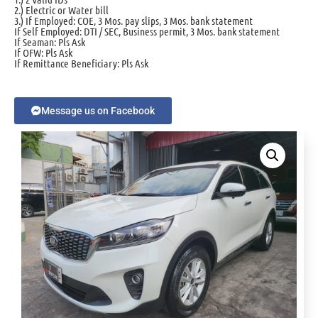
2.) Electric or Water bill
3.) If Employed: COE, 3 Mos. pay slips, 3 Mos. bank statement
If Self Employed: DTI / SEC, Business permit, 3 Mos. bank statement
If Seaman: Pls Ask
If OFW: Pls Ask
If Remittance Beneficiary: Pls Ask
Message us on Facebook