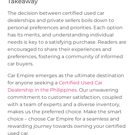
Takeaway
The decision between certified used car
dealerships and private sellers boils down to
personal preferences and priorities. Each option
has its merits, and understanding individual
needs is key to a satisfying purchase. Readers are
encouraged to share their experiences and
preferences, fostering a community of informed
car buyers.
Car Empire emerges as the ultimate destination
for anyone seeking a
Certified Used Car
Dealership in the Philippines
. Our unwavering
commitment to customer satisfaction, coupled
with a team of experts and a diverse inventory,
makes us the preferred choice. Make the smart
choice – choose Car Empire for a seamless and
rewarding journey towards owning your certified
used car.