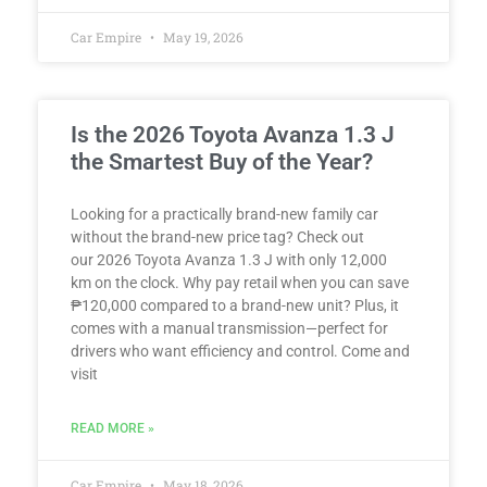
Car Empire
May 19, 2026
Is the 2026 Toyota Avanza 1.3 J
the Smartest Buy of the Year?
Looking for a practically brand-new family car
without the brand-new price tag? Check out
our 2026 Toyota Avanza 1.3 J with only 12,000
km on the clock. Why pay retail when you can save
₱120,000 compared to a brand-new unit? Plus, it
comes with a manual transmission—perfect for
drivers who want efficiency and control. Come and
visit
READ MORE »
Car Empire
May 18, 2026