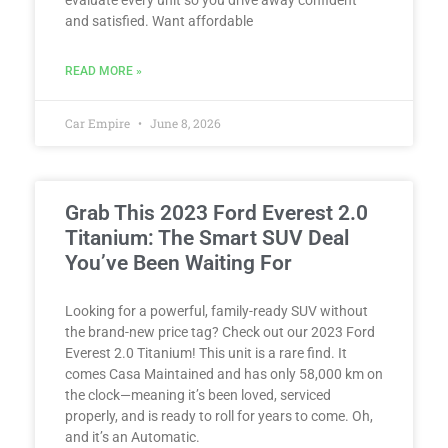
evaluate every unit so you drive away confident
and satisfied. Want affordable
READ MORE »
Car Empire
June 8, 2026
Grab This 2023 Ford Everest 2.0
Titanium: The Smart SUV Deal
You’ve Been Waiting For
Looking for a powerful, family-ready SUV without
the brand-new price tag? Check out our 2023 Ford
Everest 2.0 Titanium! This unit is a rare find. It
comes Casa Maintained and has only 58,000 km on
the clock—meaning it’s been loved, serviced
properly, and is ready to roll for years to come. Oh,
and it’s an Automatic.