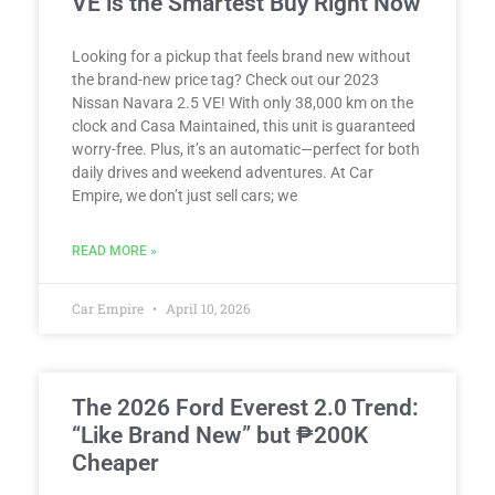
VE is the Smartest Buy Right Now
Looking for a pickup that feels brand new without
the brand-new price tag? Check out our 2023
Nissan Navara 2.5 VE! With only 38,000 km on the
clock and Casa Maintained, this unit is guaranteed
worry-free. Plus, it’s an automatic—perfect for both
daily drives and weekend adventures. At Car
Empire, we don’t just sell cars; we
READ MORE »
Car Empire
April 10, 2026
The 2026 Ford Everest 2.0 Trend:
“Like Brand New” but ₱200K
Cheaper