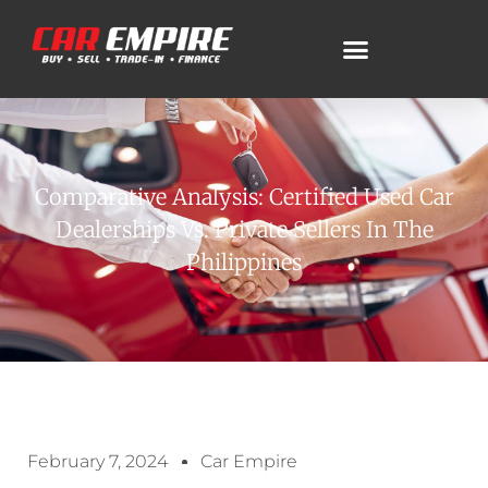
Comparative Analysis: Certified Used Car
Dealerships Vs. Private Sellers In The
Philippines
February 7, 2024
Car Empire