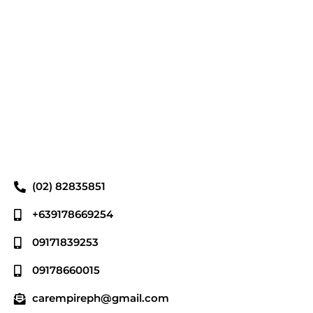
(02) 82835851
+639178669254
09171839253
09178660015
carempireph@gmail.com