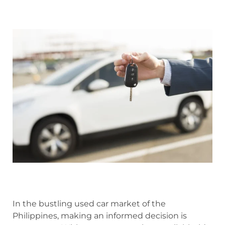
In the bustling used car market of the
Philippines, making an informed decision is