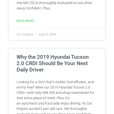
this MG ZS) is thoroughly evaluated so you drive
away confident. Plus,
READ MORE »
Car Empire
June 9, 2026
Why the 2019 Hyundai Tucson
2.0 CRDI Should Be Your Next
Daily Driver
Looking for a SUV that’s stylish, fuel-efficient, and
worry-free? Meet our 2019 Hyundai Tucson 2.0
CRDI—with only 68K KM and shop maintained for
that extra peace of mind. Plus, it’s
an automatic you’ll actually enjoy driving. At Car
Empire, we don’t just sell cars. We thoroughly