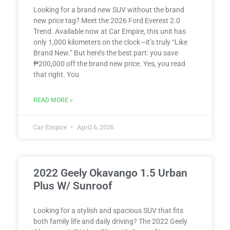
Looking for a brand new SUV without the brand
new price tag? Meet the 2026 Ford Everest 2.0
Trend. Available now at Car Empire, this unit has
only 1,000 kilometers on the clock—it’s truly “Like
Brand New.” But here’s the best part: you save
₱200,000 off the brand new price. Yes, you read
that right. You
READ MORE »
Car Empire
April 6, 2026
2022 Geely Okavango 1.5 Urban
Plus W/ Sunroof
Looking for a stylish and spacious SUV that fits
both family life and daily driving? The 2022 Geely