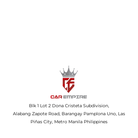
Blk 1 Lot 2 Dona Cristeta Subdivision,
Alabang Zapote Road, Barangay Pamplona Uno, Las
Piñas City, Metro Manila Philippines