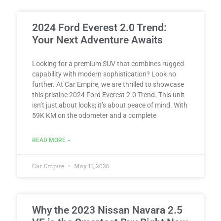
2024 Ford Everest 2.0 Trend:
Your Next Adventure Awaits
Looking for a premium SUV that combines rugged
capability with modern sophistication? Look no
further. At Car Empire, we are thrilled to showcase
this pristine 2024 Ford Everest 2.0 Trend. This unit
isn’t just about looks; it’s about peace of mind. With
59K KM on the odometer and a complete
READ MORE »
Car Empire
May 11, 2026
Why the 2023 Nissan Navara 2.5