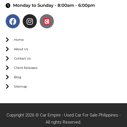
Monday to Sunday - 8:00am - 6:00pm
Home
About Us
Contact Us
Client Releases
Blog
Sitemap
Copyright 2026 © Car Empire - Used Car For Sale Philippines -
All rights Reserved.