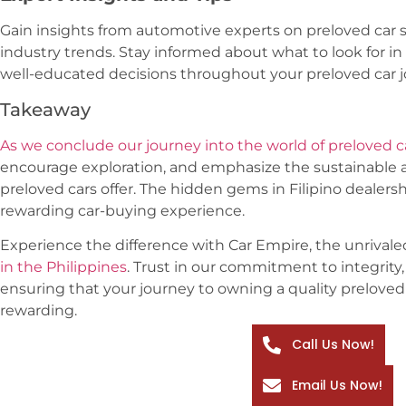
Gain insights from automotive experts on preloved car 
industry trends. Stay informed about what to look for i
well-educated decisions throughout your preloved car j
Takeaway
As we conclude our journey into the world of preloved c
encourage exploration, and emphasize the sustainable 
preloved cars offer. The hidden gems in Filipino dealersh
rewarding car-buying experience.
Experience the difference with Car Empire, the unrivale
in the Philippines
. Trust in our commitment to integrity,
ensuring that your journey to owning a quality preloved 
rewarding.
Call Us Now!
Email Us Now!