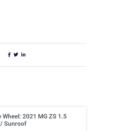
e Wheel: 2021 MG ZS 1.5
/ Sunroof