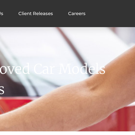
Us
Client Releases
Careers
loved Car Models
s