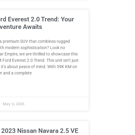
rd Everest 2.0 Trend: Your
venture Awaits
 a premium SUV that combines rugged
with modern sophistication? Look no
Car Empire, we are thrilled to showcase this
 Ford Everest 2.0 Trend. This unit isn’t just
 it’s about peace of mind. With 59K KM on
r and a complete
»
May 11, 2026
 2023 Nissan Navara 2.5 VE