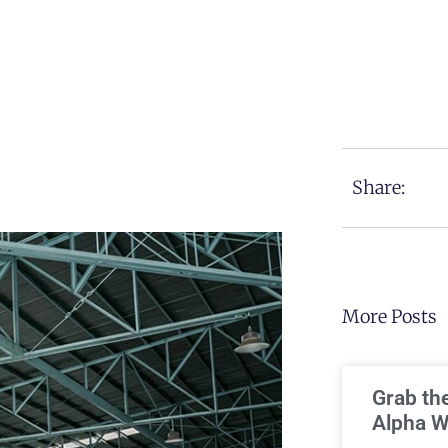
Share:
More Posts
Grab th
Alpha W