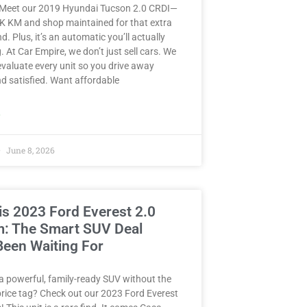
 Meet our 2019 Hyundai Tucson 2.0 CRDI—
8K KM and shop maintained for that extra
d. Plus, it’s an automatic you’ll actually
. At Car Empire, we don’t just sell cars. We
valuate every unit so you drive away
d satisfied. Want affordable
»
June 8, 2026
is 2023 Ford Everest 2.0
m: The Smart SUV Deal
Been Waiting For
a powerful, family-ready SUV without the
rice tag? Check out our 2023 Ford Everest