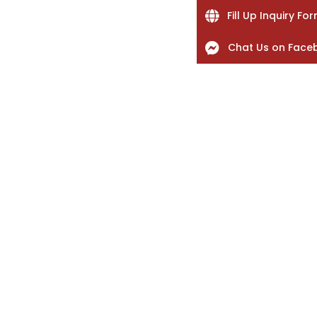
Fill Up Inquiry Fo
Chat Us on Face