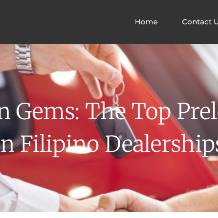
Home
Contact 
n Gems: The Top Pre
In Filipino Dealership