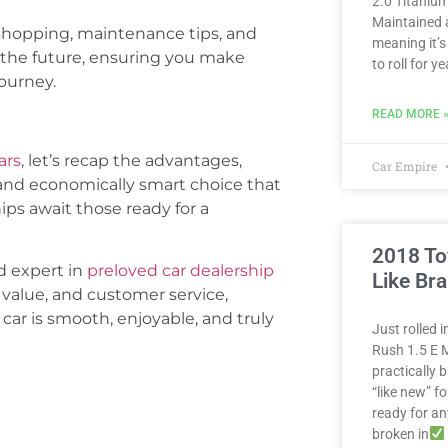
2.0 Titanium
Maintained 
shopping, maintenance tips, and
meaning it’s
n the future, ensuring you make
to roll for 
ourney.
READ MORE 
ars
, let’s recap the advantages,
Car Empire
and economically smart choice that
ips await those ready for a
2018 To
d expert in
preloved car dealership
Like Br
 value, and customer service,
car is smooth, enjoyable, and truly
Just rolled 
Rush 1.5 E M
practically
“like new” fo
ready for a
broken in