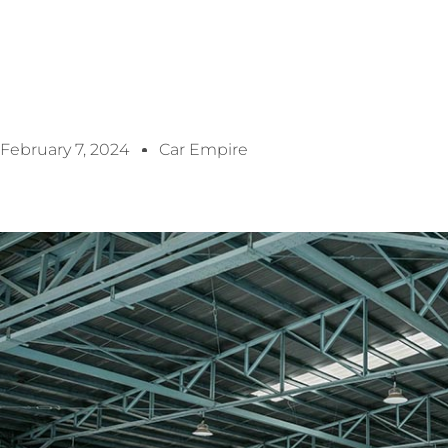
February 7, 2024
Car Empire