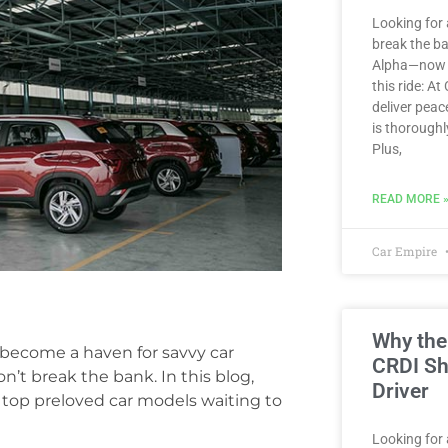
Looking for 
break the b
Alpha—now av
this ride: At
deliver peac
is thoroughl
Plus,
READ MORE 
Car Empire
Why the
 become a haven for savvy car
CRDI Sh
on’t break the bank. In this blog,
Driver
e top preloved car models waiting to
Looking for a