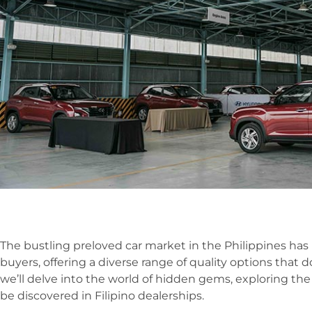
The bustling preloved car market in the Philippines has
buyers, offering a diverse range of quality options that d
we’ll delve into the world of hidden gems, exploring th
be discovered in Filipino dealerships.