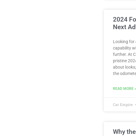
2024 Fo
Next Ad
Looking for
capability 
further. At 
pristine 2024
about looks;
the odomete
READ MORE 
Car Empire
Why the