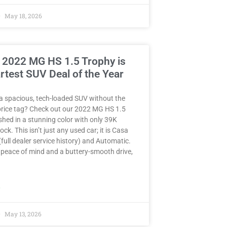
May 18, 2026
 2022 MG HS 1.5 Trophy is
rtest SUV Deal of the Year
a spacious, tech-loaded SUV without the
rice tag? Check out our 2022 MG HS 1.5
hed in a stunning color with only 39K
ck. This isn’t just any used car; it is Casa
full dealer service history) and Automatic.
peace of mind and a buttery-smooth drive,
»
May 13, 2026