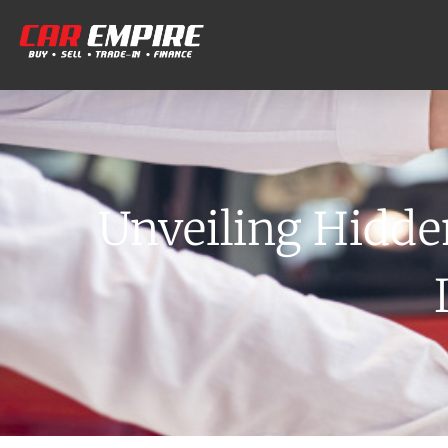
Unveiling Hidde