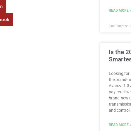
rm
READ MORE 
book
Car Empire
Is the 
Smartes
Looking for 
the brand-n
Avanza 1.3 
pay retail 
brand-new u
transmission
and control.
READ MORE 