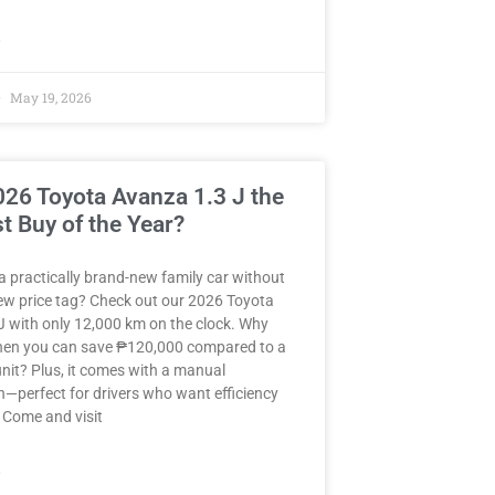
»
May 19, 2026
2026 Toyota Avanza 1.3 J the
t Buy of the Year?
a practically brand-new family car without
ew price tag? Check out our 2026 Toyota
J with only 12,000 km on the clock. Why
when you can save ₱120,000 compared to a
nit? Plus, it comes with a manual
—perfect for drivers who want efficiency
 Come and visit
»