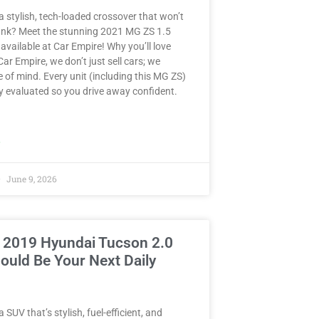
a stylish, tech-loaded crossover that won’t
ank? Meet the stunning 2021 MG ZS 1.5
ailable at Car Empire! Why you’ll love
 Car Empire, we don’t just sell cars; we
e of mind. Every unit (including this MG ZS)
y evaluated so you drive away confident.
»
June 9, 2026
 2019 Hyundai Tucson 2.0
ould Be Your Next Daily
 SUV that’s stylish, fuel-efficient, and