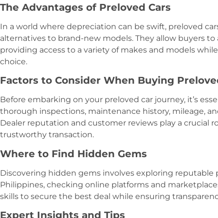
The Advantages of Preloved Cars
In a world where depreciation can be swift, preloved car
alternatives to brand-new models. They allow buyers to av
providing access to a variety of makes and models while
choice.
Factors to Consider When Buying Prelove
Before embarking on your preloved car journey, it’s essen
thorough inspections, maintenance history, mileage, an
Dealer reputation and customer reviews play a crucial r
trustworthy transaction.
Where to Find Hidden Gems
Discovering hidden gems involves exploring reputable p
Philippines, checking online platforms and marketplaces
skills to secure the best deal while ensuring transparenc
Expert Insights and Tips