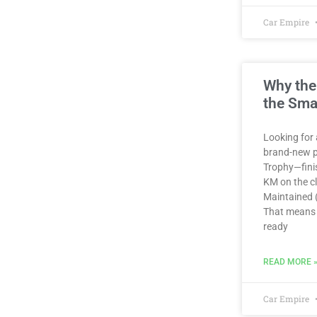
Car Empire
Why the
the Sma
Looking for 
brand-new p
Trophy—finis
KM on the clo
Maintained (
That means 
ready
READ MORE 
Car Empire