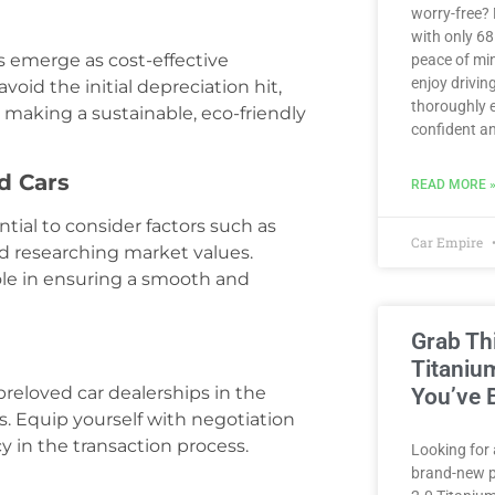
worry-free?
with only 6
s emerge as cost-effective
peace of min
enjoy driving
oid the initial depreciation hit,
thoroughly e
 making a sustainable, eco-friendly
confident an
d Cars
READ MORE 
tial to consider factors such as
Car Empire
d researching market values.
ole in ensuring a smooth and
Grab Th
Titaniu
reloved car dealerships in the
You’ve 
. Equip yourself with negotiation
y in the transaction process.
Looking for 
brand-new p