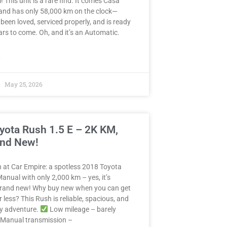
! This unit is a rare find. It comes Casa
and has only 58,000 km on the clock—
 been loved, serviced properly, and is ready
years to come. Oh, and it’s an Automatic.
»
May 25, 2026
yota Rush 1.5 E – 2K KM,
and New!
in at Car Empire: a spotless 2018 Toyota
anual with only 2,000 km – yes, it’s
 brand new! Why buy new when you can get
r less? This Rush is reliable, spacious, and
ny adventure.
Low mileage – barely
Manual transmission –