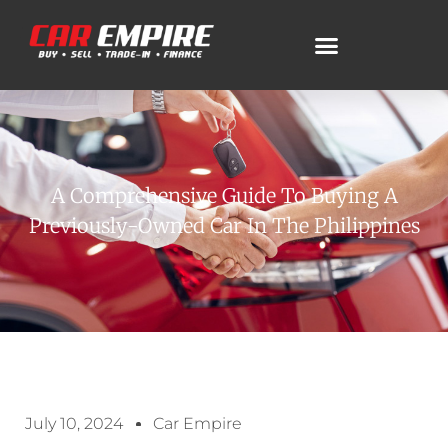
A Comprehensive Guide To Buying A
Previously-Owned Car In The Philippines
July 10, 2024
Car Empire