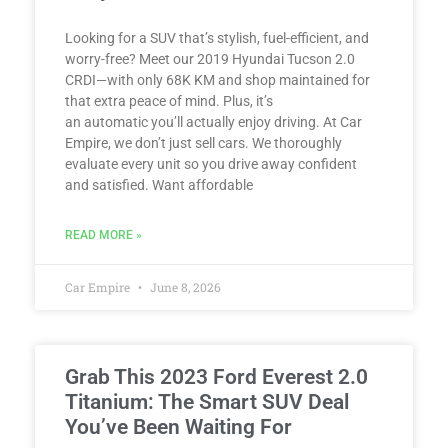
Looking for a SUV that’s stylish, fuel-efficient, and
worry-free? Meet our 2019 Hyundai Tucson 2.0
CRDI—with only 68K KM and shop maintained for
that extra peace of mind. Plus, it’s
an automatic you’ll actually enjoy driving. At Car
Empire, we don’t just sell cars. We thoroughly
evaluate every unit so you drive away confident
and satisfied. Want affordable
READ MORE »
Car Empire
June 8, 2026
Grab This 2023 Ford Everest 2.0
Titanium: The Smart SUV Deal
You’ve Been Waiting For