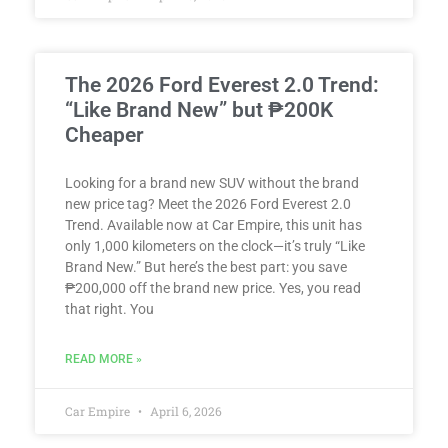
The 2026 Ford Everest 2.0 Trend:
“Like Brand New” but ₱200K
Cheaper
Looking for a brand new SUV without the brand
new price tag? Meet the 2026 Ford Everest 2.0
Trend. Available now at Car Empire, this unit has
only 1,000 kilometers on the clock—it’s truly “Like
Brand New.” But here’s the best part: you save
₱200,000 off the brand new price. Yes, you read
that right. You
READ MORE »
Car Empire
April 6, 2026