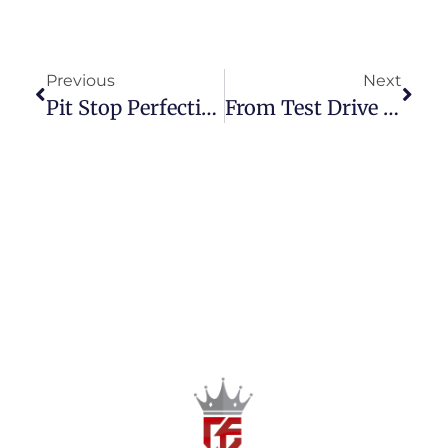
Previous
Next
Pit Stop Perfection: How To Choose The Right Secondhand Car Dealership In The Philippines
From Test Drive To Ownership: A Step-By-Step Guide To Buying A Preloved Car In The Philippines