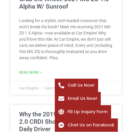
Alpha W/ Sunroof
Looking for a stylish, tech-loaded crossover that
won’t break the bank? Meet the stunning 2021 MG
ZS 1.5 Alpha—now available at Car Empire! Why
you’ll love this ride: At Car Empire, we don’t just sell
cars; we deliver peace of mind. Every unit (including
this MG ZS) is thoroughly evaluated so you drive
away confident. Plus,
READ MORE »
Call Us Now!
Car Empire
June 9, 2026
Email Us Now!
Fill Up Inquiry Form
Why the 2019 Hyundai Tucson
2.0 CRDI Should Be Your Next
Chat Us on Facebook
Daily Driver