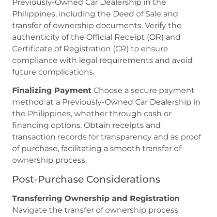
Previously-Owned Car Dealership in the
Philippines, including the Deed of Sale and
transfer of ownership documents. Verify the
authenticity of the Official Receipt (OR) and
Certificate of Registration (CR) to ensure
compliance with legal requirements and avoid
future complications.
Finalizing Payment
Choose a secure payment
method at a Previously-Owned Car Dealership in
the Philippines, whether through cash or
financing options. Obtain receipts and
transaction records for transparency and as proof
of purchase, facilitating a smooth transfer of
ownership process.
Post-Purchase Considerations
Transferring Ownership and Registration
Navigate the transfer of ownership process