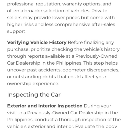
professional reputation, warranty options, and
often a broader selection of vehicles. Private
sellers may provide lower prices but come with
higher risks and less comprehensive after-sales
support.
Verifying Vehicle History
Before finalizing any
purchase, prioritize checking the vehicle’s history
through reports available at a Previously-Owned
Car Dealership in the Philippines. This step helps
uncover past accidents, odometer discrepancies,
or outstanding debts that could affect your
ownership experience.
Inspecting the Car
Exterior and Interior Inspection
During your
visit to a Previously-Owned Car Dealership in the
Philippines, conduct a thorough inspection of the
vehicle’s exterior and interior. Evaluate the body