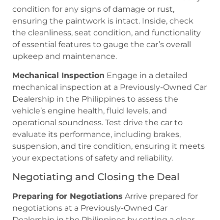
condition for any signs of damage or rust,
ensuring the paintwork is intact. Inside, check
the cleanliness, seat condition, and functionality
of essential features to gauge the car’s overall
upkeep and maintenance.
Mechanical Inspection
Engage in a detailed
mechanical inspection at a Previously-Owned Car
Dealership in the Philippines to assess the
vehicle’s engine health, fluid levels, and
operational soundness. Test drive the car to
evaluate its performance, including brakes,
suspension, and tire condition, ensuring it meets
your expectations of safety and reliability.
Negotiating and Closing the Deal
Preparing for Negotiations
Arrive prepared for
negotiations at a Previously-Owned Car
Dealership in the Philippines by setting a clear