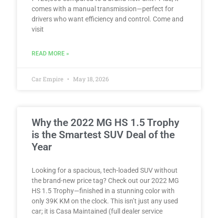
comes with a manual transmission—perfect for
drivers who want efficiency and control. Come and
visit
READ MORE »
Car Empire
May 18, 2026
Why the 2022 MG HS 1.5 Trophy
is the Smartest SUV Deal of the
Year
Looking for a spacious, tech-loaded SUV without
the brand-new price tag? Check out our 2022 MG
HS 1.5 Trophy—finished in a stunning color with
only 39K KM on the clock. This isn’t just any used
car; it is Casa Maintained (full dealer service