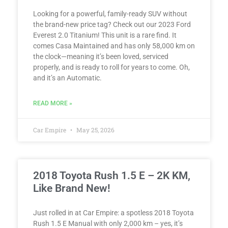
Looking for a powerful, family-ready SUV without
the brand-new price tag? Check out our 2023 Ford
Everest 2.0 Titanium! This unit is a rare find. It
comes Casa Maintained and has only 58,000 km on
the clock—meaning it’s been loved, serviced
properly, and is ready to roll for years to come. Oh,
and it’s an Automatic.
READ MORE »
Car Empire
May 25, 2026
2018 Toyota Rush 1.5 E – 2K KM,
Like Brand New!
Just rolled in at Car Empire: a spotless 2018 Toyota
Rush 1.5 E Manual with only 2,000 km – yes, it’s