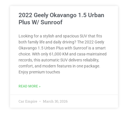
2022 Geely Okavango 1.5 Urban
Plus W/ Sunroof
Looking for a stylish and spacious SUV that fits
both family life and daily driving? The 2022 Geely
Okavango 1.5 Urban Plus with Sunroof is a smart
choice. With only 61,000 KM and casa-maintained
records, this automatic SUV delivers reliability,
comfort, and modern features in one package.
Enjoy premium touches
READ MORE »
Car Empire
March 30, 2026