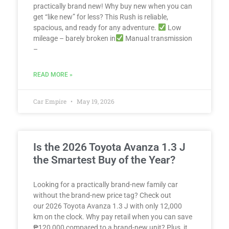
practically brand new! Why buy new when you can
get “like new” for less? This Rush is reliable,
spacious, and ready for any adventure.
Low
mileage – barely broken in
Manual transmission
–
READ MORE »
Car Empire
May 19, 2026
Is the 2026 Toyota Avanza 1.3 J
the Smartest Buy of the Year?
Looking for a practically brand-new family car
without the brand-new price tag? Check out
our 2026 Toyota Avanza 1.3 J with only 12,000
km on the clock. Why pay retail when you can save
₱120,000 compared to a brand-new unit? Plus, it