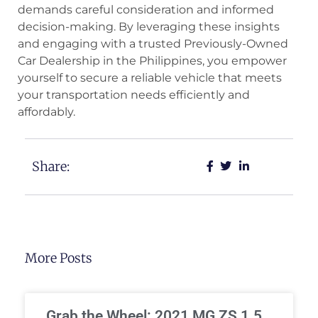
demands careful consideration and informed
decision-making. By leveraging these insights
and engaging with a trusted Previously-Owned
Car Dealership in the Philippines, you empower
yourself to secure a reliable vehicle that meets
your transportation needs efficiently and
affordably.
Share:
More Posts
Grab the Wheel: 2021 MG ZS 1.5