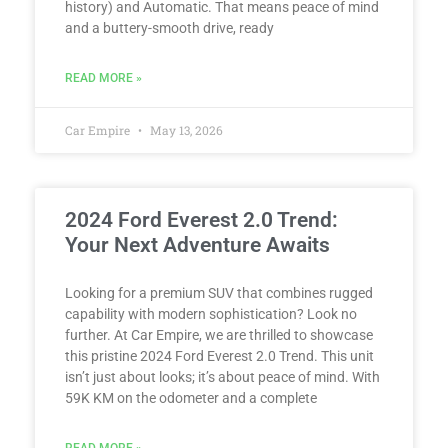
history) and Automatic. That means peace of mind
and a buttery-smooth drive, ready
READ MORE »
Car Empire
May 13, 2026
2024 Ford Everest 2.0 Trend:
Your Next Adventure Awaits
Looking for a premium SUV that combines rugged
capability with modern sophistication? Look no
further. At Car Empire, we are thrilled to showcase
this pristine 2024 Ford Everest 2.0 Trend. This unit
isn’t just about looks; it’s about peace of mind. With
59K KM on the odometer and a complete
READ MORE »