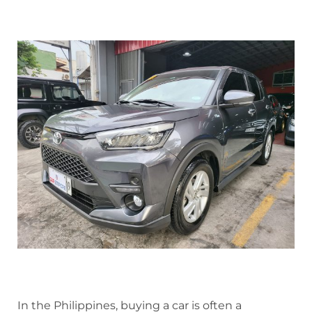
In the Philippines, buying a car is often a