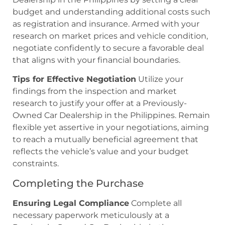
budget and understanding additional costs such
as registration and insurance. Armed with your
research on market prices and vehicle condition,
negotiate confidently to secure a favorable deal
that aligns with your financial boundaries.
Tips for Effective Negotiation
Utilize your
findings from the inspection and market
research to justify your offer at a Previously-
Owned Car Dealership in the Philippines. Remain
flexible yet assertive in your negotiations, aiming
to reach a mutually beneficial agreement that
reflects the vehicle’s value and your budget
constraints.
Completing the Purchase
Ensuring Legal Compliance
Complete all
necessary paperwork meticulously at a