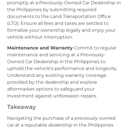
promptly at a Previously-Owned Car Dealership in
the Philippines by submitting required
documents to the Land Transportation Office
(LTO). Ensure all fees and taxes are settled to
formalize your ownership legally and enjoy your
vehicle without interruption.
Maintenance and Warranty
Commit to regular
maintenance and servicing at a Previously-
Owned Car Dealership in the Philippines to
uphold the vehicle’s performance and longevity.
Understand any existing warranty coverage
provided by the dealership and explore
aftermarket options to safeguard your
investment against unforeseen repairs.
Takeaway
Navigating the purchase of a previously-owned
car at a reputable dealership in the Philippines