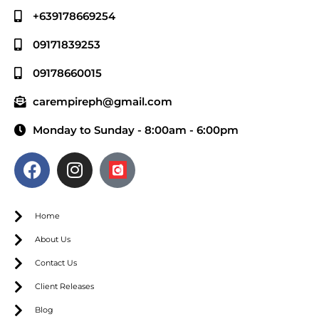
+639178669254
09171839253
09178660015
carempireph@gmail.com
Monday to Sunday - 8:00am - 6:00pm
Home
About Us
Contact Us
Client Releases
Blog