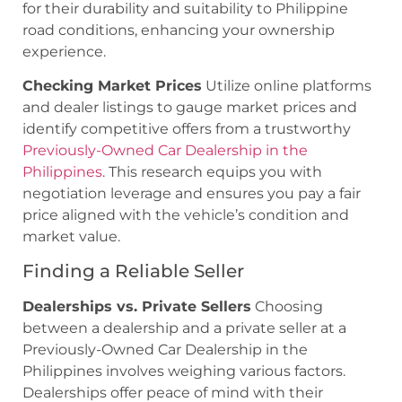
for their durability and suitability to Philippine
road conditions, enhancing your ownership
experience.
Checking Market Prices
Utilize online platforms
and dealer listings to gauge market prices and
identify competitive offers from a trustworthy
Previously-Owned Car Dealership in the
Philippines
. This research equips you with
negotiation leverage and ensures you pay a fair
price aligned with the vehicle’s condition and
market value.
Finding a Reliable Seller
Dealerships vs. Private Sellers
Choosing
between a dealership and a private seller at a
Previously-Owned Car Dealership in the
Philippines involves weighing various factors.
Dealerships offer peace of mind with their