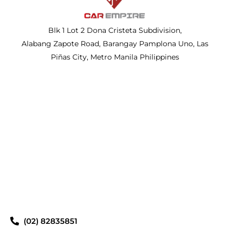
Blk 1 Lot 2 Dona Cristeta Subdivision,
Alabang Zapote Road, Barangay Pamplona Uno, Las
Piñas City, Metro Manila Philippines
(02) 82835851