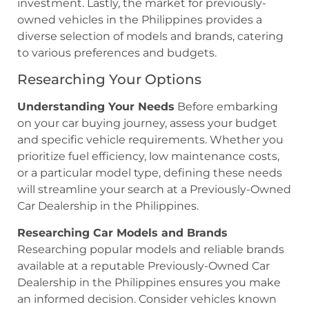
investment. Lastly, the market for previously-
owned vehicles in the Philippines provides a
diverse selection of models and brands, catering
to various preferences and budgets.
Researching Your Options
Understanding Your Needs
Before embarking
on your car buying journey, assess your budget
and specific vehicle requirements. Whether you
prioritize fuel efficiency, low maintenance costs,
or a particular model type, defining these needs
will streamline your search at a Previously-Owned
Car Dealership in the Philippines.
Researching Car Models and Brands
Researching popular models and reliable brands
available at a reputable Previously-Owned Car
Dealership in the Philippines ensures you make
an informed decision. Consider vehicles known