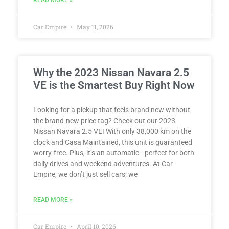
Car Empire
May 11, 2026
Why the 2023 Nissan Navara 2.5
VE is the Smartest Buy Right Now
Looking for a pickup that feels brand new without
the brand-new price tag? Check out our 2023
Nissan Navara 2.5 VE! With only 38,000 km on the
clock and Casa Maintained, this unit is guaranteed
worry-free. Plus, it’s an automatic—perfect for both
daily drives and weekend adventures. At Car
Empire, we don’t just sell cars; we
READ MORE »
Car Empire
April 10, 2026