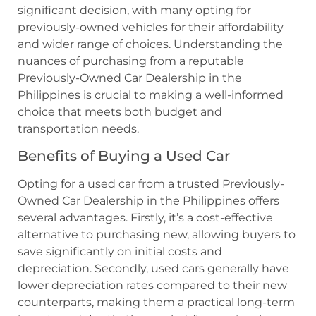
significant decision, with many opting for
previously-owned vehicles for their affordability
and wider range of choices. Understanding the
nuances of purchasing from a reputable
Previously-Owned Car Dealership in the
Philippines is crucial to making a well-informed
choice that meets both budget and
transportation needs.
Benefits of Buying a Used Car
Opting for a used car from a trusted Previously-
Owned Car Dealership in the Philippines offers
several advantages. Firstly, it’s a cost-effective
alternative to purchasing new, allowing buyers to
save significantly on initial costs and
depreciation. Secondly, used cars generally have
lower depreciation rates compared to their new
counterparts, making them a practical long-term