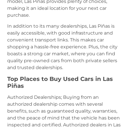
model, Las Piñas provides plenty of choices,
making it an ideal location for your next car
purchase.
In addition to its many dealerships, Las Piñas is
easily accessible, with good infrastructure and
convenient transport links. This makes car
shopping a hassle-free experience. Plus, the city
boasts a strong car market, where you can find
quality pre-owned cars from both private sellers
and trusted dealerships.
Top Places to Buy Used Cars in Las
Piñas
Authorized Dealerships; Buying from an
authorized dealership comes with several
benefits, such as guaranteed quality, warranties,
and the peace of mind that the vehicle has been
inspected and certified. Authorized dealers in Las