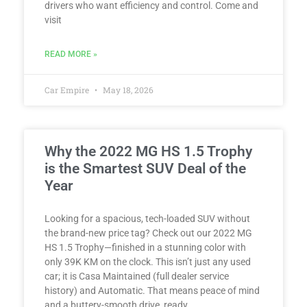
drivers who want efficiency and control. Come and
visit
READ MORE »
Car Empire
May 18, 2026
Why the 2022 MG HS 1.5 Trophy
is the Smartest SUV Deal of the
Year
Looking for a spacious, tech-loaded SUV without
the brand-new price tag? Check out our 2022 MG
HS 1.5 Trophy—finished in a stunning color with
only 39K KM on the clock. This isn’t just any used
car; it is Casa Maintained (full dealer service
history) and Automatic. That means peace of mind
and a buttery-smooth drive, ready