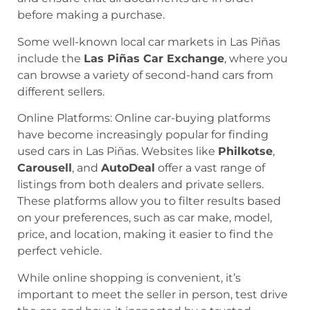
before making a purchase.
Some well-known local car markets in Las Piñas
include the
Las Piñas Car Exchange
, where you
can browse a variety of second-hand cars from
different sellers.
Online Platforms: Online car-buying platforms
have become increasingly popular for finding
used cars in Las Piñas. Websites like
Philkotse
,
Carousell
, and
AutoDeal
offer a vast range of
listings from both dealers and private sellers.
These platforms allow you to filter results based
on your preferences, such as car make, model,
price, and location, making it easier to find the
perfect vehicle.
While online shopping is convenient, it’s
important to meet the seller in person, test drive