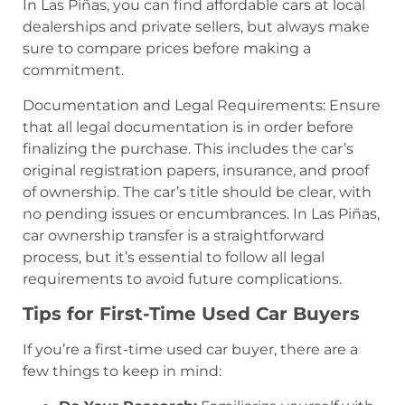
In Las Piñas, you can find affordable cars at local
dealerships and private sellers, but always make
sure to compare prices before making a
commitment.
Documentation and Legal Requirements: Ensure
that all legal documentation is in order before
finalizing the purchase. This includes the car’s
original registration papers, insurance, and proof
of ownership. The car’s title should be clear, with
no pending issues or encumbrances. In Las Piñas,
car ownership transfer is a straightforward
process, but it’s essential to follow all legal
requirements to avoid future complications.
Tips for First-Time Used Car Buyers
If you’re a first-time used car buyer, there are a
few things to keep in mind: