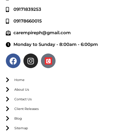
09171839253
09178660015
carempireph@gmail.com
Monday to Sunday - 8:00am - 6:00pm
Home
About Us
Contact Us
Client Releases
Blog
Sitemap