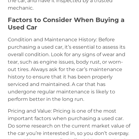
the car, and have it inspected by a trusted
mechanic.
Factors to Consider When Buying a
Used Car
Condition and Maintenance History: Before
purchasing a used car, it’s essential to assess its
overall condition. Look for any signs of wear and
tear, such as engine issues, body rust, or worn-
out tires. Always ask for the car’s maintenance
history to ensure that it has been properly
serviced and maintained. A car that has
undergone regular maintenance is likely to
perform better in the long run.
Pricing and Value: Pricing is one of the most
important factors when purchasing a used car.
Do some research on the current market value of
the car you’re interested in, so you don’t overpay.