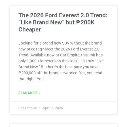
The 2026 Ford Everest 2.0 Trend:
“Like Brand New” but ₱200K
Cheaper
Looking for a brand new SUV without the brand
new price tag? Meet the 2026 Ford Everest 2.0
Trend. Available now at Car Empire, this unit has
only 1,000 kilometers on the clock—it’s truly “Like
Brand New.” But here’s the best part: you save
₱200,000 off the brand new price. Yes, you read
that right. You
READ MORE »
Car Empire
April 6, 2026