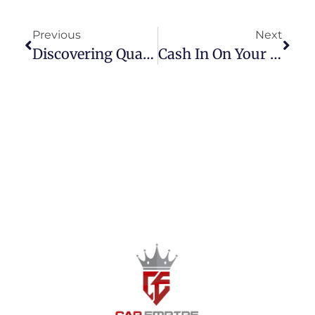
Previous
Next
Discovering Quality Pre-Owned Cars In Las Piñas City: A Complete Guide To Finding The Best Deals
Cash In On Your Ride: Selling Secondhand Cars In Metro Manila