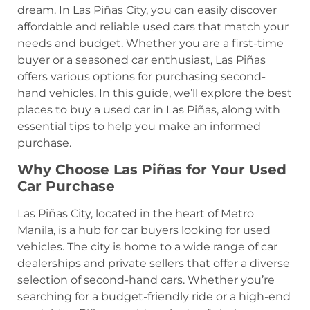
dream. In Las Piñas City, you can easily discover
affordable and reliable used cars that match your
needs and budget. Whether you are a first-time
buyer or a seasoned car enthusiast, Las Piñas
offers various options for purchasing second-
hand vehicles. In this guide, we’ll explore the best
places to buy a used car in Las Piñas, along with
essential tips to help you make an informed
purchase.
Why Choose Las Piñas for Your Used
Car Purchase
Las Piñas City, located in the heart of Metro
Manila, is a hub for car buyers looking for used
vehicles. The city is home to a wide range of car
dealerships and private sellers that offer a diverse
selection of second-hand cars. Whether you’re
searching for a budget-friendly ride or a high-end