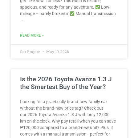
get “like new” for less? This Rush is reliable,
spacious, and ready for any adventure.
Low
mileage – barely broken in
Manual transmission
–
READ MORE »
Car Empire
May 19, 2026
Is the 2026 Toyota Avanza 1.3 J
the Smartest Buy of the Year?
Looking for a practically brand-new family car
without the brand-new price tag? Check out
our 2026 Toyota Avanza 1.3 J with only 12,000
km on the clock. Why pay retail when you can save
₱120,000 compared to a brand-new unit? Plus, it
comes with a manual transmission—perfect for