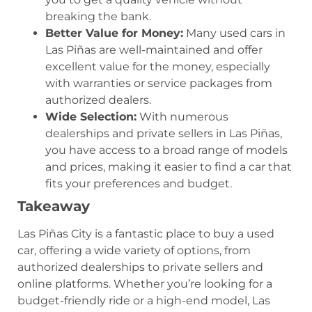
breaking the bank.
Better Value for Money:
Many used cars in
Las Piñas are well-maintained and offer
excellent value for the money, especially
with warranties or service packages from
authorized dealers.
Wide Selection:
With numerous
dealerships and private sellers in Las Piñas,
you have access to a broad range of models
and prices, making it easier to find a car that
fits your preferences and budget.
Takeaway
Las Piñas City is a fantastic place to buy a used
car, offering a wide variety of options, from
authorized dealerships to private sellers and
online platforms. Whether you’re looking for a
budget-friendly ride or a high-end model, Las