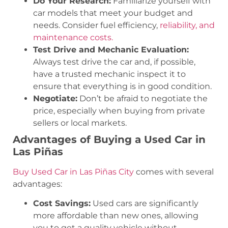
Do Your Research:
Familiarize yourself with
car models that meet your budget and
needs. Consider fuel efficiency,
reliability, and
maintenance costs.
Test Drive and Mechanic Evaluation:
Always test drive the car and, if possible,
have a trusted mechanic inspect it to
ensure that everything is in good condition.
Negotiate:
Don’t be afraid to negotiate the
price, especially when buying from private
sellers or local markets.
Advantages of Buying a Used Car in
Las Piñas
Buy Used Car in Las Piñas City
comes with several
advantages:
Cost Savings:
Used cars are significantly
more affordable than new ones, allowing
you to get a quality vehicle without