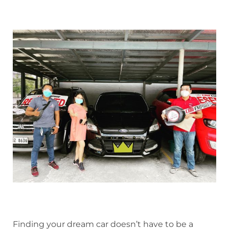
Finding your dream car doesn’t have to be a