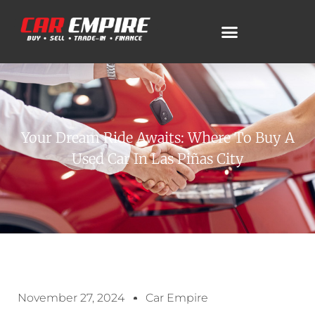
Your Dream Ride Awaits: Where To Buy A
Used Car In Las Piñas City
November 27, 2024
Car Empire