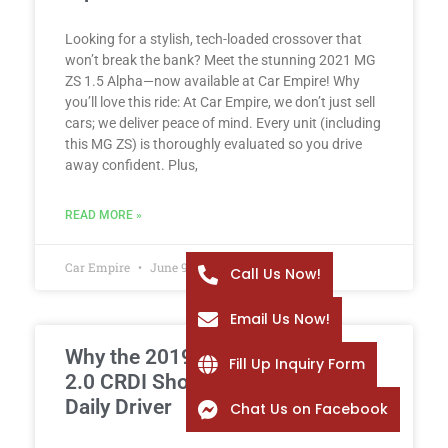
Looking for a stylish, tech-loaded crossover that
won’t break the bank? Meet the stunning 2021 MG
ZS 1.5 Alpha—now available at Car Empire! Why
you’ll love this ride: At Car Empire, we don’t just sell
cars; we deliver peace of mind. Every unit (including
this MG ZS) is thoroughly evaluated so you drive
away confident. Plus,
READ MORE »
Car Empire
June 9, 2026
Call Us Now!
Email Us Now!
Why the 2019 Hyundai Tucson
Fill Up Inquiry Form
2.0 CRDI Should Be Your Next
Daily Driver
Chat Us on Facebook