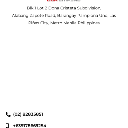
Blk 1 Lot 2 Dona Cristeta Subdivision,
Alabang Zapote Road, Barangay Pamplona Uno, Las
Piñas City, Metro Manila Philippines
(02) 82835851
+639178669254