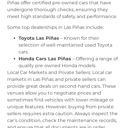
Piñas offer certified pre-owned cars that have
undergone thorough checks, ensuring they
meet high standards of safety and performance.
Some top dealerships in Las Piñas include:
Toyota Las Piñas
– Known for their
selection of well-maintained used Toyota
cars.
Honda Cars Las Piñas
– Offering a range of
quality pre-owned Honda models.
Local Car Markets and Private Sellers: Local car
markets in Las Piñas and private sellers can
provide great deals on second-hand cars. These
venues allow you to negotiate prices and
sometimes find vehicles with lower mileage or
unique features. However, buying from private
sellers requires extra caution. Always inspect the
car’s condition, check the maintenance records,
and ensure that all documents are in order