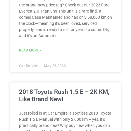
the brand-new price tag? Check out our 2023 Ford
Everest 2.0 Titanium! This unit is a rare find. It
comes Casa Maintained and has only 58,000 km on
the clock—meaning it’s been loved, serviced
properly, and is ready to roll for years to come. Oh,
and it’s an Automatic.
READ MORE »
Car Empire
May 25, 2026
2018 Toyota Rush 1.5 E – 2K KM,
Like Brand New!
Just rolled in at Car Empire: a spotless 2018 Toyota
Rush 1.5 E Manual with only 2,000 km – yes, it’s
practically brand new! Why buy new when you can