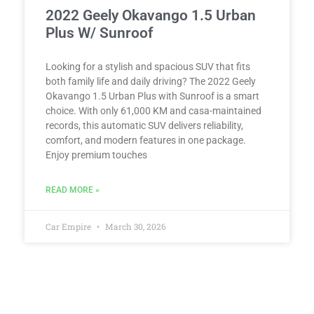
2022 Geely Okavango 1.5 Urban
Plus W/ Sunroof
Looking for a stylish and spacious SUV that fits
both family life and daily driving? The 2022 Geely
Okavango 1.5 Urban Plus with Sunroof is a smart
choice. With only 61,000 KM and casa-maintained
records, this automatic SUV delivers reliability,
comfort, and modern features in one package.
Enjoy premium touches
READ MORE »
Car Empire
March 30, 2026