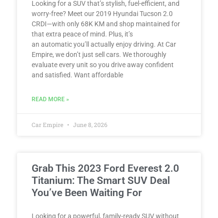
Looking for a SUV that’s stylish, fuel-efficient, and
worry-free? Meet our 2019 Hyundai Tucson 2.0
CRDI—with only 68K KM and shop maintained for
that extra peace of mind. Plus, it’s
an automatic you’ll actually enjoy driving. At Car
Empire, we don’t just sell cars. We thoroughly
evaluate every unit so you drive away confident
and satisfied. Want affordable
READ MORE »
Car Empire
June 8, 2026
Grab This 2023 Ford Everest 2.0
Titanium: The Smart SUV Deal
You’ve Been Waiting For
Looking for a powerful, family-ready SUV without