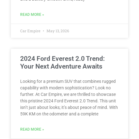
READ MORE »
Car Empire
May 13, 2026
2024 Ford Everest 2.0 Trend:
Your Next Adventure Awaits
Looking for a premium SUV that combines rugged
capability with modern sophistication? Look no
further. At Car Empire, we are thrilled to showcase
this pristine 2024 Ford Everest 2.0 Trend. This unit
isn’t just about looks; it’s about peace of mind. With
59K KM on the odometer and a complete
READ MORE »