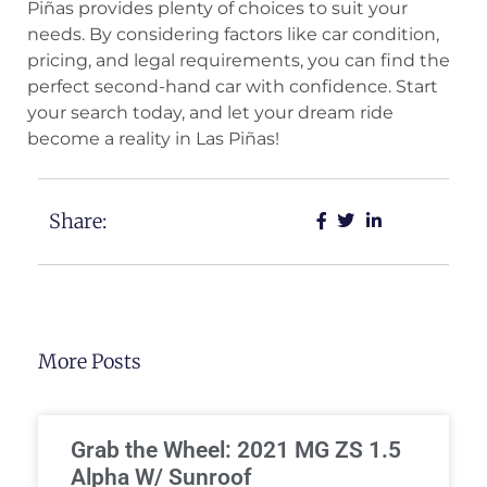
Piñas provides plenty of choices to suit your
needs. By considering factors like car condition,
pricing, and legal requirements, you can find the
perfect second-hand car with confidence. Start
your search today, and let your dream ride
become a reality in Las Piñas!
Share:
More Posts
Grab the Wheel: 2021 MG ZS 1.5
Alpha W/ Sunroof