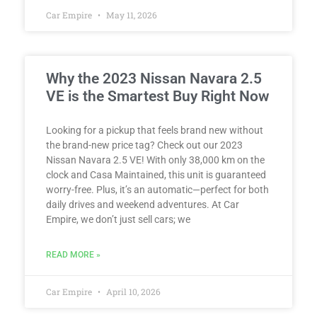
Car Empire
May 11, 2026
Why the 2023 Nissan Navara 2.5
VE is the Smartest Buy Right Now
Looking for a pickup that feels brand new without
the brand-new price tag? Check out our 2023
Nissan Navara 2.5 VE! With only 38,000 km on the
clock and Casa Maintained, this unit is guaranteed
worry-free. Plus, it’s an automatic—perfect for both
daily drives and weekend adventures. At Car
Empire, we don’t just sell cars; we
READ MORE »
Car Empire
April 10, 2026