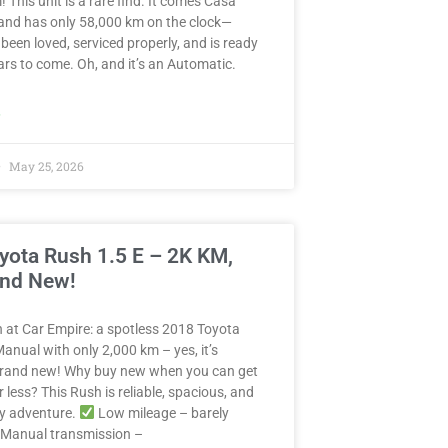
! This unit is a rare find. It comes Casa
and has only 58,000 km on the clock—
 been loved, serviced properly, and is ready
years to come. Oh, and it’s an Automatic.
»
May 25, 2026
yota Rush 1.5 E – 2K KM,
and New!
in at Car Empire: a spotless 2018 Toyota
anual with only 2,000 km – yes, it’s
 brand new! Why buy new when you can get
r less? This Rush is reliable, spacious, and
ny adventure.
Low mileage – barely
Manual transmission –