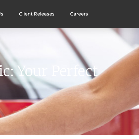
Us
Client Releases
Careers
c: Your Perfect