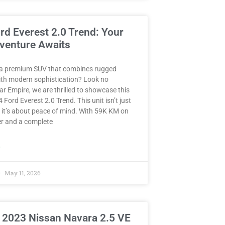
rd Everest 2.0 Trend: Your
venture Awaits
 a premium SUV that combines rugged
with modern sophistication? Look no
Car Empire, we are thrilled to showcase this
 Ford Everest 2.0 Trend. This unit isn’t just
 it’s about peace of mind. With 59K KM on
r and a complete
»
May 11, 2026
 2023 Nissan Navara 2.5 VE