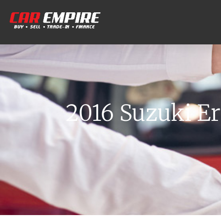
2016 Suzuki Er