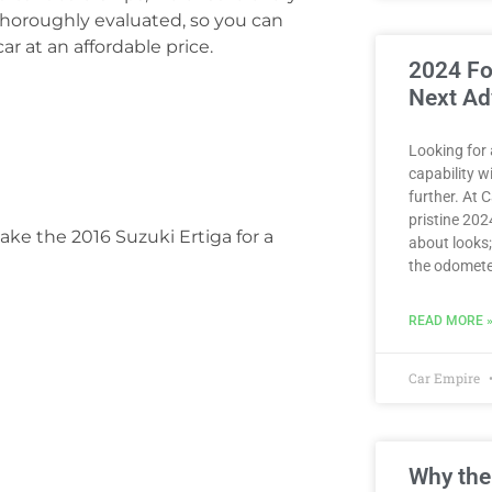
thoroughly evaluated, so you can
r at an affordable price.
2024 Fo
Next Ad
Looking for
capability 
further. At 
pristine 2024
ake the 2016 Suzuki Ertiga for a
about looks;
the odomete
READ MORE 
Car Empire
Why the