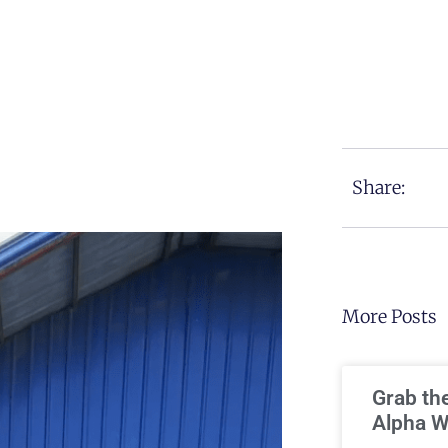
Share:
More Posts
Grab th
Alpha W