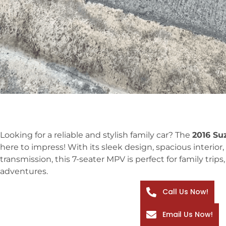
Looking for a reliable and stylish family car? The
2016 Su
here to impress! With its sleek design, spacious interi
transmission, this 7-seater MPV is perfect for family tri
adventures.
Call Us Now!
Email Us Now!