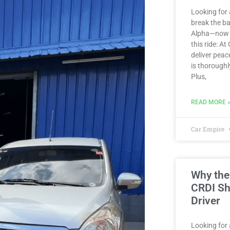
Looking for 
break the b
Alpha—now av
this ride: At
deliver peac
is thoroughl
Plus,
READ MORE 
Car Empire
Why the
CRDI Sh
Driver
Looking for a