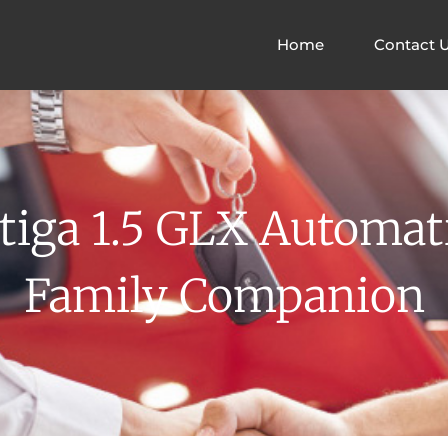
Home
Contact 
tiga 1.5 GLX Automati
Family Companion