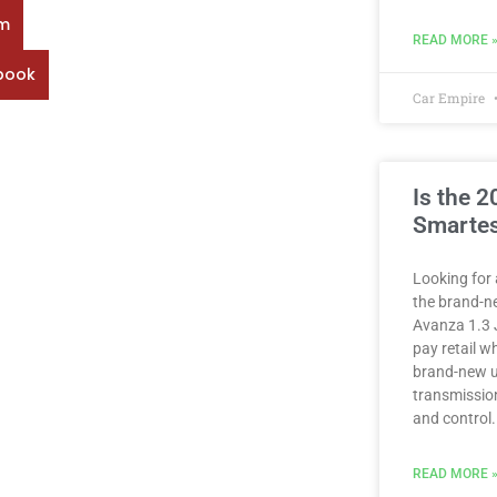
rm
READ MORE 
book
Car Empire
Is the 
Smartes
Looking for 
the brand-n
Avanza 1.3 
pay retail 
brand-new u
transmission
and control.
READ MORE 