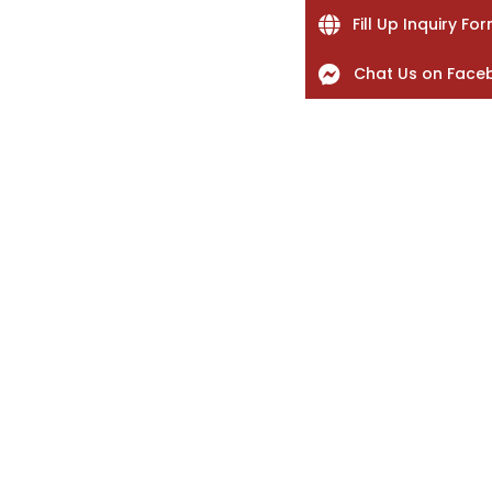
Fill Up Inquiry Fo
Chat Us on Face