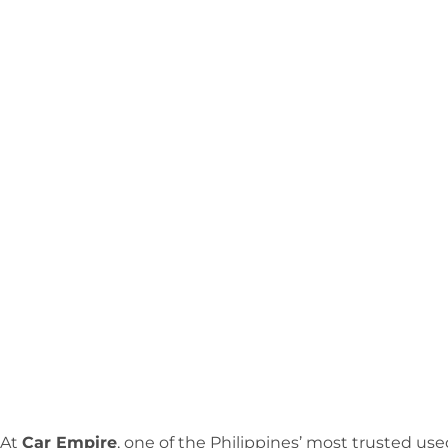
At
Car Empire
, one of the Philippines’ most trusted us