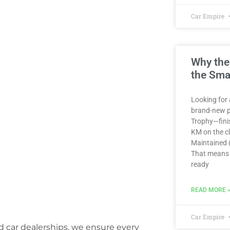
Car Empire
Why the
the Sma
Looking for 
brand-new p
Trophy—finis
KM on the clo
Maintained (
That means 
ready
READ MORE 
Car Empire
ed car dealerships, we ensure every