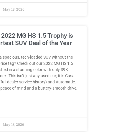
May 18, 2026
 2022 MG HS 1.5 Trophy is
rtest SUV Deal of the Year
a spacious, tech-loaded SUV without the
rice tag? Check out our 2022 MG HS 1.5
hed in a stunning color with only 39K
ck. This isn’t just any used car; it is Casa
full dealer service history) and Automatic.
peace of mind and a buttery-smooth drive,
»
May 13, 2026