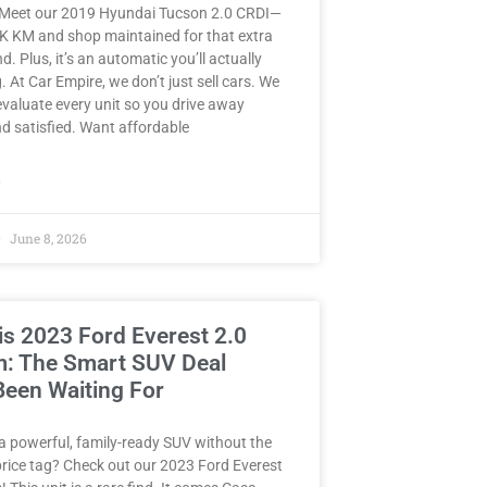
 Meet our 2019 Hyundai Tucson 2.0 CRDI—
8K KM and shop maintained for that extra
d. Plus, it’s an automatic you’ll actually
. At Car Empire, we don’t just sell cars. We
valuate every unit so you drive away
d satisfied. Want affordable
»
June 8, 2026
is 2023 Ford Everest 2.0
m: The Smart SUV Deal
Been Waiting For
a powerful, family-ready SUV without the
rice tag? Check out our 2023 Ford Everest