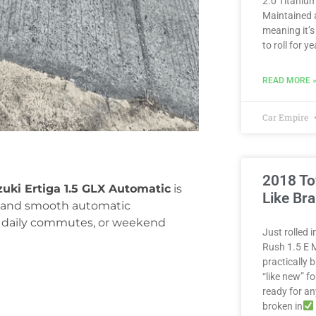
2.0 Titanium
Maintained 
meaning it’s
to roll for 
READ MORE 
Car Empire
2018 To
zuki Ertiga 1.5 GLX Automatic
is
Like Br
or, and smooth automatic
ps, daily commutes, or weekend
Just rolled 
Rush 1.5 E M
practically
“like new” fo
ready for a
broken in