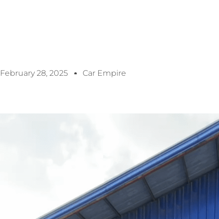
February 28, 2025
Car Empire