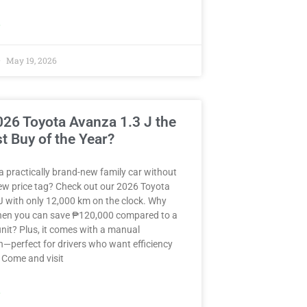
»
May 19, 2026
2026 Toyota Avanza 1.3 J the
t Buy of the Year?
a practically brand-new family car without
ew price tag? Check out our 2026 Toyota
J with only 12,000 km on the clock. Why
when you can save ₱120,000 compared to a
nit? Plus, it comes with a manual
—perfect for drivers who want efficiency
 Come and visit
»