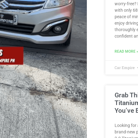
worry-free?
with only 6
peace of min
enjoy driving
thoroughly e
confident an
READ MORE 
Car Empire
Grab Th
Titaniu
You’ve 
Looking for 
brand-new p