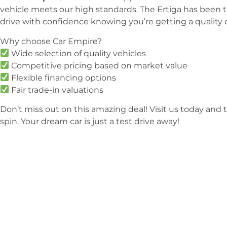
vehicle meets our high standards. The Ertiga has been 
drive with confidence knowing you’re getting a quality ca
Why choose Car Empire?
Wide selection of quality vehicles
Competitive pricing based on market value
Flexible financing options
Fair trade-in valuations
Don’t miss out on this amazing deal! Visit us today and t
spin. Your dream car is just a test drive away!