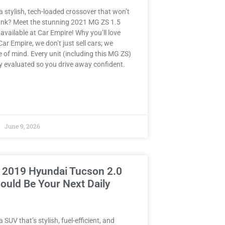
a stylish, tech-loaded crossover that won’t
ank? Meet the stunning 2021 MG ZS 1.5
ailable at Car Empire! Why you’ll love
 Car Empire, we don’t just sell cars; we
e of mind. Every unit (including this MG ZS)
y evaluated so you drive away confident.
»
June 9, 2026
 2019 Hyundai Tucson 2.0
ould Be Your Next Daily
 SUV that’s stylish, fuel-efficient, and