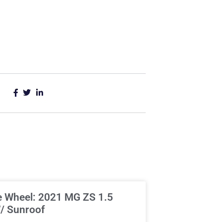
e Wheel: 2021 MG ZS 1.5
/ Sunroof