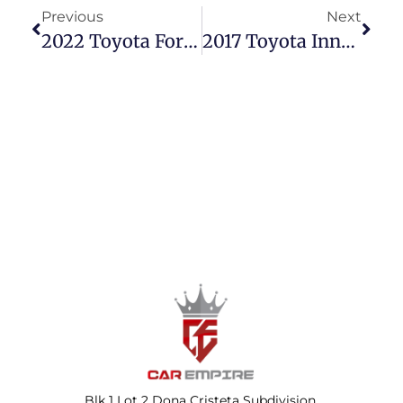
Previous
Next
2022 Toyota Fortuner 2.4 G Diesel Automatic – Power & Style For The Win!
2017 Toyota Innova 2.8 E Manual – Reliable & Family-Ready!
Blk 1 Lot 2 Dona Cristeta Subdivision,