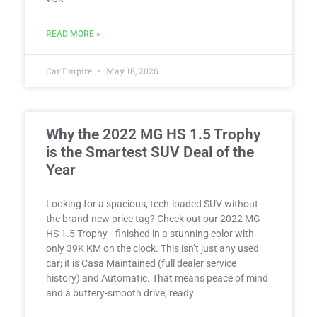
READ MORE »
Car Empire
May 18, 2026
Why the 2022 MG HS 1.5 Trophy
is the Smartest SUV Deal of the
Year
Looking for a spacious, tech-loaded SUV without
the brand-new price tag? Check out our 2022 MG
HS 1.5 Trophy—finished in a stunning color with
only 39K KM on the clock. This isn’t just any used
car; it is Casa Maintained (full dealer service
history) and Automatic. That means peace of mind
and a buttery-smooth drive, ready