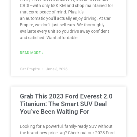
CRDI—with only 68K KM and shop maintained for
that extra peace of mind. Plus, it’s
an automatic you’ll actually enjoy driving. At Car
Empire, we don’t just sell cars. We thoroughly
evaluate every unit so you drive away confident
and satisfied. Want affordable
READ MORE »
Car Empire
June 8, 2026
Grab This 2023 Ford Everest 2.0
Titanium: The Smart SUV Deal
You’ve Been Waiting For
Looking for a powerful, family-ready SUV without
the brand-new price tag? Check out our 2023 Ford