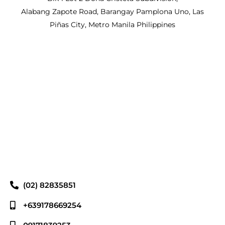
Alabang Zapote Road, Barangay Pamplona Uno, Las
Piñas City, Metro Manila Philippines
(02) 82835851
+639178669254