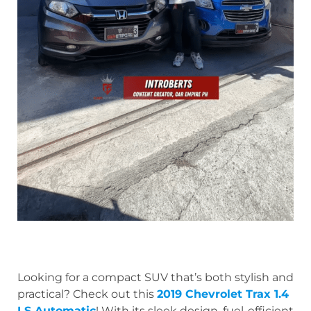
Looking for a compact SUV that’s both stylish and
practical? Check out this
2019 Chevrolet Trax 1.4
LS Automatic
! With its sleek design, fuel-efficient