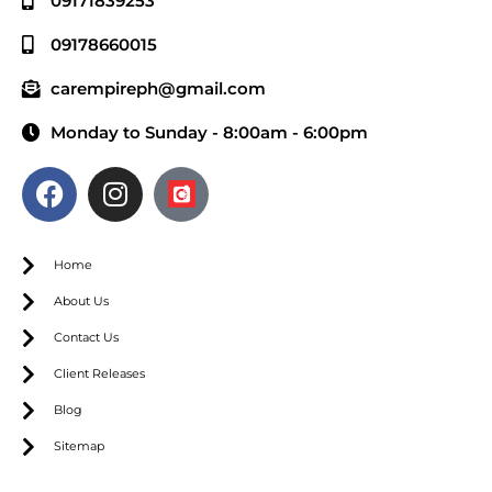
09171839253
09178660015
carempireph@gmail.com
Monday to Sunday - 8:00am - 6:00pm
Home
About Us
Contact Us
Client Releases
Blog
Sitemap