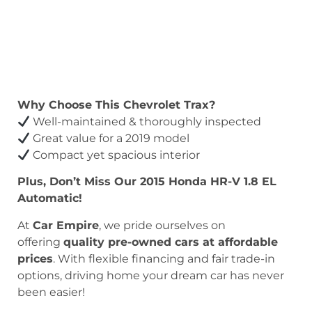
Why Choose This Chevrolet Trax?
Well-maintained & thoroughly inspected
Great value for a 2019 model
Compact yet spacious interior
Plus, Don’t Miss Our 2015 Honda HR-V 1.8 EL
Automatic!
At
Car Empire
, we pride ourselves on
offering
quality pre-owned cars at affordable
prices
. With flexible financing and fair trade-in
options, driving home your dream car has never
been easier!