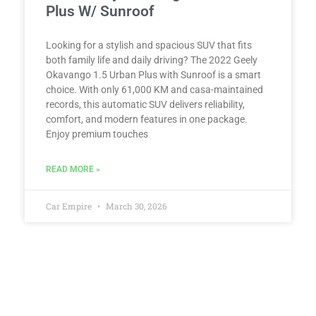
Plus W/ Sunroof
Looking for a stylish and spacious SUV that fits
both family life and daily driving? The 2022 Geely
Okavango 1.5 Urban Plus with Sunroof is a smart
choice. With only 61,000 KM and casa-maintained
records, this automatic SUV delivers reliability,
comfort, and modern features in one package.
Enjoy premium touches
READ MORE »
Car Empire
March 30, 2026