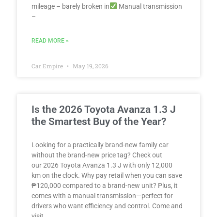
mileage – barely broken in
Manual transmission
–
READ MORE »
Car Empire
May 19, 2026
Is the 2026 Toyota Avanza 1.3 J
the Smartest Buy of the Year?
Looking for a practically brand-new family car
without the brand-new price tag? Check out
our 2026 Toyota Avanza 1.3 J with only 12,000
km on the clock. Why pay retail when you can save
₱120,000 compared to a brand-new unit? Plus, it
comes with a manual transmission—perfect for
drivers who want efficiency and control. Come and
visit