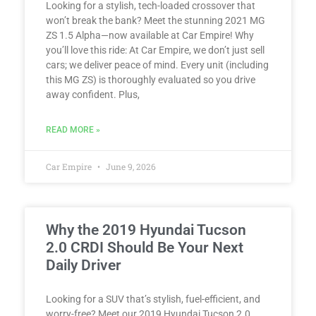
Looking for a stylish, tech-loaded crossover that
won’t break the bank? Meet the stunning 2021 MG
ZS 1.5 Alpha—now available at Car Empire! Why
you’ll love this ride: At Car Empire, we don’t just sell
cars; we deliver peace of mind. Every unit (including
this MG ZS) is thoroughly evaluated so you drive
away confident. Plus,
READ MORE »
Car Empire
June 9, 2026
Why the 2019 Hyundai Tucson
2.0 CRDI Should Be Your Next
Daily Driver
Looking for a SUV that’s stylish, fuel-efficient, and
worry-free? Meet our 2019 Hyundai Tucson 2.0