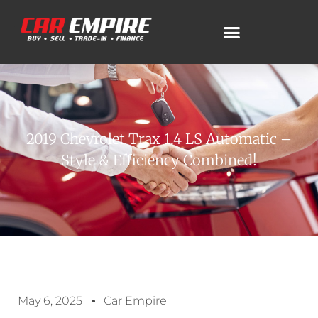
2019 Chevrolet Trax 1.4 LS Automatic –
Style & Efficiency Combined!
May 6, 2025
Car Empire