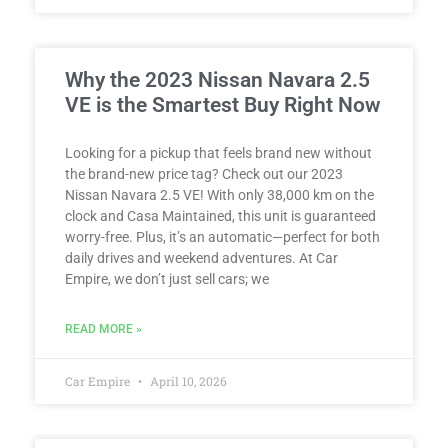
Why the 2023 Nissan Navara 2.5
VE is the Smartest Buy Right Now
Looking for a pickup that feels brand new without
the brand-new price tag? Check out our 2023
Nissan Navara 2.5 VE! With only 38,000 km on the
clock and Casa Maintained, this unit is guaranteed
worry-free. Plus, it’s an automatic—perfect for both
daily drives and weekend adventures. At Car
Empire, we don’t just sell cars; we
READ MORE »
Car Empire
April 10, 2026