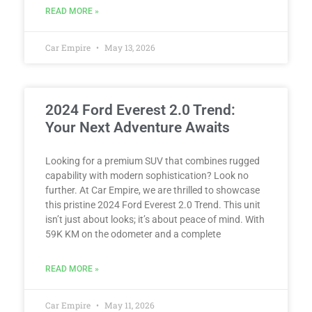
READ MORE »
Car Empire
May 13, 2026
2024 Ford Everest 2.0 Trend:
Your Next Adventure Awaits
Looking for a premium SUV that combines rugged
capability with modern sophistication? Look no
further. At Car Empire, we are thrilled to showcase
this pristine 2024 Ford Everest 2.0 Trend. This unit
isn’t just about looks; it’s about peace of mind. With
59K KM on the odometer and a complete
READ MORE »
Car Empire
May 11, 2026