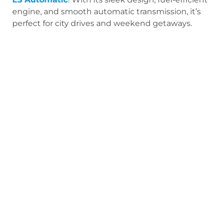
engine, and smooth automatic transmission, it’s
perfect for city drives and weekend getaways.