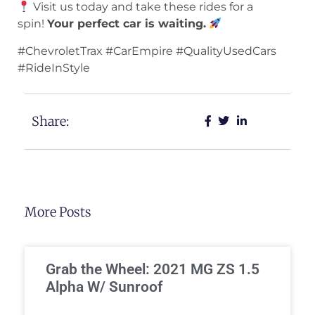
Visit us today and take these rides for a
spin!
Your perfect car is waiting.
#ChevroletTrax #CarEmpire #QualityUsedCars
#RideInStyle
Share:
More Posts
Grab the Wheel: 2021 MG ZS 1.5
Alpha W/ Sunroof