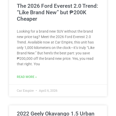
The 2026 Ford Everest 2.0 Trend:
“Like Brand New” but ₱200K
Cheaper
Looking for a brand new SUV without the brand
new price tag? Meet the 2026 Ford Everest 2.0
Trend. Available now at Car Empire, this unit has
only 1,000 kilometers on the clock—it’s truly “Like
Brand New.” But here’s the best part: you save
₱200,000 off the brand new price. Yes, you read
that right. You
READ MORE »
Car Empire
April 6, 2026
2022 Geely Okavango 1.5 Urban