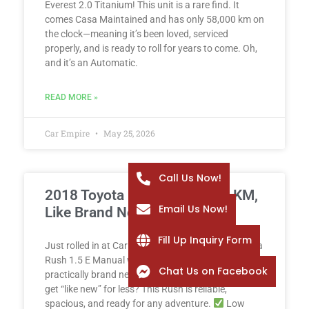
Everest 2.0 Titanium! This unit is a rare find. It
comes Casa Maintained and has only 58,000 km on
the clock—meaning it’s been loved, serviced
properly, and is ready to roll for years to come. Oh,
and it’s an Automatic.
READ MORE »
Car Empire
May 25, 2026
Call Us Now!
2018 Toyota Rush 1.5 E – 2K KM,
Email Us Now!
Like Brand New!
Fill Up Inquiry Form
Just rolled in at Car Empire: a spotless 2018 Toyota
Rush 1.5 E Manual with only 2,000 km – yes, it’s
Chat Us on Facebook
practically brand new! Why buy new when you can
get “like new” for less? This Rush is reliable,
spacious, and ready for any adventure.
Low