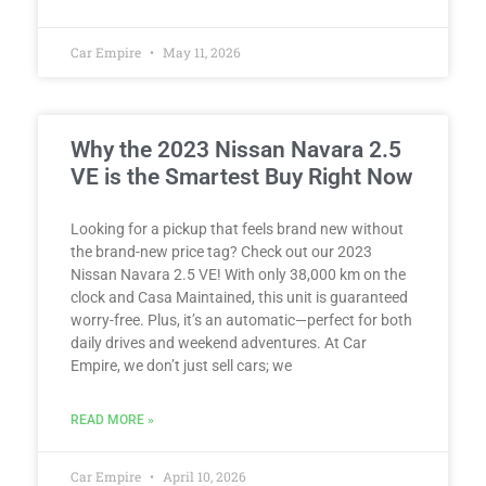
Car Empire
May 11, 2026
Why the 2023 Nissan Navara 2.5
VE is the Smartest Buy Right Now
Looking for a pickup that feels brand new without
the brand-new price tag? Check out our 2023
Nissan Navara 2.5 VE! With only 38,000 km on the
clock and Casa Maintained, this unit is guaranteed
worry-free. Plus, it’s an automatic—perfect for both
daily drives and weekend adventures. At Car
Empire, we don’t just sell cars; we
READ MORE »
Car Empire
April 10, 2026