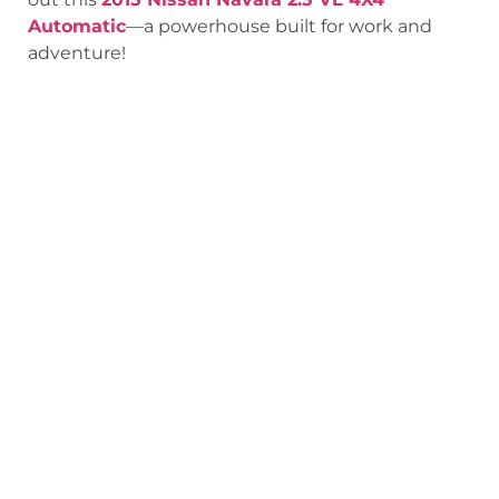
Automatic
—a powerhouse built for work and
adventure!