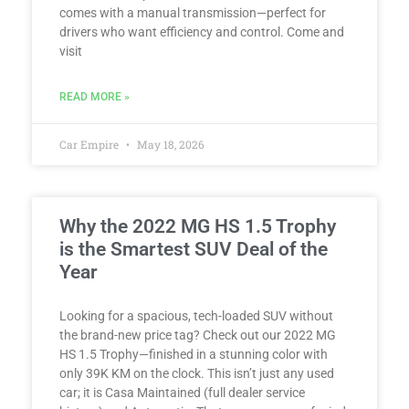
comes with a manual transmission—perfect for
drivers who want efficiency and control. Come and
visit
READ MORE »
Car Empire
May 18, 2026
Why the 2022 MG HS 1.5 Trophy
is the Smartest SUV Deal of the
Year
Looking for a spacious, tech-loaded SUV without
the brand-new price tag? Check out our 2022 MG
HS 1.5 Trophy—finished in a stunning color with
only 39K KM on the clock. This isn’t just any used
car; it is Casa Maintained (full dealer service