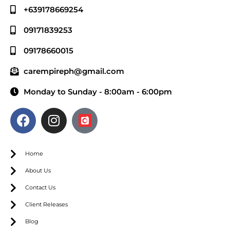
+639178669254
09171839253
09178660015
carempireph@gmail.com
Monday to Sunday - 8:00am - 6:00pm
Home
About Us
Contact Us
Client Releases
Blog