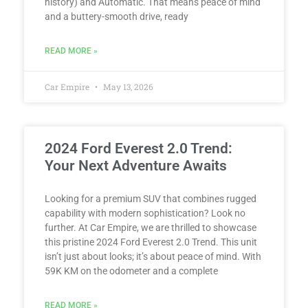
history) and Automatic. That means peace of mind
and a buttery-smooth drive, ready
READ MORE »
Car Empire
May 13, 2026
2024 Ford Everest 2.0 Trend:
Your Next Adventure Awaits
Looking for a premium SUV that combines rugged
capability with modern sophistication? Look no
further. At Car Empire, we are thrilled to showcase
this pristine 2024 Ford Everest 2.0 Trend. This unit
isn’t just about looks; it’s about peace of mind. With
59K KM on the odometer and a complete
READ MORE »