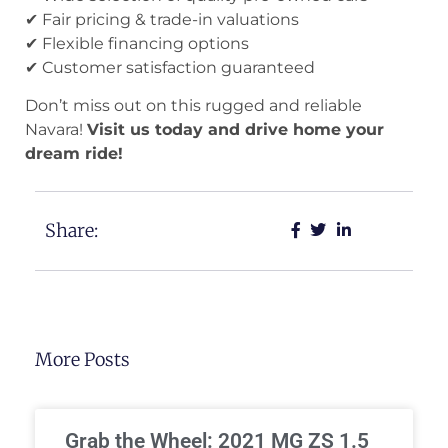
✔ Fair pricing & trade-in valuations
✔ Flexible financing options
✔ Customer satisfaction guaranteed
Don’t miss out on this rugged and reliable
Navara!
Visit us today and drive home your
dream ride!
Share:
More Posts
Grab the Wheel: 2021 MG ZS 1.5