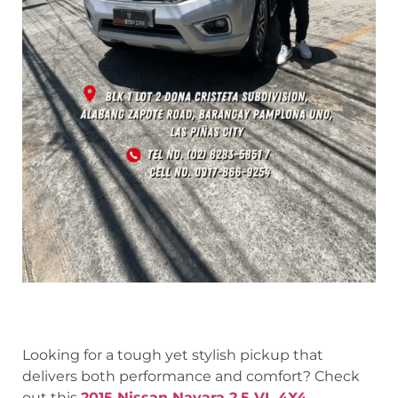
Looking for a tough yet stylish pickup that
delivers both performance and comfort? Check
out this
2015 Nissan Navara 2.5 VL 4X4