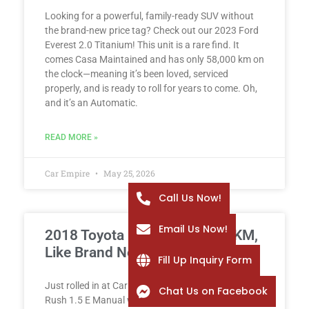
Looking for a powerful, family-ready SUV without
the brand-new price tag? Check out our 2023 Ford
Everest 2.0 Titanium! This unit is a rare find. It
comes Casa Maintained and has only 58,000 km on
the clock—meaning it’s been loved, serviced
properly, and is ready to roll for years to come. Oh,
and it’s an Automatic.
READ MORE »
Car Empire
May 25, 2026
Call Us Now!
Email Us Now!
2018 Toyota Rush 1.5 E – 2K KM,
Like Brand New!
Fill Up Inquiry Form
Just rolled in at Car Empire: a spotless 2018 Toyota
Chat Us on Facebook
Rush 1.5 E Manual with only 2,000 km – yes, it’s