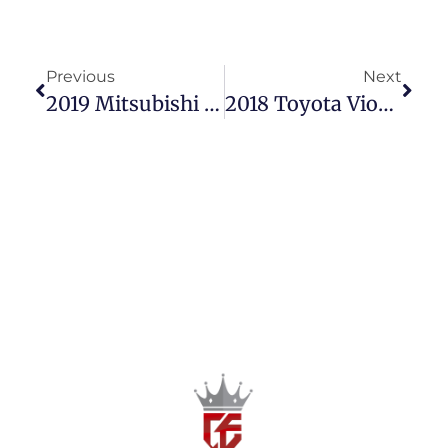
Previous
Next
2019 Mitsubishi Strada 2.5 GLS Automatic – Power & Style For Less!
2018 Toyota Vios 1.3 E Automatic – Reliable & Affordable!