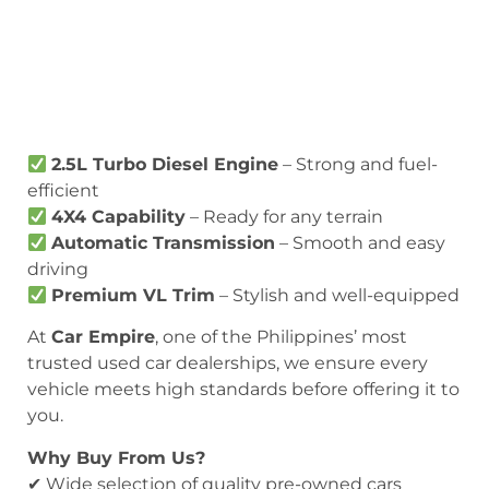
2.5L Turbo Diesel Engine
– Strong and fuel-
efficient
4X4 Capability
– Ready for any terrain
Automatic Transmission
– Smooth and easy
driving
Premium VL Trim
– Stylish and well-equipped
At
Car Empire
, one of the Philippines’ most
trusted used car dealerships, we ensure every
vehicle meets high standards before offering it to
you.
Why Buy From Us?
✔ Wide selection of quality pre-owned cars