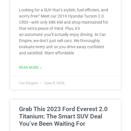
Looking for a SUV that’s stylish, fuel-efficient, and
worry-free? Meet our 2019 Hyundai Tucson 2.0
CRDI—with only 68K KM and shop maintained for
that extra peace of mind. Plus, it’s
an automatic you’ll actually enjoy driving. At Car
Empire, we don’t just sell cars. We thoroughly
evaluate every unit so you drive away confident
and satisfied. Want affordable
READ MORE »
Car Empire
June 8, 2026
Grab This 2023 Ford Everest 2.0
Titanium: The Smart SUV Deal
You’ve Been Waiting For