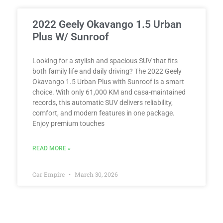
2022 Geely Okavango 1.5 Urban
Plus W/ Sunroof
Looking for a stylish and spacious SUV that fits
both family life and daily driving? The 2022 Geely
Okavango 1.5 Urban Plus with Sunroof is a smart
choice. With only 61,000 KM and casa-maintained
records, this automatic SUV delivers reliability,
comfort, and modern features in one package.
Enjoy premium touches
READ MORE »
Car Empire
March 30, 2026