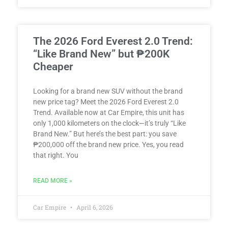
The 2026 Ford Everest 2.0 Trend:
“Like Brand New” but ₱200K
Cheaper
Looking for a brand new SUV without the brand
new price tag? Meet the 2026 Ford Everest 2.0
Trend. Available now at Car Empire, this unit has
only 1,000 kilometers on the clock—it’s truly “Like
Brand New.” But here’s the best part: you save
₱200,000 off the brand new price. Yes, you read
that right. You
READ MORE »
Car Empire
April 6, 2026