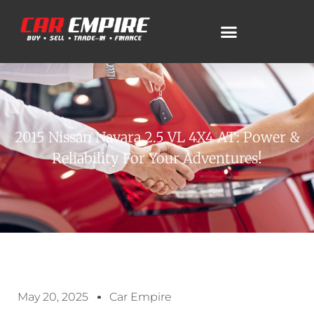
2015 Nissan Navara 2.5 VL 4X4 AT: Power &
Reliability For Your Adventures!
May 20, 2025
Car Empire