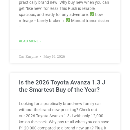
practically brand new! Why buy new when you can
get “like new” for less? This Rush is reliable,
spacious, and ready for any adventure.
Low
mileage – barely broken in
Manual transmission
–
READ MORE »
Car Empire
May 19, 2026
Is the 2026 Toyota Avanza 1.3 J
the Smartest Buy of the Year?
Looking for a practically brand-new family car
without the brand-new price tag? Check out
our 2026 Toyota Avanza 1.3 J with only 12,000
km on the clock. Why pay retail when you can save
₱120,000 compared to a brand-new unit? Plus, it