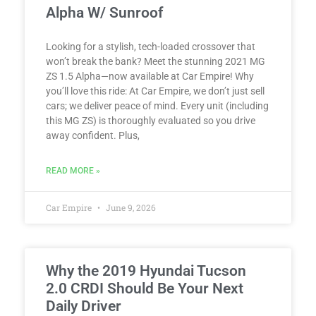
Alpha W/ Sunroof
Looking for a stylish, tech-loaded crossover that
won’t break the bank? Meet the stunning 2021 MG
ZS 1.5 Alpha—now available at Car Empire! Why
you’ll love this ride: At Car Empire, we don’t just sell
cars; we deliver peace of mind. Every unit (including
this MG ZS) is thoroughly evaluated so you drive
away confident. Plus,
READ MORE »
Car Empire
June 9, 2026
Why the 2019 Hyundai Tucson
2.0 CRDI Should Be Your Next
Daily Driver