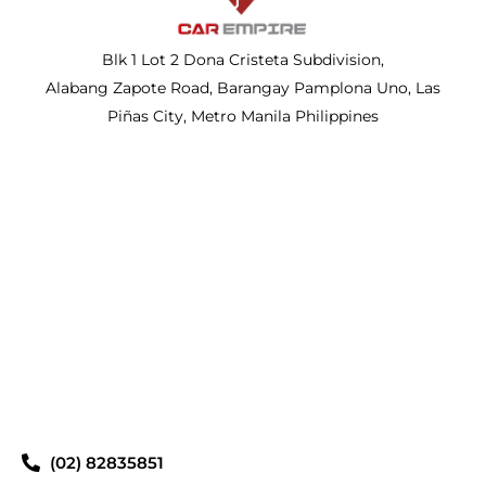
Blk 1 Lot 2 Dona Cristeta Subdivision,
Alabang Zapote Road, Barangay Pamplona Uno, Las
Piñas City, Metro Manila Philippines
(02) 82835851