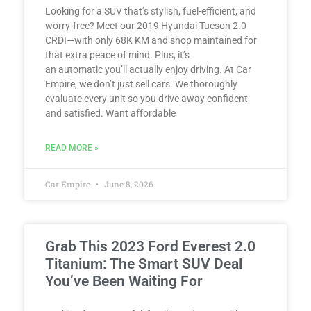
Looking for a SUV that’s stylish, fuel-efficient, and
worry-free? Meet our 2019 Hyundai Tucson 2.0
CRDI—with only 68K KM and shop maintained for
that extra peace of mind. Plus, it’s
an automatic you’ll actually enjoy driving. At Car
Empire, we don’t just sell cars. We thoroughly
evaluate every unit so you drive away confident
and satisfied. Want affordable
READ MORE »
Car Empire
June 8, 2026
Grab This 2023 Ford Everest 2.0
Titanium: The Smart SUV Deal
You’ve Been Waiting For