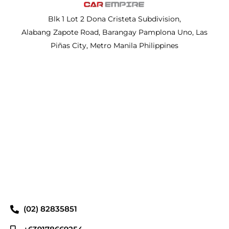
Blk 1 Lot 2 Dona Cristeta Subdivision,
Alabang Zapote Road, Barangay Pamplona Uno, Las
Piñas City, Metro Manila Philippines
(02) 82835851