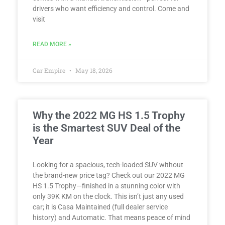
drivers who want efficiency and control. Come and
visit
READ MORE »
Car Empire
May 18, 2026
Why the 2022 MG HS 1.5 Trophy
is the Smartest SUV Deal of the
Year
Looking for a spacious, tech-loaded SUV without
the brand-new price tag? Check out our 2022 MG
HS 1.5 Trophy—finished in a stunning color with
only 39K KM on the clock. This isn’t just any used
car; it is Casa Maintained (full dealer service
history) and Automatic. That means peace of mind