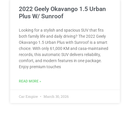
2022 Geely Okavango 1.5 Urban
Plus W/ Sunroof
Looking for a stylish and spacious SUV that fits
both family life and daily driving? The 2022 Geely
Okavango 1.5 Urban Plus with Sunroof is a smart
choice. With only 61,000 KM and casa-maintained
records, this automatic SUV delivers reliability,
comfort, and modern features in one package.
Enjoy premium touches
READ MORE »
Car Empire
March 30, 2026