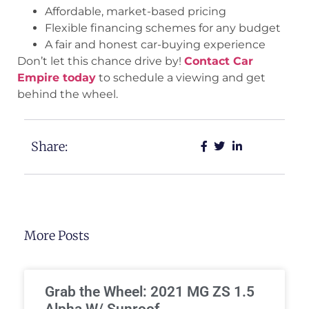
Affordable, market-based pricing
Flexible financing schemes for any budget
A fair and honest car-buying experience
Don’t let this chance drive by!
Contact Car
Empire today
to schedule a viewing and get
behind the wheel.
Share:
More Posts
Grab the Wheel: 2021 MG ZS 1.5