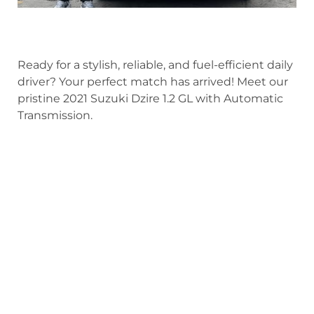
Ready for a stylish, reliable, and fuel-efficient daily
driver? Your perfect match has arrived! Meet our
pristine 2021 Suzuki Dzire 1.2 GL with Automatic
Transmission.