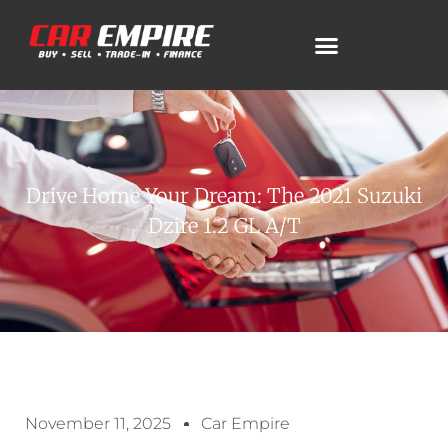
Drive Home Your Dream: The 2021 Suzuki
Dzire 1.2 GL A/T
November 11, 2025
Car Empire