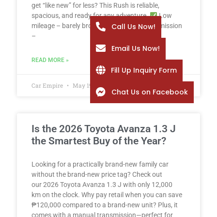
get “like new” for less? This Rush is reliable,
spacious, and ready for any adventure.
Low
Call Us Now!
mileage – barely broken in
Manual transmission
–
Email Us Now!
READ MORE »
Fill Up Inquiry Form
Car Empire
May 19, 2026
Chat Us on Facebook
Is the 2026 Toyota Avanza 1.3 J
the Smartest Buy of the Year?
Looking for a practically brand-new family car
without the brand-new price tag? Check out
our 2026 Toyota Avanza 1.3 J with only 12,000
km on the clock. Why pay retail when you can save
₱120,000 compared to a brand-new unit? Plus, it
comes with a manual transmission—perfect for