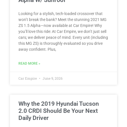
Alpha W/ Sunroof
Looking for a stylish, tech-loaded crossover that
won’t break the bank? Meet the stunning 2021 MG
ZS 1.5 Alpha—now available at Car Empire! Why
you’ll love this ride: At Car Empire, we don’t just sell
cars; we deliver peace of mind. Every unit (including
this MG ZS) is thoroughly evaluated so you drive
away confident. Plus,
READ MORE »
Car Empire
June 9, 2026
Why the 2019 Hyundai Tucson
2.0 CRDI Should Be Your Next
Daily Driver