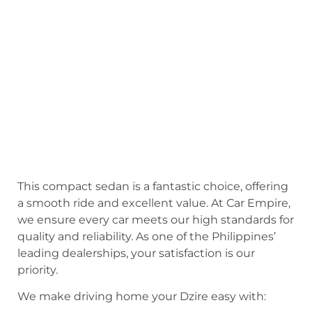
This compact sedan is a fantastic choice, offering
a smooth ride and excellent value. At Car Empire,
we ensure every car meets our high standards for
quality and reliability. As one of the Philippines’
leading dealerships, your satisfaction is our
priority.
We make driving home your Dzire easy with: