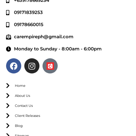
+639178669254
09171839253
09178660015
carempireph@gmail.com
Monday to Sunday - 8:00am - 6:00pm
Home
About Us
Contact Us
Client Releases
Blog
Sitemap