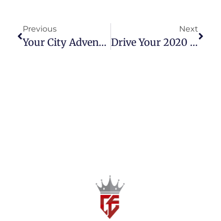
Previous
Next
Your City Adventure Awaits: The 2023 Toyota Wigo 1.0 G
Drive Your 2020 Adventure: The Honda BR-V 1.5 S A/T Is Here!