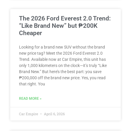
The 2026 Ford Everest 2.0 Trend:
“Like Brand New” but ₱200K
Cheaper
Looking for a brand new SUV without the brand
new price tag? Meet the 2026 Ford Everest 2.0
Trend. Available now at Car Empire, this unit has
only 1,000 kilometers on the clock—it’s truly “Like
Brand New.” But here’s the best part: you save
₱200,000 off the brand new price. Yes, you read
that right. You
READ MORE »
Car Empire
April 6, 2026