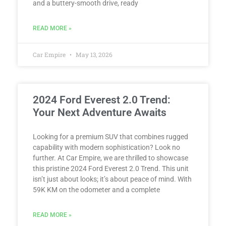
and a buttery-smooth drive, ready
READ MORE »
Car Empire
May 13, 2026
2024 Ford Everest 2.0 Trend:
Your Next Adventure Awaits
Looking for a premium SUV that combines rugged
capability with modern sophistication? Look no
further. At Car Empire, we are thrilled to showcase
this pristine 2024 Ford Everest 2.0 Trend. This unit
isn’t just about looks; it’s about peace of mind. With
59K KM on the odometer and a complete
READ MORE »