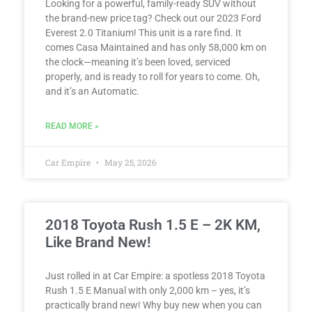
Looking for a powerful, family-ready SUV without
the brand-new price tag? Check out our 2023 Ford
Everest 2.0 Titanium! This unit is a rare find. It
comes Casa Maintained and has only 58,000 km on
the clock—meaning it’s been loved, serviced
properly, and is ready to roll for years to come. Oh,
and it’s an Automatic.
READ MORE »
Car Empire
May 25, 2026
2018 Toyota Rush 1.5 E – 2K KM,
Like Brand New!
Just rolled in at Car Empire: a spotless 2018 Toyota
Rush 1.5 E Manual with only 2,000 km – yes, it’s
practically brand new! Why buy new when you can