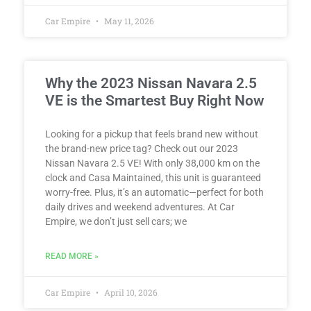
Car Empire
May 11, 2026
Why the 2023 Nissan Navara 2.5
VE is the Smartest Buy Right Now
Looking for a pickup that feels brand new without
the brand-new price tag? Check out our 2023
Nissan Navara 2.5 VE! With only 38,000 km on the
clock and Casa Maintained, this unit is guaranteed
worry-free. Plus, it’s an automatic—perfect for both
daily drives and weekend adventures. At Car
Empire, we don’t just sell cars; we
READ MORE »
Car Empire
April 10, 2026