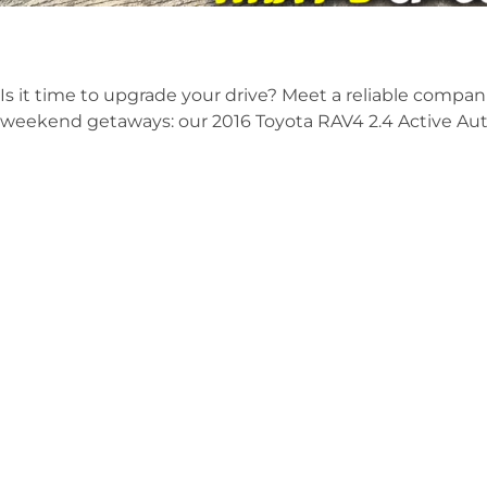
Is it time to upgrade your drive? Meet a reliable compani
weekend getaways: our 2016 Toyota RAV4 2.4 Active Au