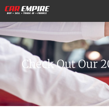
Check Out Our 20