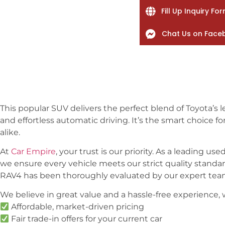
Fill Up Inquiry Fo
Chat Us on Face
This popular SUV delivers the perfect blend of Toyota’s le
and effortless automatic driving. It’s the smart choice f
alike.
At
Car Empire
, your trust is our priority. As a leading us
we ensure every vehicle meets our strict quality standards
RAV4 has been thoroughly evaluated by our expert team
We believe in great value and a hassle-free experience,
Affordable, market-driven pricing
Fair trade-in offers for your current car