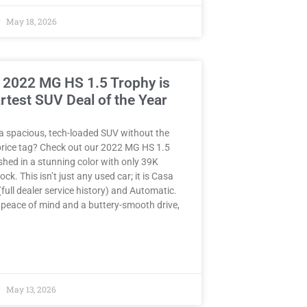
May 18, 2026
 2022 MG HS 1.5 Trophy is
rtest SUV Deal of the Year
a spacious, tech-loaded SUV without the
rice tag? Check out our 2022 MG HS 1.5
hed in a stunning color with only 39K
ck. This isn’t just any used car; it is Casa
full dealer service history) and Automatic.
peace of mind and a buttery-smooth drive,
»
May 13, 2026