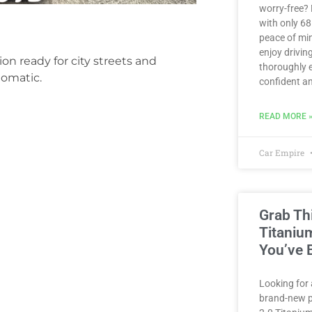
worry-free?
with only 6
peace of min
enjoy driving
on ready for city streets and
thoroughly e
tomatic.
confident an
READ MORE 
Car Empire
Grab Th
Titaniu
You’ve 
Looking for 
brand-new p