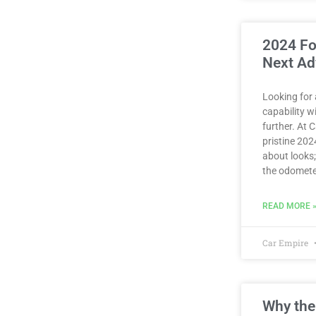
2024 Fo
Next Ad
Looking for
capability 
further. At 
pristine 2024
about looks;
the odomete
READ MORE 
Car Empire
Why the