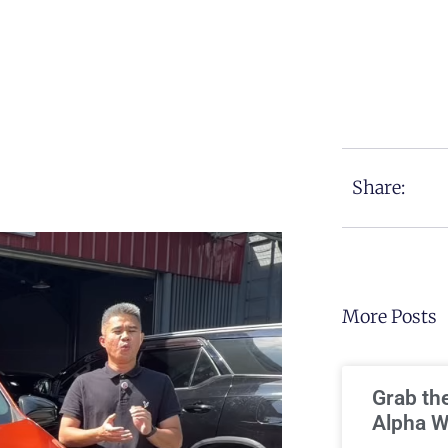
Share:
More Posts
Grab th
Alpha W