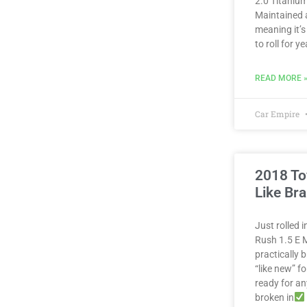
2.0 Titanium
Maintained 
meaning it’s
to roll for 
READ MORE 
Car Empire
2018 To
Like Br
Just rolled 
Rush 1.5 E M
practically
“like new” fo
ready for a
broken in