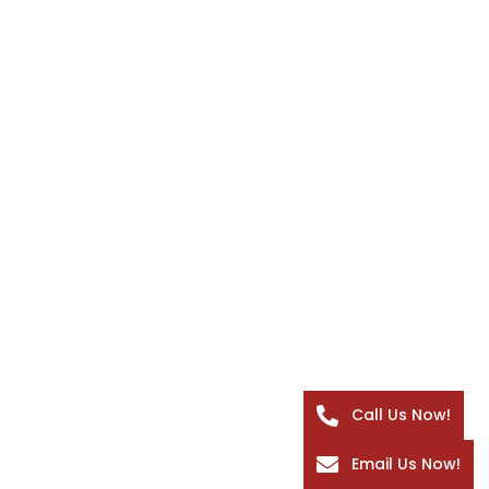
Call Us Now!
Email Us Now!