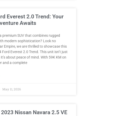
rd Everest 2.0 Trend: Your
venture Awaits
 a premium SUV that combines rugged
with modern sophistication? Look no
Car Empire, we are thrilled to showcase this
 Ford Everest 2.0 Trend. This unit isn’t just
 it’s about peace of mind. With 59K KM on
r and a complete
»
May 11, 2026
 2023 Nissan Navara 2.5 VE