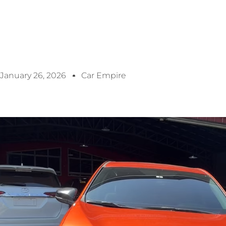
January 26, 2026
Car Empire