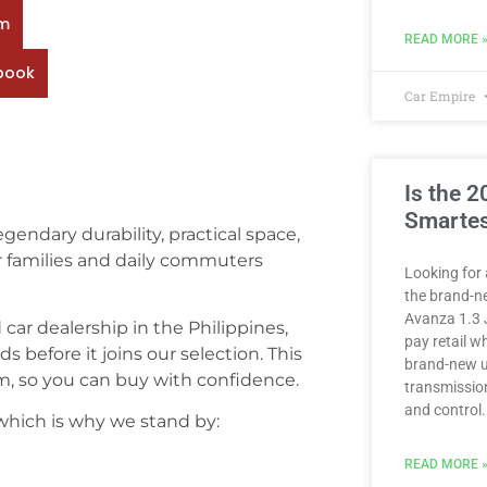
rm
READ MORE 
book
Car Empire
Is the 
Smartes
gendary durability, practical space,
or families and daily commuters
Looking for 
the brand-n
Avanza 1.3 
ed car dealership in the Philippines,
pay retail 
 before it joins our selection. This
brand-new u
, so you can buy with confidence.
transmission
and control.
 which is why we stand by:
READ MORE 