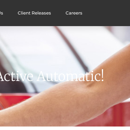
Us
Client Releases
Careers
Active Automatic!