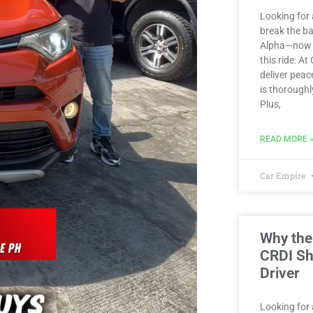
Looking for 
break the b
Alpha—now av
this ride: At
deliver peac
is thoroughl
Plus,
READ MORE 
Car Empire
Why the
CRDI Sh
Driver
Looking for a