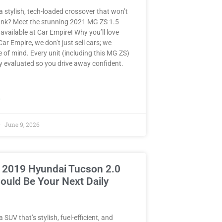
a stylish, tech-loaded crossover that won’t
ank? Meet the stunning 2021 MG ZS 1.5
ailable at Car Empire! Why you’ll love
 Car Empire, we don’t just sell cars; we
e of mind. Every unit (including this MG ZS)
y evaluated so you drive away confident.
»
June 9, 2026
 2019 Hyundai Tucson 2.0
ould Be Your Next Daily
 SUV that’s stylish, fuel-efficient, and