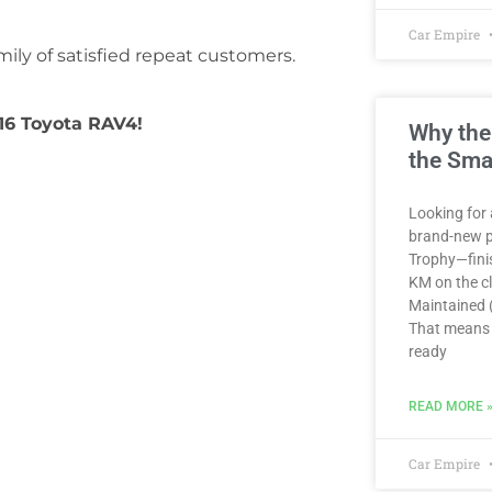
Car Empire
ily of satisfied repeat customers.
016 Toyota RAV4!
Why the
the Sma
Looking for 
brand-new p
Trophy—finis
KM on the clo
Maintained (
That means 
ready
READ MORE 
Car Empire