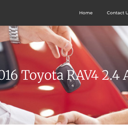
Home
Contact 
16 Toyota RAV4 2.4 