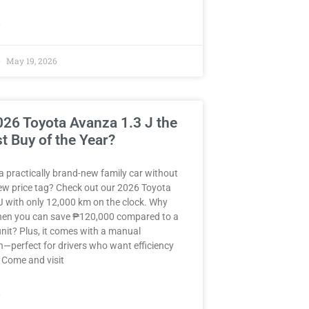
»
May 19, 2026
2026 Toyota Avanza 1.3 J the
t Buy of the Year?
a practically brand-new family car without
ew price tag? Check out our 2026 Toyota
J with only 12,000 km on the clock. Why
when you can save ₱120,000 compared to a
nit? Plus, it comes with a manual
—perfect for drivers who want efficiency
 Come and visit
»