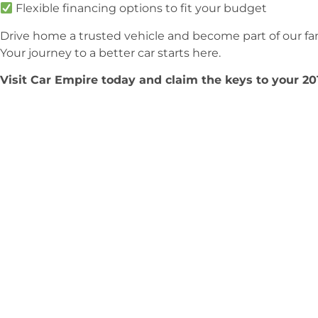
Flexible financing options to fit your budget
Drive home a trusted vehicle and become part of our fam
Your journey to a better car starts here.
Visit Car Empire today and claim the keys to your 2