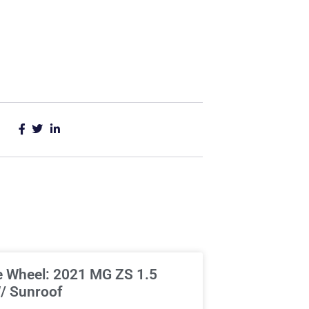
e Wheel: 2021 MG ZS 1.5
/ Sunroof