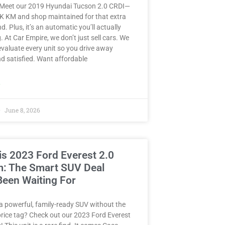
 Meet our 2019 Hyundai Tucson 2.0 CRDI—
8K KM and shop maintained for that extra
d. Plus, it’s an automatic you’ll actually
. At Car Empire, we don’t just sell cars. We
valuate every unit so you drive away
d satisfied. Want affordable
»
June 8, 2026
is 2023 Ford Everest 2.0
m: The Smart SUV Deal
Been Waiting For
a powerful, family-ready SUV without the
rice tag? Check out our 2023 Ford Everest