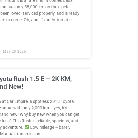
! This unit is a rare find. It comes Casa
and has only 58,000 km on the clock—
 been loved, serviced properly, and is ready
years to come. Oh, and it’s an Automatic.
»
May 25, 2026
yota Rush 1.5 E – 2K KM,
and New!
in at Car Empire: a spotless 2018 Toyota
anual with only 2,000 km – yes, it’s
 brand new! Why buy new when you can get
r less? This Rush is reliable, spacious, and
ny adventure.
Low mileage – barely
Manual transmission –