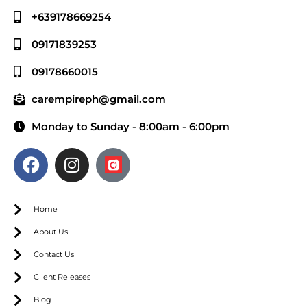
+639178669254
09171839253
09178660015
carempireph@gmail.com
Monday to Sunday - 8:00am - 6:00pm
Home
About Us
Contact Us
Client Releases
Blog