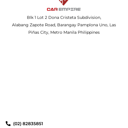
Blk 1 Lot 2 Dona Cristeta Subdivision,
Alabang Zapote Road, Barangay Pamplona Uno, Las
Piñas City, Metro Manila Philippines
(02) 82835851