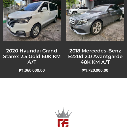
2020 Hyundai Grand
2018 Mercedes-Benz
Starex 2.5 Gold 60K KM
E220d 2.0 Avantgarde
A/T
48K KM A/T
₱
1,060,000.00
₱
1,720,000.00