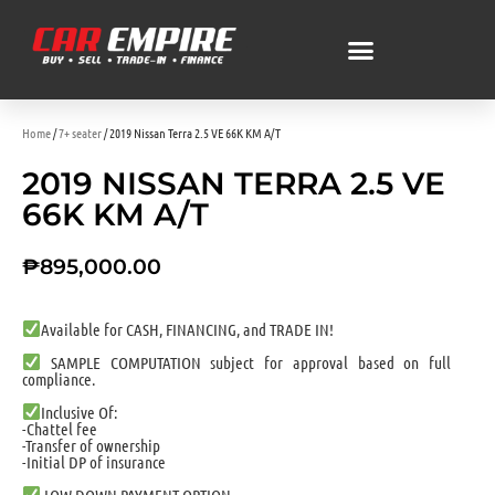
Home
/
7+ seater
/ 2019 Nissan Terra 2.5 VE 66K KM A/T
2019 NISSAN TERRA 2.5 VE
66K KM A/T
₱
895,000.00
Available for CASH, FINANCING, and TRADE IN!
SAMPLE COMPUTATION subject for approval based on full
compliance.
Inclusive Of:
-Chattel fee
-Transfer of ownership
-Initial DP of insurance
LOW DOWN PAYMENT OPTION