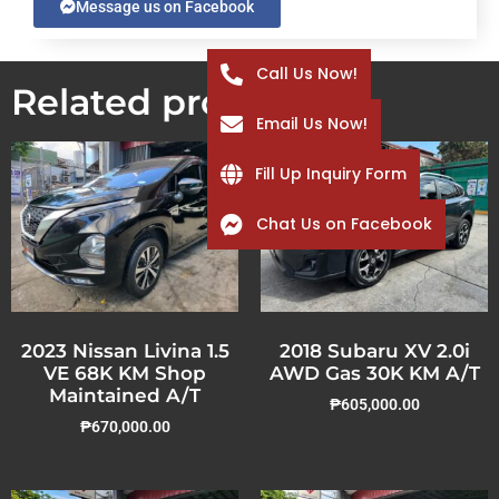
Message us on Facebook
Call Us Now!
Related products
Email Us Now!
Fill Up Inquiry Form
Chat Us on Facebook
2023 Nissan Livina 1.5
2018 Subaru XV 2.0i
VE 68K KM Shop
AWD Gas 30K KM A/T
Maintained A/T
₱
605,000.00
₱
670,000.00