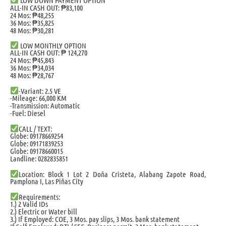
ALL-IN CASH OUT: ₱83,100
24 Mos: ₱48,255
36 Mos: ₱35,825
48 Mos: ₱30,281
LOW MONTHLY OPTION
ALL-IN CASH OUT: ₱ 124,270
24 Mos: ₱45,843
36 Mos: ₱34,034
48 Mos: ₱28,767
-Variant: 2.5 VE
-Mileage: 66,000 KM
-Transmission: Automatic
-Fuel: Diesel
CALL / TEXT:
Globe: 09178669254
Globe: 09171839253
Globe: 09178660015
Landline: 0282835851
Location: Block 1 Lot 2 Doña Cristeta, Alabang Zapote Road,
Pamplona I, Las Piñas City
Requirements:
1.) 2 Valid IDs
2.) Electric or Water bill
3.) If Employed: COE, 3 Mos. pay slips, 3 Mos. bank statement