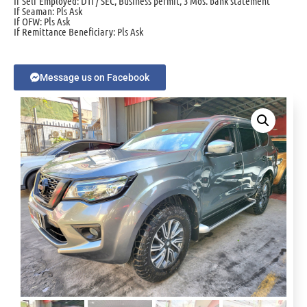
If Self Employed: DTI / SEC, Business permit, 3 Mos. bank statement
If Seaman: Pls Ask
If OFW: Pls Ask
If Remittance Beneficiary: Pls Ask
Message us on Facebook